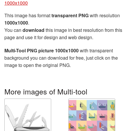
1000x1000
This image has format
transparent PNG
with resolution
1000x1000
.
You can
download
this image in best resolution from this
page and use it for design and web design.
Multi-Tool PNG picture 1000x1000
with transparent
background you can download for free, just click on the
image to open the original PNG.
More images of Multi-tool