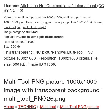
License:
Attribution-NonCommercial 4.0 International (CC
BY-NC 4.0)
Keywords:
multi-tool png picture 1000x1000, multi-tool png picture
1000x1000 png, transparent png, multi-tool png picture 1000x1000 picture,
multi-tool png, multi_tool_png26
Image category:
Multi-tool
Format:
PNG image with alpha (transparent)
Resolution: 1000x1000
Size: 500 kb
This transparent PNG picture shows Multi-Tool PNG
picture 1000x1000. Resolution: 1000x1000 pixels. File
size: 500 KB. Image ID 91356.
Multi-Tool PNG picture 1000x1000
image with transparent background |
multi_tool_PNG26.png
Home
»
TECHNIC
»
Multi-tool
»
Multi-Tool PNG picture