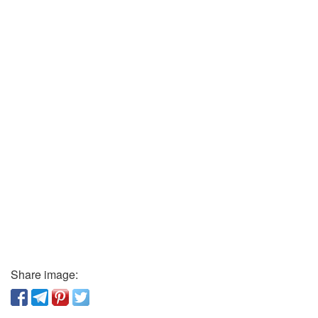
Share image: