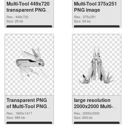
Multi-Tool 449x720
Multi-Tool 375x251
transparent PNG
PNG image
graphic
Res.: 449x720
Res.: 375x251
Size: 29 kb
Size: 54 kb
Download
Download
Transparent PNG
large resolution
of Multi-Tool PNG
2000x2000 Multi-
picture 1600x1417
Tool PNG picture
Res.: 1600x1417
Res.: 2000x2000
Size: 995 kb
Size: 653 kb
Download
Download