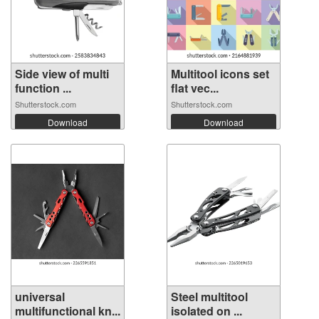
Side view of multi
Multitool icons set
function ...
flat vec...
Shutterstock.com
Shutterstock.com
Download
Download
universal
Steel multitool
multifunctional kn...
isolated on ...