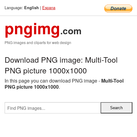
Language:
|
Espana
English
pngimg
.com
PNG images and cliparts for web design
Download PNG image: Multi-Tool
PNG picture 1000x1000
In this page you can download PNG image -
Multi-Tool
PNG picture 1000x1000
.