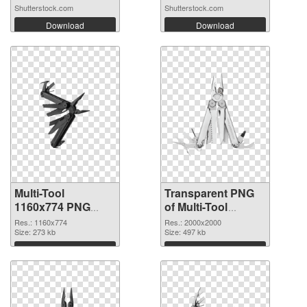
Shutterstock.com
Shutterstock.com
Download
Download
Multi-Tool
Transparent PNG
1160x774 PNG
of Multi-Tool
image
transparent PNG
Res.: 1160x774
Res.: 2000x2000
Size: 273 kb
picture 91431
Size: 497 kb
Download
Download