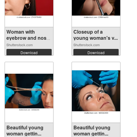
Woman with
Closeup of a
eyebrow and nose
young woman's v...
...
Shutterstock.com
Shutterstock.com
Download
Download
Beautiful young
Beautiful young
woman gettin...
woman gettin...