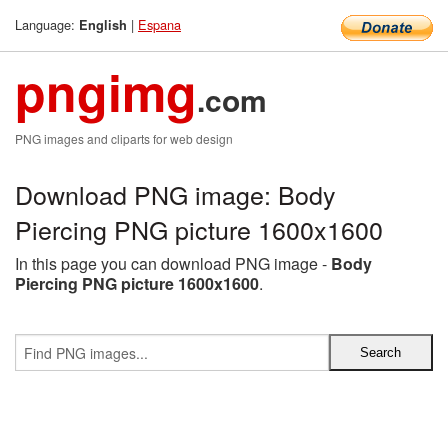
Language:
|
Espana
English
pngimg
.com
PNG images and cliparts for web design
Download PNG image: Body
Piercing PNG picture 1600x1600
In this page you can download PNG image -
Body
Piercing PNG picture 1600x1600
.