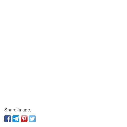
Share image: