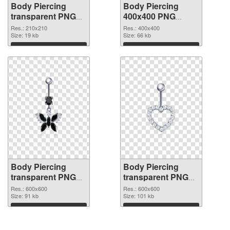
Body Piercing
Body Piercing
transparent PNG
400x400 PNG
picture 90640 PNG
cutout
Res.: 210x210
Res.: 400x400
picture
Size: 19 kb
Size: 66 kb
Download
Download
Body Piercing
Body Piercing
transparent PNG
transparent PNG
picture 90638
picture 90637 PNG
Res.: 600x600
Res.: 600x600
transparent PNG
Size: 91 kb
image
Size: 101 kb
graphic
Download
Download