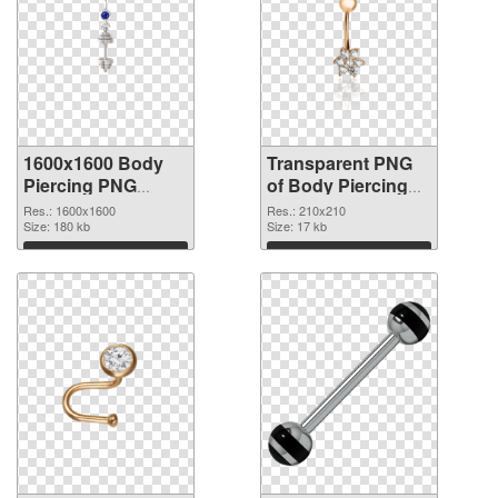
1600x1600 Body
Transparent PNG
Piercing PNG
of Body Piercing
image
transparent PNG
Res.: 1600x1600
Res.: 210x210
Size: 180 kb
picture 90641
Size: 17 kb
Download
Download