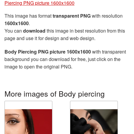
Piercing PNG picture 1600x1600
This image has format
transparent PNG
with resolution
1600x1600
.
You can
download
this image in best resolution from this
page and use it for design and web design.
Body Piercing PNG picture 1600x1600
with transparent
background you can download for free, just click on the
image to open the original PNG.
More images of Body piercing