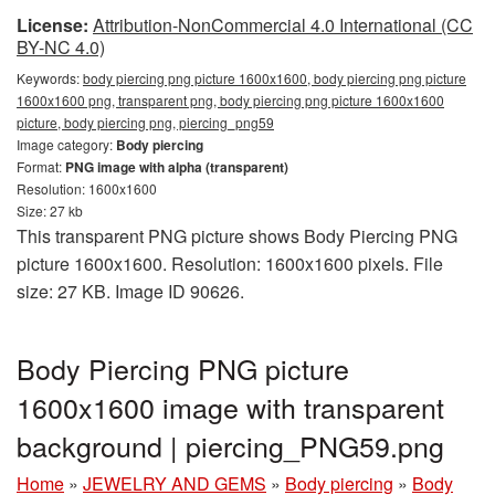
License:
Attribution-NonCommercial 4.0 International (CC
BY-NC 4.0)
Keywords:
body piercing png picture 1600x1600, body piercing png picture
1600x1600 png, transparent png, body piercing png picture 1600x1600
picture, body piercing png, piercing_png59
Image category:
Body piercing
Format:
PNG image with alpha (transparent)
Resolution: 1600x1600
Size: 27 kb
This transparent PNG picture shows Body Piercing PNG
picture 1600x1600. Resolution: 1600x1600 pixels. File
size: 27 KB. Image ID 90626.
Body Piercing PNG picture
1600x1600 image with transparent
background | piercing_PNG59.png
Home
»
JEWELRY AND GEMS
»
Body piercing
»
Body