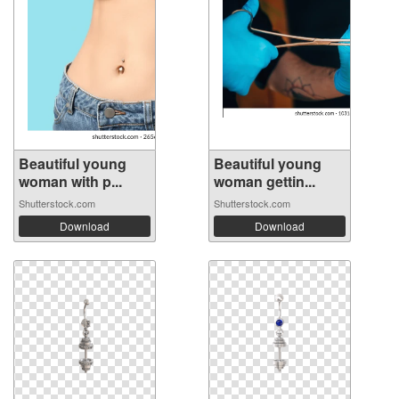
Beautiful young
Beautiful young
woman with p...
woman gettin...
Shutterstock.com
Shutterstock.com
Download
Download