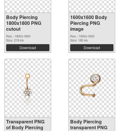
Body Piercing
1600x1600 Body
1800x1800 PNG
Piercing PNG
cutout
image
Res.: 1800x1800
Res.: 1600x1600
Size: 219 kb
Size: 180 kb
Download
Download
Transparent PNG
Body Piercing
of Body Piercing
transparent PNG