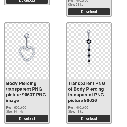
Download
Res.: 600x600
Size: 91 kb
Download
Body Piercing
Transparent PNG
transparent PNG
of Body Piercing
picture 90637 PNG
transparent PNG
image
picture 90636
Res.: 600x600
Res.: 600x600
Size: 101 kb
Size: 49 kb
Download
Download