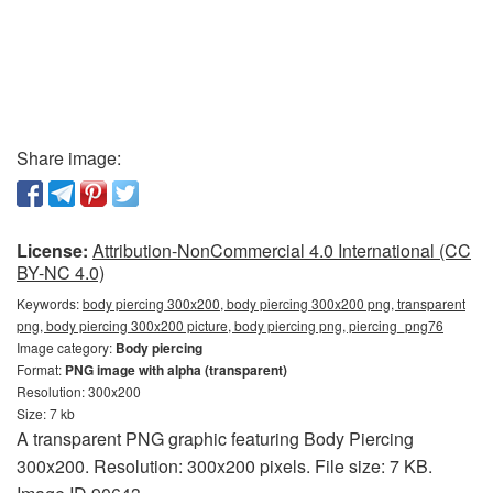
Share image:
License:
Attribution-NonCommercial 4.0 International (CC
BY-NC 4.0)
Keywords:
body piercing 300x200, body piercing 300x200 png, transparent
png, body piercing 300x200 picture, body piercing png, piercing_png76
Image category:
Body piercing
Format:
PNG image with alpha (transparent)
Resolution: 300x200
Size: 7 kb
A transparent PNG graphic featuring Body Piercing
300x200. Resolution: 300x200 pixels. File size: 7 KB.