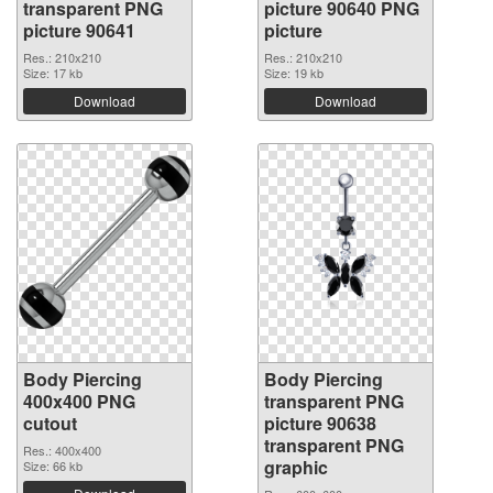
transparent PNG
picture 90640 PNG
picture 90641
picture
Res.: 210x210
Res.: 210x210
Size: 17 kb
Size: 19 kb
Download
Download
Body Piercing
Body Piercing
400x400 PNG
transparent PNG
cutout
picture 90638
transparent PNG
Res.: 400x400
graphic
Size: 66 kb