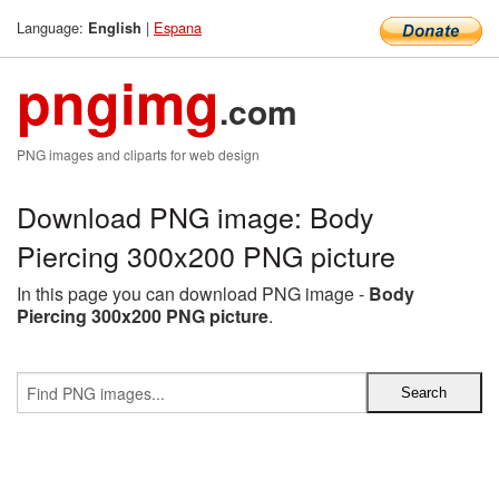
Language:
|
Espana
English
pngimg
.com
PNG images and cliparts for web design
Download PNG image: Body
Piercing 300x200 PNG picture
In this page you can download PNG image -
Body
Piercing 300x200 PNG picture
.