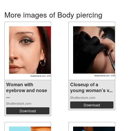
More images of Body piercing
Woman with
Closeup of a
eyebrow and nose
young woman's v...
...
Shutterstock.com
Shutterstock.com
Download
Download