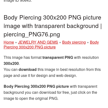
Image ID 90643.
Body Piercing 300x200 PNG picture
image with transparent background |
piercing_PNG76.png
Home
»
JEWELRY AND GEMS
»
Body piercing
»
Body
Piercing 300x200 PNG picture
This image has format
transparent PNG
with resolution
300x200
.
You can
download
this image in best resolution from this
page and use it for design and web design.
Body Piercing 300x200 PNG picture
with transparent
background you can download for free, just click on the
image to open the original PNG.