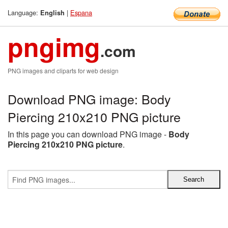
Language:
|
Espana
English
pngimg
.com
PNG images and cliparts for web design
Download PNG image: Body
Piercing 210x210 PNG picture
In this page you can download PNG image -
Body
Piercing 210x210 PNG picture
.