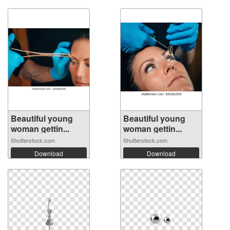
Beautiful young
Beautiful young
woman gettin...
woman gettin...
Shutterstock.com
Shutterstock.com
Download
Download