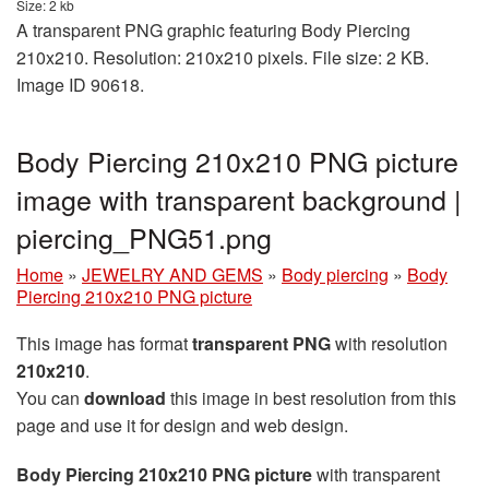
Size: 2 kb
A transparent PNG graphic featuring Body Piercing
210x210. Resolution: 210x210 pixels. File size: 2 KB.
Image ID 90618.
Body Piercing 210x210 PNG picture
image with transparent background |
piercing_PNG51.png
Home
»
JEWELRY AND GEMS
»
Body piercing
»
Body
Piercing 210x210 PNG picture
This image has format
transparent PNG
with resolution
210x210
.
You can
download
this image in best resolution from this
page and use it for design and web design.
Body Piercing 210x210 PNG picture
with transparent