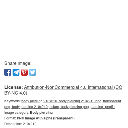
Share image:
License:
Attribution-NonCommercial 4.0 International (CC
BY-NC 4.0)
Keywords:
body piercing 210x210, body piercing 210x210 png, transparent
png, body piercing 210x210 picture, body piercing png, piercing_png51
Image category:
Body piercing
Format:
PNG image with alpha (transparent)
Resolution: 210x210