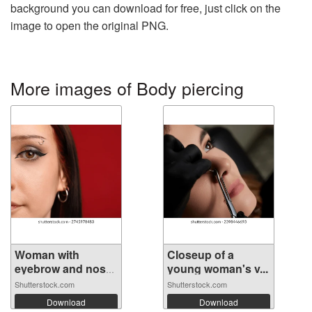
background you can download for free, just click on the
image to open the original PNG.
More images of Body piercing
Woman with
Closeup of a
eyebrow and nose
young woman's v...
...
Shutterstock.com
Shutterstock.com
Download
Download