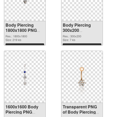
Body Piercing
Body Piercing
1800x1800 PNG
300x200
cutout
transparent PNG
Res.: 1800x1800
Res.: 300x200
Size: 219 kb
graphic
Size: 7 kb
Download
Download
1600x1600 Body
Transparent PNG
Piercing PNG
of Body Piercing