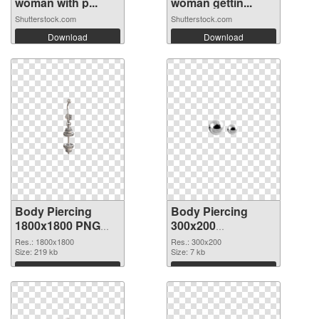
woman with p...
woman gettin...
Shutterstock.com
Shutterstock.com
Download
Download
Body Piercing
Body Piercing
1800x1800 PNG
300x200
cutout
transparent PNG
Res.: 1800x1800
Res.: 300x200
Size: 219 kb
graphic
Size: 7 kb
Download
Download