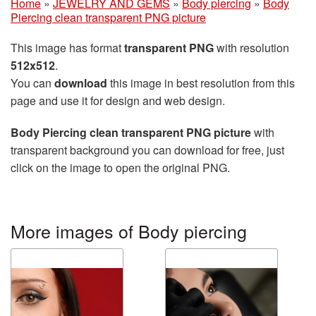
Home
»
JEWELRY AND GEMS
»
Body piercing
»
Body
Piercing clean transparent PNG picture
This image has format
transparent PNG
with resolution
512x512
.
You can
download
this image in best resolution from this
page and use it for design and web design.
Body Piercing clean transparent PNG picture
with
transparent background you can download for free, just
click on the image to open the original PNG.
More images of Body piercing