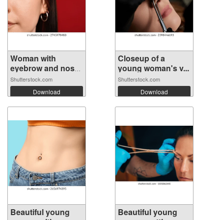
Woman with
Closeup of a
eyebrow and nose
young woman's v...
...
Shutterstock.com
Shutterstock.com
Download
Download
Beautiful young
Beautiful young