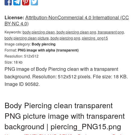
License:
Attribution-NonCommercial 4.0 International (CC
BY-NC 4.0)
Keywords:
body piercing clean, body piercing clean png, transparent png,
body piercing clean picture, body piercing png, piercing_png15
Image category:
Body piercing
Format:
PNG image with alpha (transparent)
Resolution: 512x512
Size: 18 kb
PNG image of Body Piercing clean with a transparent
background. Resolution: 512x512 pixels. File size: 18 KB.
Image ID 90582.
Body Piercing clean transparent
PNG picture image with transparent
background | piercing_PNG15.png