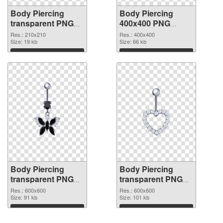
Body Piercing
Body Piercing
transparent PNG
400x400 PNG
picture 90640 PNG
cutout
Res.: 210x210
Res.: 400x400
picture
Size: 19 kb
Size: 66 kb
Download
Download
Body Piercing
Body Piercing
transparent PNG
transparent PNG
picture 90638
picture 90637 PNG
Res.: 600x600
Res.: 600x600
transparent PNG
Size: 91 kb
image
Size: 101 kb
graphic
Download
Download