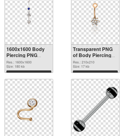
1600x1600 Body
Transparent PNG
Piercing PNG
of Body Piercing
image
transparent PNG
Res.: 1600x1600
Res.: 210x210
Size: 180 kb
picture 90641
Size: 17 kb
Download
Download