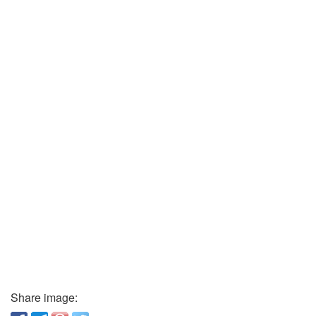
Share image: