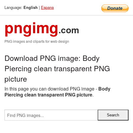
Language:
|
Espana
English
pngimg
.com
PNG images and cliparts for web design
Download PNG image: Body
Piercing clean transparent PNG
picture
In this page you can download PNG image -
Body
Piercing clean transparent PNG picture
.