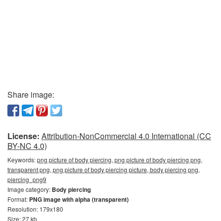
Share image:
License:
Attribution-NonCommercial 4.0 International (CC
BY-NC 4.0)
Keywords:
png picture of body piercing, png picture of body piercing png,
transparent png, png picture of body piercing picture, body piercing png,
piercing_png9
Image category:
Body piercing
Format:
PNG image with alpha (transparent)
Resolution: 179x180
Size: 27 kb