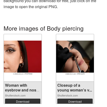
background you can download for free, just click on the
image to open the original PNG.
More images of Body piercing
Woman with
Closeup of a
eyebrow and nose
young woman's v...
...
Shutterstock.com
Shutterstock.com
Download
Download