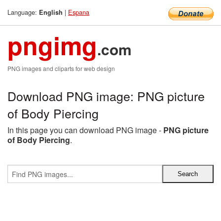
Language:
|
Espana
English
pngimg
.com
PNG images and cliparts for web design
Download PNG image: PNG picture
of Body Piercing
In this page you can download PNG image -
PNG picture
of Body Piercing
.