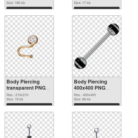
Size: 180 kb
picture 90641
Size: 17 kb
Download
Download
Body Piercing
Body Piercing
transparent PNG
400x400 PNG
picture 90640 PNG
cutout
Res.: 210x210
Res.: 400x400
picture
Size: 19 kb
Size: 66 kb
Download
Download