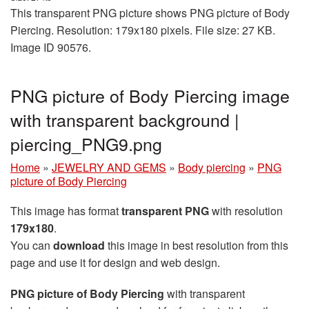
This transparent PNG picture shows PNG picture of Body
Piercing. Resolution: 179x180 pixels. File size: 27 KB.
Image ID 90576.
PNG picture of Body Piercing image
with transparent background |
piercing_PNG9.png
Home
»
JEWELRY AND GEMS
»
Body piercing
»
PNG
picture of Body Piercing
This image has format
transparent PNG
with resolution
179x180
.
You can
download
this image in best resolution from this
page and use it for design and web design.
PNG picture of Body Piercing
with transparent