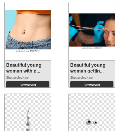
Beautiful young
Beautiful young
woman with p...
woman gettin...
Shutterstock.com
Shutterstock.com
Download
Download