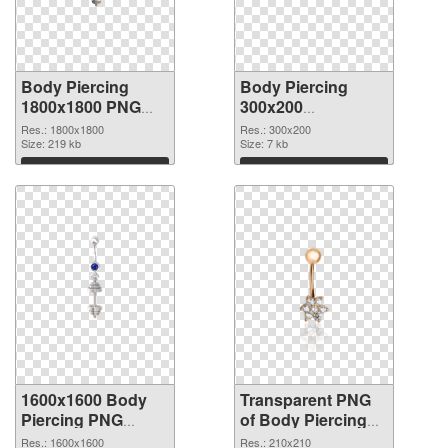
Body Piercing
Body Piercing
1800x1800 PNG
300x200
cutout
transparent PNG
Res.: 1800x1800
Res.: 300x200
Size: 219 kb
graphic
Size: 7 kb
Download
Download
1600x1600 Body
Transparent PNG
Piercing PNG
of Body Piercing
image
transparent PNG
Res.: 1600x1600
Res.: 210x210