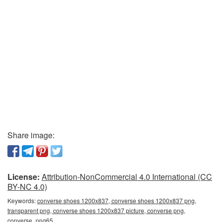
Share image:
License:
Attribution-NonCommercial 4.0 International (CC
BY-NC 4.0)
Keywords:
converse shoes 1200x837, converse shoes 1200x837 png,
transparent png, converse shoes 1200x837 picture, converse png,
converse_png65