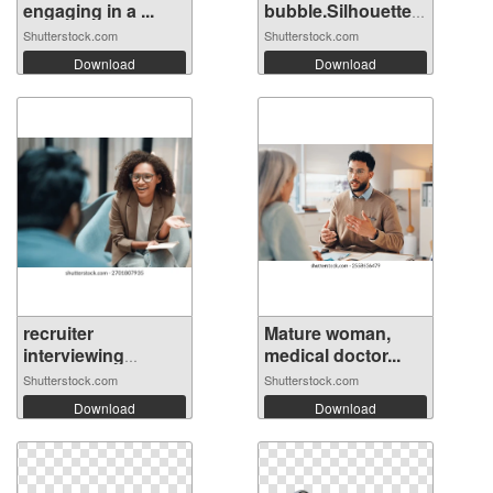
engaging in a ...
bubble.Silhouette
hea...
Shutterstock.com
Shutterstock.com
Download
Download
recruiter
Mature woman,
interviewing
medical doctor...
candi...
Shutterstock.com
Shutterstock.com
Download
Download