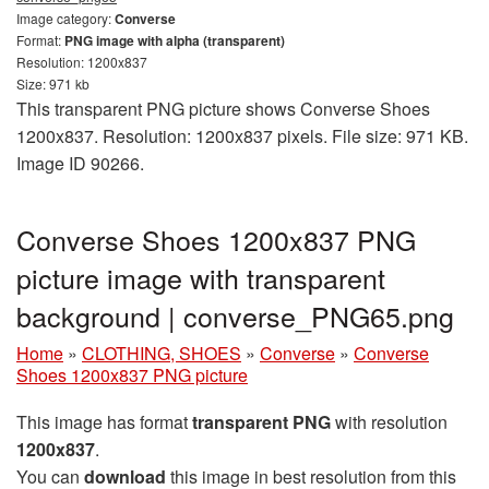
Image category:
Converse
Format:
PNG image with alpha (transparent)
Resolution: 1200x837
Size: 971 kb
This transparent PNG picture shows Converse Shoes
1200x837. Resolution: 1200x837 pixels. File size: 971 KB.
Image ID 90266.
Converse Shoes 1200x837 PNG
picture image with transparent
background | converse_PNG65.png
Home
»
CLOTHING, SHOES
»
Converse
»
Converse
Shoes 1200x837 PNG picture
This image has format
transparent PNG
with resolution
1200x837
.
You can
download
this image in best resolution from this