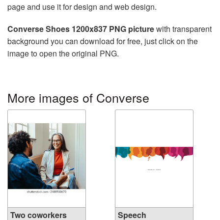
page and use it for design and web design.
Converse Shoes 1200x837 PNG picture
with transparent
background you can download for free, just click on the
image to open the original PNG.
More images of Converse
Two coworkers
Speech