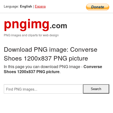
Language:
|
Espana
English
pngimg
.com
PNG images and cliparts for web design
Download PNG image: Converse
Shoes 1200x837 PNG picture
In this page you can download PNG image -
Converse
Shoes 1200x837 PNG picture
.