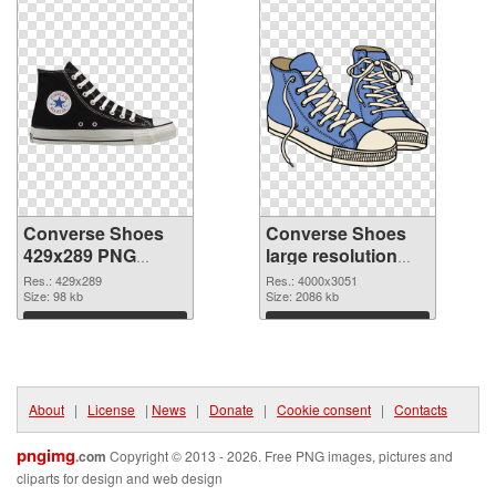
Converse Shoes
Converse Shoes
429x289 PNG
large resolution
picture
4000x3051 PNG
Res.: 429x289
Res.: 4000x3051
Size: 98 kb
cutout
Size: 2086 kb
Download
Download
About
|
License
|
News
|
Donate
|
Cookie consent
|
Contacts
pngimg
.com
Copyright © 2013 - 2026. Free PNG images, pictures and
cliparts for design and web design