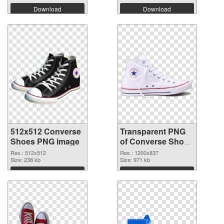
Download
Download
512x512 Converse
Transparent PNG
Shoes PNG image
of Converse Shoes
1200x837
Res.: 512x512
Res.: 1200x837
Size: 238 kb
Size: 971 kb
Download
Download