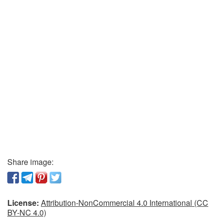
Share image:
License:
Attribution-NonCommercial 4.0 International (CC
BY-NC 4.0)