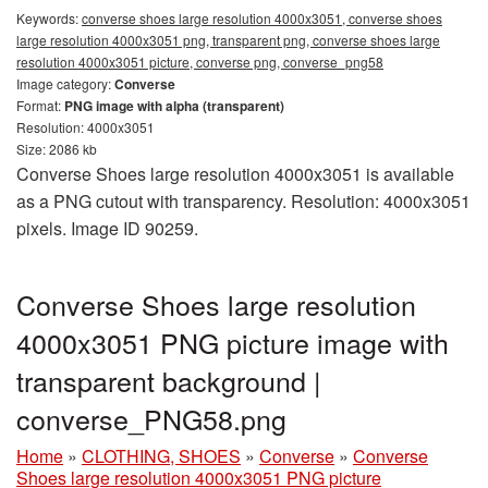
Keywords:
converse shoes large resolution 4000x3051, converse shoes
large resolution 4000x3051 png, transparent png, converse shoes large
resolution 4000x3051 picture, converse png, converse_png58
Image category:
Converse
Format:
PNG image with alpha (transparent)
Resolution: 4000x3051
Size: 2086 kb
Converse Shoes large resolution 4000x3051 is available
as a PNG cutout with transparency. Resolution: 4000x3051
pixels. Image ID 90259.
Converse Shoes large resolution
4000x3051 PNG picture image with
transparent background |
converse_PNG58.png
Home
»
CLOTHING, SHOES
»
Converse
»
Converse
Shoes large resolution 4000x3051 PNG picture