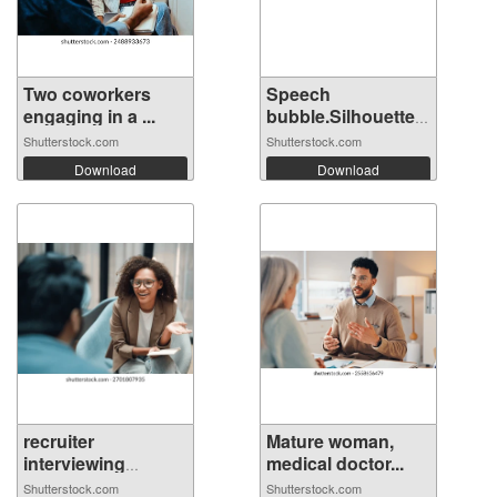
Two coworkers
Speech
engaging in a ...
bubble.Silhouette
hea...
Shutterstock.com
Shutterstock.com
Download
Download
recruiter
Mature woman,
interviewing
medical doctor...
candi...
Shutterstock.com
Shutterstock.com