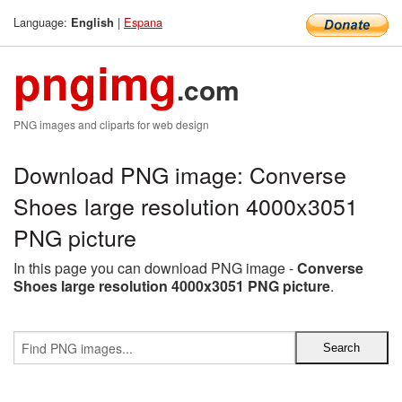
Language:
|
Espana
English
pngimg
.com
PNG images and cliparts for web design
Download PNG image: Converse
Shoes large resolution 4000x3051
PNG picture
In this page you can download PNG image -
Converse
Shoes large resolution 4000x3051 PNG picture
.