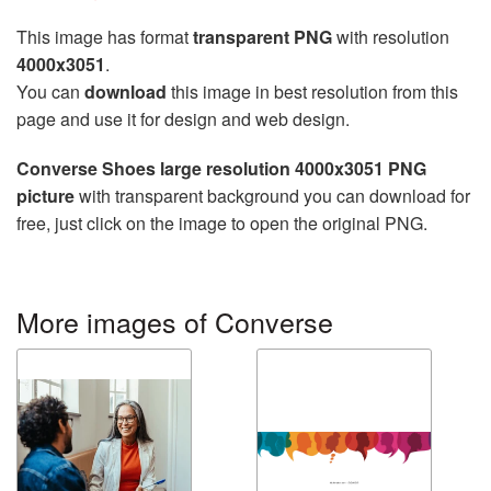
This image has format
transparent PNG
with resolution
4000x3051
.
You can
download
this image in best resolution from this
page and use it for design and web design.
Converse Shoes large resolution 4000x3051 PNG
picture
with transparent background you can download for
free, just click on the image to open the original PNG.
More images of Converse