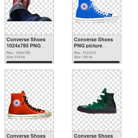
Converse Shoes
Converse Shoes
1024x785 PNG
PNG picture
picture
512x512 PNG
Res.: 1024x785
Res.: 512x512
Size: 918 kb
cutout
Size: 156 kb
Download
Download
Converse Shoes
Converse Shoes