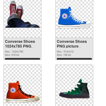
Converse Shoes
Converse Shoes
1024x785 PNG
PNG picture
picture
512x512 PNG
Res.: 1024x785
Res.: 512x512
Size: 918 kb
cutout
Size: 156 kb
Download
Download