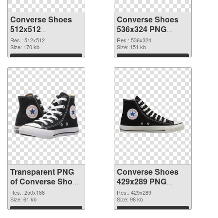
Converse Shoes
Converse Shoes
512x512
536x324 PNG
transparent PNG
image
Res.: 512x512
Res.: 536x324
graphic
Size: 170 kb
Size: 151 kb
Download
Download
Transparent PNG
Converse Shoes
of Converse Shoes
429x289 PNG
250x188
picture
Res.: 250x188
Res.: 429x289
Size: 61 kb
Size: 98 kb
Download
Download