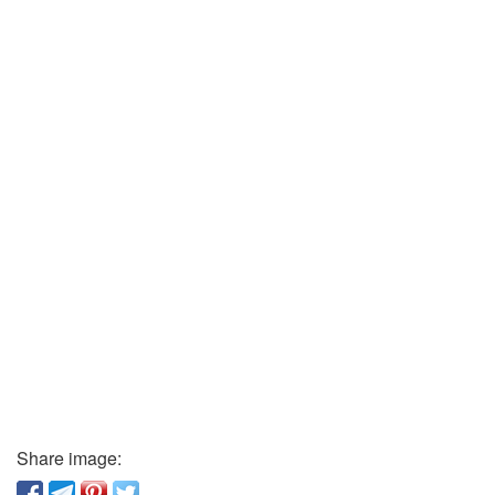
Share image: