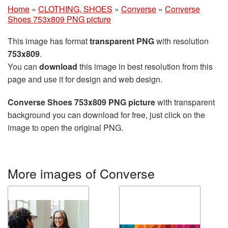
Home
»
CLOTHING, SHOES
»
Converse
»
Converse
Shoes 753x809 PNG picture
This image has format
transparent PNG
with resolution
753x809
.
You can
download
this image in best resolution from this
page and use it for design and web design.
Converse Shoes 753x809 PNG picture
with transparent
background you can download for free, just click on the
image to open the original PNG.
More images of Converse