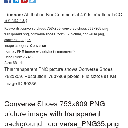
License:
Attribution-NonCommercial 4.0 International (CC
BY-NC 4.0)
Keywords:
converse shoes 753x809, converse shoes 753x809 png,
transparent png, converse shoes 753x809 picture, converse png,
converse_png35
Image category:
Converse
Format:
PNG image with alpha (transparent)
Resolution: 753x809
Size: 681 kb
This transparent PNG picture shows Converse Shoes
753x809. Resolution: 753x809 pixels. File size: 681 KB.
Image ID 90236.
Converse Shoes 753x809 PNG
picture image with transparent
background | converse_PNG35.png