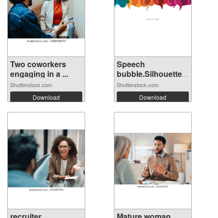
Two coworkers
Speech
engaging in a ...
bubble.Silhouette
hea...
Shutterstock.com
Shutterstock.com
Download
Download
recruiter
Mature woman,