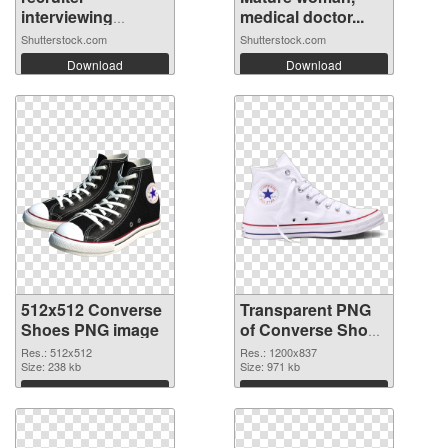
interviewing
medical doctor...
candi...
Shutterstock.com
Shutterstock.com
Download
Download
512x512 Converse
Transparent PNG
Shoes PNG image
of Converse Shoes
1200x837
Res.: 512x512
Res.: 1200x837
Size: 238 kb
Size: 971 kb
Download
Download