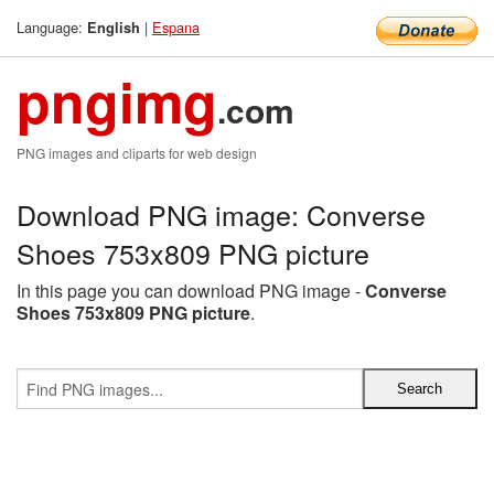
Language:
|
Espana
English
pngimg
.com
PNG images and cliparts for web design
Download PNG image: Converse
Shoes 753x809 PNG picture
In this page you can download PNG image -
Converse
Shoes 753x809 PNG picture
.