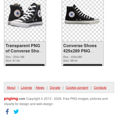
Transparent PNG
Converse Shoes
of Converse Shoes
429x289 PNG
250x188
picture
Res.: 250x188
Res.: 429x289
Size: 61 kb
Size: 98 kb
Download
Download
About
|
License
|
News
|
Donate
|
Cookie consent
|
Contacts
pngimg
.com
Copyright © 2013 - 2026. Free PNG images, pictures and
cliparts for design and web design