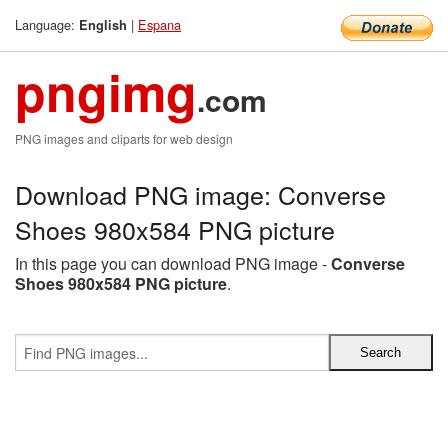
Language:
|
Espana
English
pngimg
.com
PNG images and cliparts for web design
Download PNG image: Converse
Shoes 980x584 PNG picture
In this page you can download PNG image -
Converse
Shoes 980x584 PNG picture
.