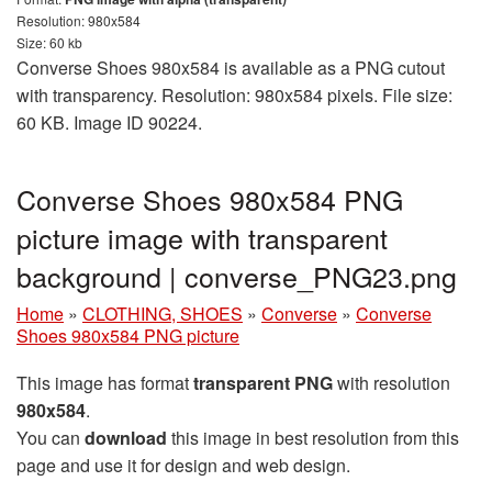
Resolution: 980x584
Size: 60 kb
Converse Shoes 980x584 is available as a PNG cutout
with transparency. Resolution: 980x584 pixels. File size:
60 KB. Image ID 90224.
Converse Shoes 980x584 PNG
picture image with transparent
background | converse_PNG23.png
Home
»
CLOTHING, SHOES
»
Converse
»
Converse
Shoes 980x584 PNG picture
This image has format
transparent PNG
with resolution
980x584
.
You can
download
this image in best resolution from this
page and use it for design and web design.