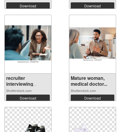
Download
Download
recruiter
Mature woman,
interviewing
medical doctor...
candi...
Shutterstock.com
Shutterstock.com
Download
Download