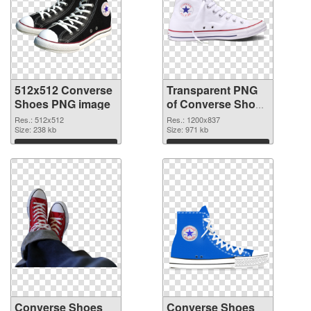
512x512 Converse
Transparent PNG
Shoes PNG image
of Converse Shoes
1200x837
Res.: 512x512
Res.: 1200x837
Size: 238 kb
Size: 971 kb
Download
Download
Converse Shoes
Converse Shoes