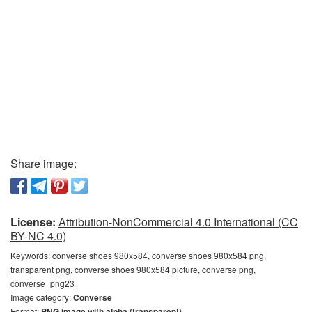
Share image:
License:
Attribution-NonCommercial 4.0 International (CC
BY-NC 4.0)
Keywords:
converse shoes 980x584, converse shoes 980x584 png,
transparent png, converse shoes 980x584 picture, converse png,
converse_png23
Image category:
Converse
Format:
PNG image with alpha (transparent)