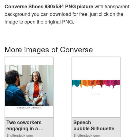
Converse Shoes 980x584 PNG picture
with transparent
background you can download for free, just click on the
image to open the original PNG.
More images of Converse
Two coworkers
Speech
engaging in a ...
bubble.Silhouette
hea...
Shutterstock.com
Shutterstock.com