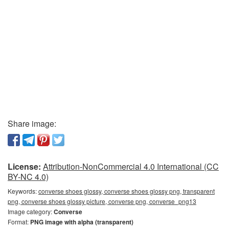
Share image:
License:
Attribution-NonCommercial 4.0 International (CC
BY-NC 4.0)
Keywords:
converse shoes glossy, converse shoes glossy png, transparent
png, converse shoes glossy picture, converse png, converse_png13
Image category:
Converse
Format:
PNG image with alpha (transparent)