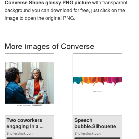
Converse Shoes glossy PNG picture
with transparent
background you can download for free, just click on the
image to open the original PNG.
More images of Converse
Two coworkers
Speech
engaging in a ...
bubble.Silhouette
hea...
Shutterstock.com
Shutterstock.com