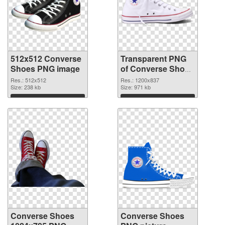
512x512 Converse
Transparent PNG
Shoes PNG image
of Converse Shoes
1200x837
Res.: 512x512
Res.: 1200x837
Size: 238 kb
Size: 971 kb
Download
Download
Converse Shoes
Converse Shoes