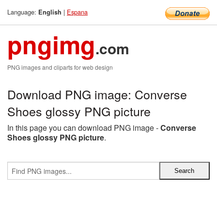
Language:
|
Espana
English
pngimg
.com
PNG images and cliparts for web design
Download PNG image: Converse
Shoes glossy PNG picture
In this page you can download PNG image -
Converse
Shoes glossy PNG picture
.