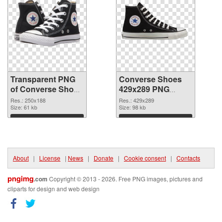
Transparent PNG
Converse Shoes
of Converse Shoes
429x289 PNG
250x188
picture
Res.: 250x188
Res.: 429x289
Size: 61 kb
Size: 98 kb
Download
Download
About
|
License
|
News
|
Donate
|
Cookie consent
|
Contacts
pngimg
.com
Copyright © 2013 - 2026. Free PNG images, pictures and
cliparts for design and web design