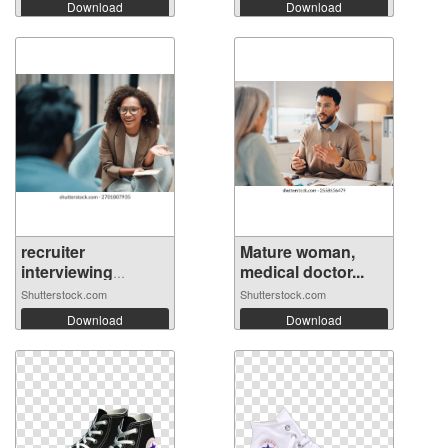
Download
Download
recruiter
Mature woman,
interviewing
medical doctor...
candi...
Shutterstock.com
Shutterstock.com
Download
Download