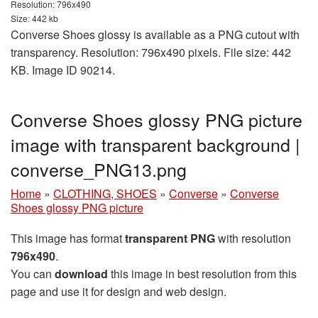
Resolution: 796x490
Size: 442 kb
Converse Shoes glossy is available as a PNG cutout with
transparency. Resolution: 796x490 pixels. File size: 442
KB. Image ID 90214.
Converse Shoes glossy PNG picture
image with transparent background |
converse_PNG13.png
Home
»
CLOTHING, SHOES
»
Converse
»
Converse
Shoes glossy PNG picture
This image has format
transparent PNG
with resolution
796x490
.
You can
download
this image in best resolution from this
page and use it for design and web design.