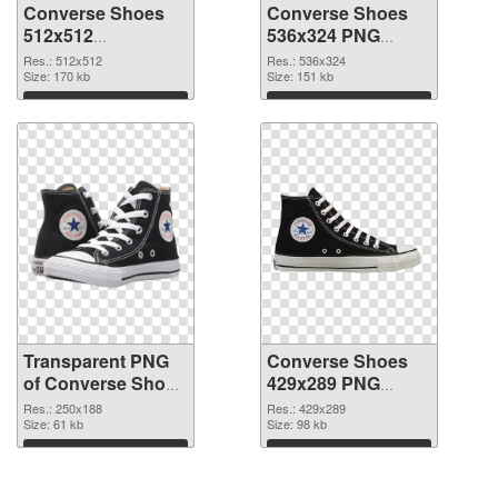
Converse Shoes
Converse Shoes
512x512
536x324 PNG
transparent PNG
image
Res.: 512x512
Res.: 536x324
graphic
Size: 170 kb
Size: 151 kb
Download
Download
Transparent PNG
Converse Shoes
of Converse Shoes
429x289 PNG
250x188
picture
Res.: 250x188
Res.: 429x289
Size: 61 kb
Size: 98 kb
Download
Download