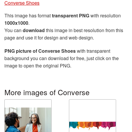
Converse Shoes
This image has format
transparent PNG
with resolution
1000x1000
.
You can
download
this image in best resolution from this
page and use it for design and web design.
PNG picture of Converse Shoes
with transparent
background you can download for free, just click on the
image to open the original PNG.
More images of Converse