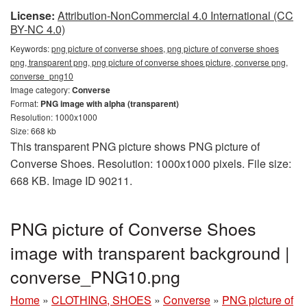
License:
Attribution-NonCommercial 4.0 International (CC
BY-NC 4.0)
Keywords:
png picture of converse shoes, png picture of converse shoes
png, transparent png, png picture of converse shoes picture, converse png,
converse_png10
Image category:
Converse
Format:
PNG image with alpha (transparent)
Resolution: 1000x1000
Size: 668 kb
This transparent PNG picture shows PNG picture of
Converse Shoes. Resolution: 1000x1000 pixels. File size:
668 KB. Image ID 90211.
PNG picture of Converse Shoes
image with transparent background |
converse_PNG10.png
Home
»
CLOTHING, SHOES
»
Converse
»
PNG picture of