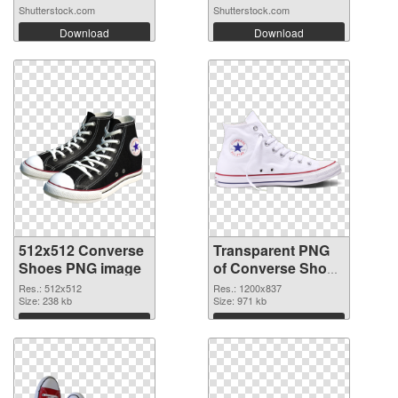
candi...
Shutterstock.com
Shutterstock.com
Download
Download
512x512 Converse
Transparent PNG
Shoes PNG image
of Converse Shoes
1200x837
Res.: 512x512
Res.: 1200x837
Size: 238 kb
Size: 971 kb
Download
Download