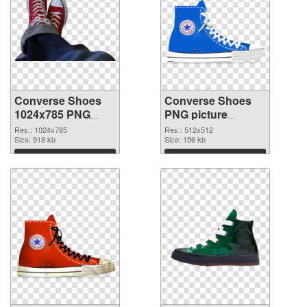
Converse Shoes
Converse Shoes
1024x785 PNG
PNG picture
picture
512x512 PNG
Res.: 1024x785
Res.: 512x512
Size: 918 kb
cutout
Size: 156 kb
Download
Download