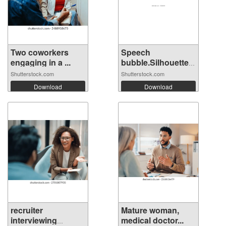
Two coworkers
Speech
engaging in a ...
bubble.Silhouette
hea...
Shutterstock.com
Shutterstock.com
Download
Download
recruiter
Mature woman,
interviewing
medical doctor...