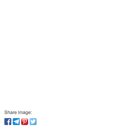
Share image: