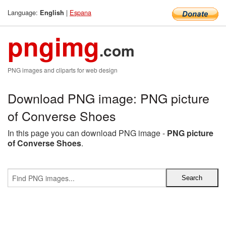
Language:
|
Espana
English
pngimg
.com
PNG images and cliparts for web design
Download PNG image: PNG picture
of Converse Shoes
In this page you can download PNG image -
PNG picture
of Converse Shoes
.