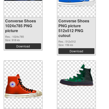
Converse Shoes
Converse Shoes
1024x785 PNG
PNG picture
picture
512x512 PNG
cutout
Res.: 1024x785
Size: 918 kb
Res.: 512x512
Size: 156 kb
Download
Download