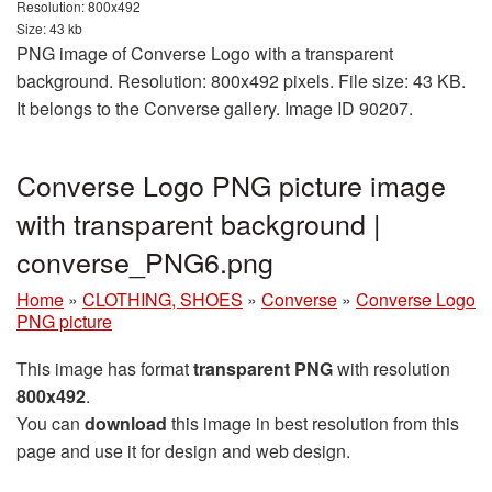
Resolution: 800x492
Size: 43 kb
PNG image of Converse Logo with a transparent
background. Resolution: 800x492 pixels. File size: 43 KB.
It belongs to the Converse gallery. Image ID 90207.
Converse Logo PNG picture image
with transparent background |
converse_PNG6.png
Home
»
CLOTHING, SHOES
»
Converse
»
Converse Logo
PNG picture
This image has format
transparent PNG
with resolution
800x492
.
You can
download
this image in best resolution from this
page and use it for design and web design.