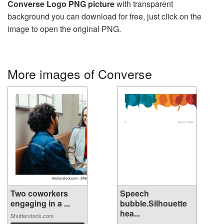
Converse Logo PNG picture
with transparent
background you can download for free, just click on the
image to open the original PNG.
More images of Converse
Two coworkers
Speech
engaging in a ...
bubble.Silhouette
hea...
Shutterstock.com