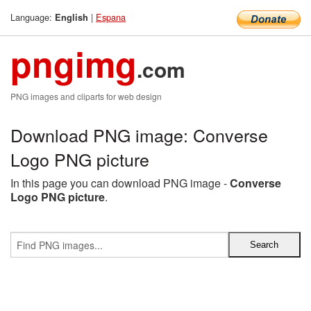
Language:
|
Espana
English
pngimg
.com
PNG images and cliparts for web design
Download PNG image: Converse
Logo PNG picture
In this page you can download PNG image -
Converse
Logo PNG picture
.