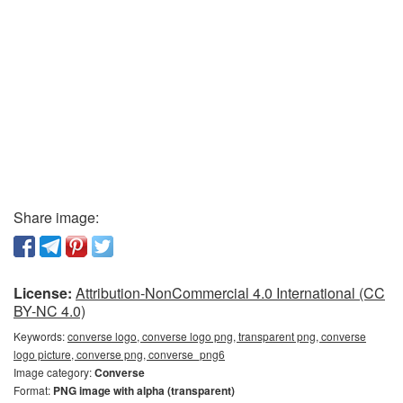
Share image:
License:
Attribution-NonCommercial 4.0 International (CC
BY-NC 4.0)
Keywords:
converse logo, converse logo png, transparent png, converse
logo picture, converse png, converse_png6
Image category:
Converse
Format:
PNG image with alpha (transparent)