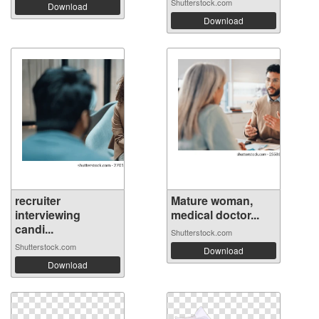
Shutterstock.com
Download
Download
recruiter
Mature woman,
interviewing
medical doctor...
candi...
Shutterstock.com
Shutterstock.com
Download
Download