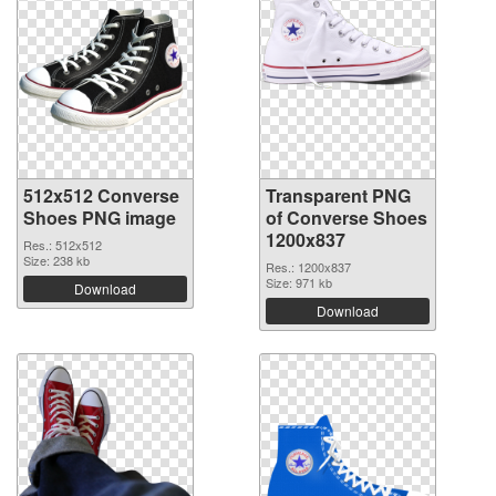
512x512 Converse
Transparent PNG
Shoes PNG image
of Converse Shoes
1200x837
Res.: 512x512
Size: 238 kb
Res.: 1200x837
Size: 971 kb
Download
Download