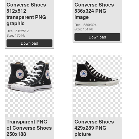
Converse Shoes
Converse Shoes
512x512
536x324 PNG
transparent PNG
image
graphic
Res.: 536x324
Size: 151 kb
Res.: 512x512
Size: 170 kb
Download
Download
Transparent PNG
Converse Shoes
of Converse Shoes
429x289 PNG
250x188
picture