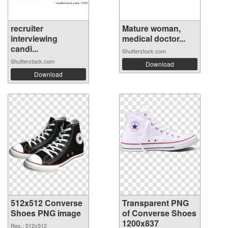
recruiter
Mature woman,
interviewing
medical doctor...
candi...
Shutterstock.com
Shutterstock.com
Download
Download
512x512 Converse
Transparent PNG
Shoes PNG image
of Converse Shoes
1200x837
Res.: 512x512