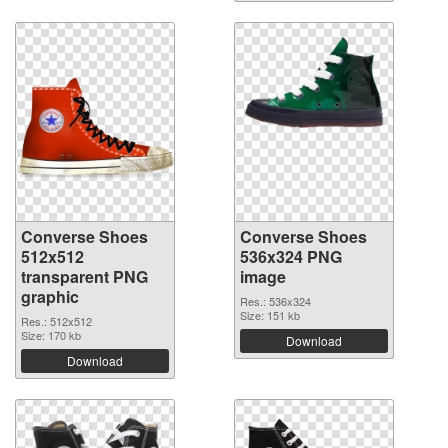
Converse Shoes
Converse Shoes
512x512
536x324 PNG
transparent PNG
image
graphic
Res.: 536x324
Size: 151 kb
Res.: 512x512
Size: 170 kb
Download
Download