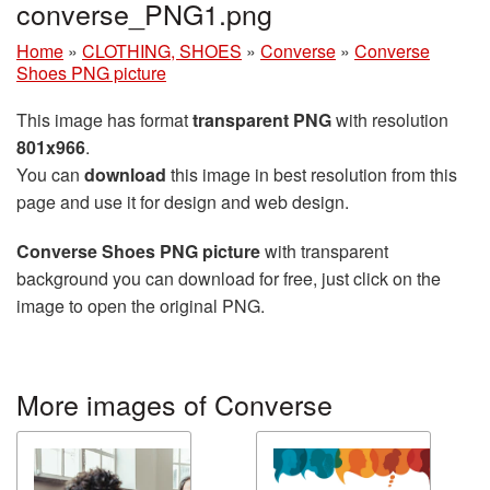
converse_PNG1.png
Home
»
CLOTHING, SHOES
»
Converse
»
Converse
Shoes PNG picture
This image has format
transparent PNG
with resolution
801x966
.
You can
download
this image in best resolution from this
page and use it for design and web design.
Converse Shoes PNG picture
with transparent
background you can download for free, just click on the
image to open the original PNG.
More images of Converse