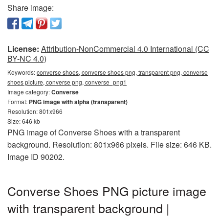
Share image:
License:
Attribution-NonCommercial 4.0 International (CC
BY-NC 4.0)
Keywords:
converse shoes, converse shoes png, transparent png, converse
shoes picture, converse png, converse_png1
Image category:
Converse
Format:
PNG image with alpha (transparent)
Resolution: 801x966
Size: 646 kb
PNG image of Converse Shoes with a transparent
background. Resolution: 801x966 pixels. File size: 646 KB.
Image ID 90202.
Converse Shoes PNG picture image
with transparent background |