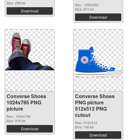
Size: 238 kb
Res.: 1200x837
Size: 971 kb
Download
Download
Converse Shoes
Converse Shoes
1024x785 PNG
PNG picture
picture
512x512 PNG
cutout
Res.: 1024x785
Size: 918 kb
Res.: 512x512
Size: 156 kb
Download
Download