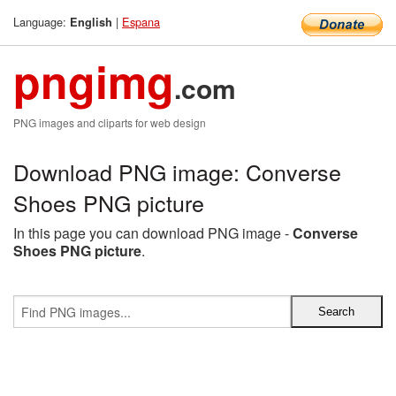
Language:
|
Espana
English
pngimg
.com
PNG images and cliparts for web design
Download PNG image: Converse
Shoes PNG picture
In this page you can download PNG image -
Converse
Shoes PNG picture
.