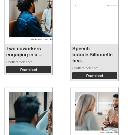
Two coworkers
Speech
engaging in a ...
bubble.Silhouette
hea...
Shutterstock.com
Shutterstock.com
Download
Download