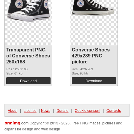
Transparent PNG
Converse Shoes
of Converse Shoes
429x289 PNG
250x188
picture
Res.: 250x188
Res.: 429x289
Size: 61 kb
Size: 98 kb
Download
Download
About
|
License
|
News
|
Donate
|
Cookie consent
|
Contacts
pngimg
.com
Copyright © 2013 - 2026. Free PNG images, pictures and
cliparts for design and web design