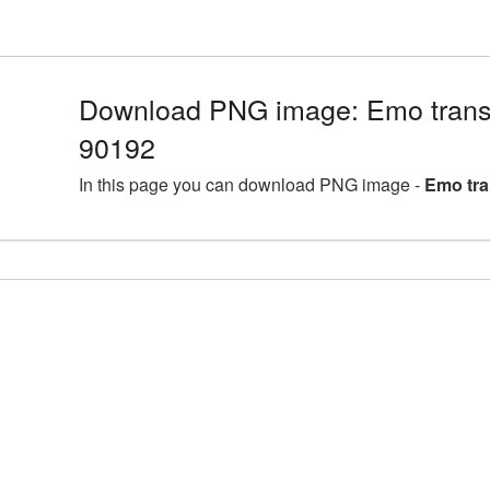
Download PNG image: Emo trans
90192
In this page you can download PNG image -
Emo tra