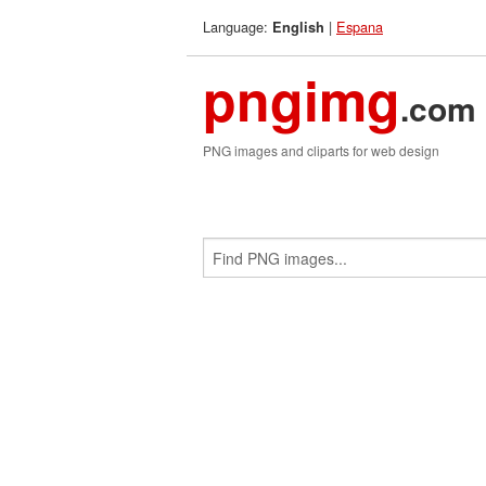
Language:
|
Espana
English
pngimg
.com
PNG images and cliparts for web design