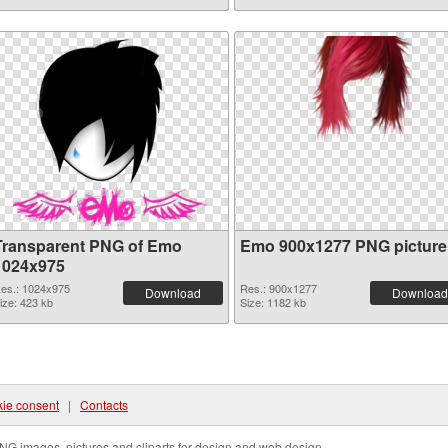
Transparent PNG of Emo
Emo 900x1277 PNG picture
1024x975
es.: 1024x975
Res.: 900x1277
Download
Download
ize: 423 kb
Size: 1182 kb
ie consent
|
Contacts
NG images, pictures and cliparts for design and web design