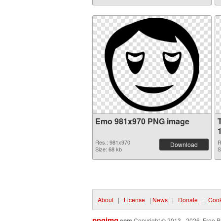
Emo 981x970 PNG image
Res.: 981x970
R
Download
Size: 68 kb
S
About
|
License
|
News
|
Donate
|
Cook
pngimg
.com
Copyright © 2013 - 2026. Free P