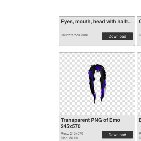
Eyes, mouth, head with halft...
O
Shutterstock.com
S
Download
Transparent PNG of Emo
245x570
Res.: 245x570
R
Download
Size: 86 kb
S