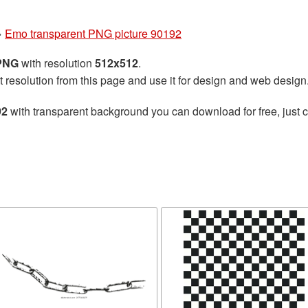
»
Emo transparent PNG picture 90192
 PNG
with resolution
512x512
.
t resolution from this page and use it for design and web design
92
with transparent background you can download for free, just cl