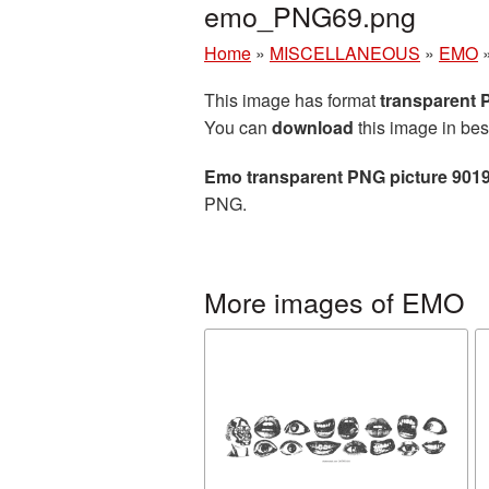
emo_PNG69.png
Home
»
MISCELLANEOUS
»
EMO
This image has format
transparent
You can
download
this image in bes
Emo transparent PNG picture 901
PNG.
More images of EMO