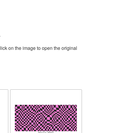
.
ick on the image to open the original