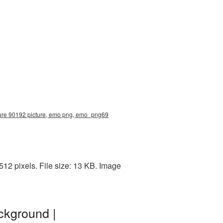
cture 90192 picture, emo png, emo_png69
2 pixels. File size: 13 KB. Image
ckground |