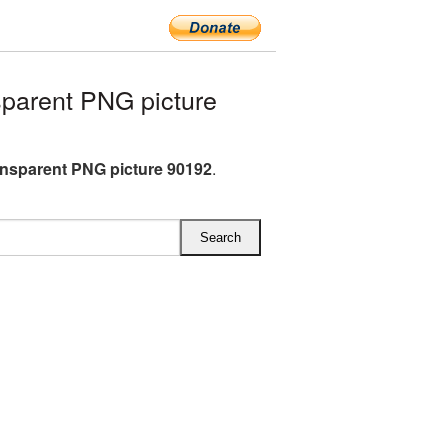
parent PNG picture
nsparent PNG picture 90192
.