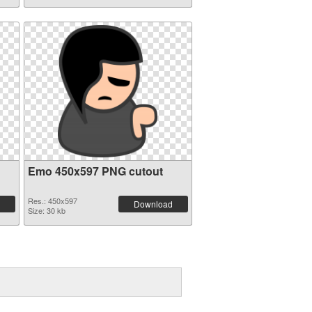
Emo 450x597 PNG cutout
Res.: 450x597
Download
Size: 30 kb