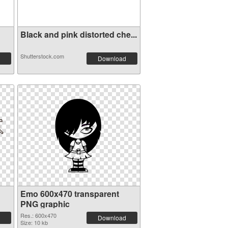
Black and pink distorted che...
Shutterstock.com
Download
Emo 600x470 transparent
PNG graphic
Res.: 600x470
Download
Size: 10 kb