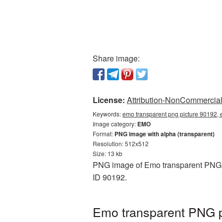
Share image:
License:
Attribution-NonCommercial 
Keywords:
emo transparent png picture 90192, 
Image category:
EMO
Format:
PNG image with alpha (transparent)
Resolution: 512x512
Size: 13 kb
PNG image of Emo transparent PNG pi
ID 90192.
Emo transparent PNG p