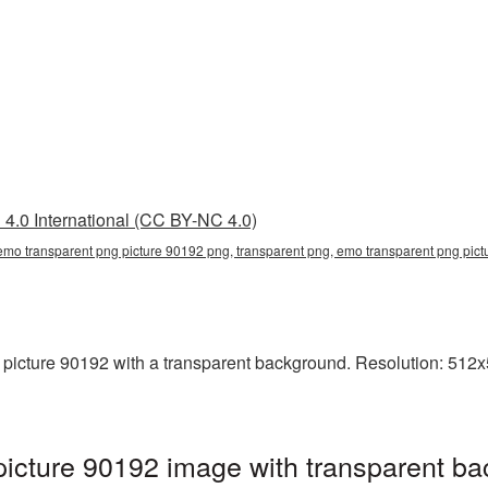
4.0 International (CC BY-NC 4.0)
emo transparent png picture 90192 png, transparent png, emo transparent png pi
cture 90192 with a transparent background. Resolution: 512x51
icture 90192 image with transparent ba