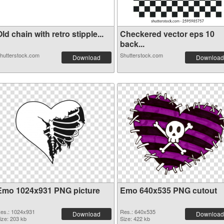
ld chain with retro stipple...
Checkered vector eps 10
back...
hutterstock.com
Shutterstock.com
Download
Download
Emo 1024x931 PNG picture
Emo 640x535 PNG cutout
es.: 1024x931
Res.: 640x535
Download
Download
ize: 203 kb
Size: 422 kb