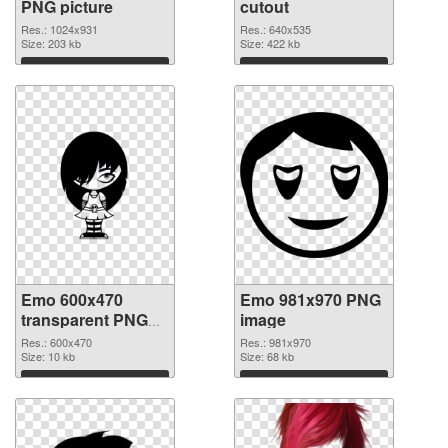
PNG picture
cutout
Res.: 1024x931
Res.: 640x535
Size: 203 kb
Size: 422 kb
Download
Download
Emo 600x470
Emo 981x970 PNG
transparent PNG
image
graphic
Res.: 600x470
Res.: 981x970
Size: 10 kb
Size: 68 kb
Download
Download