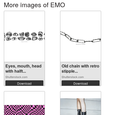
More images of EMO
Eyes, mouth, head
Old chain with retro
with halft...
stipple...
Shutterstock.com
Shutterstock.com
Download
Download