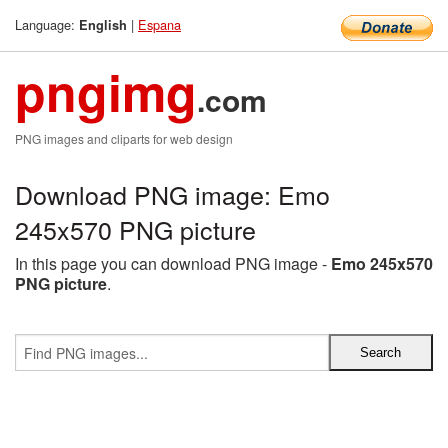
Language:
|
Espana
English
pngimg
.com
PNG images and cliparts for web design
Download PNG image: Emo
245x570 PNG picture
In this page you can download PNG image -
Emo 245x570
PNG picture
.