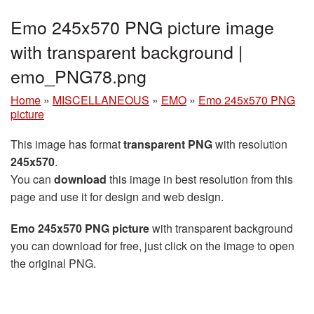
Emo 245x570 PNG picture image
with transparent background |
emo_PNG78.png
Home
»
MISCELLANEOUS
»
EMO
»
Emo 245x570 PNG
picture
This image has format
transparent PNG
with resolution
245x570
.
You can
download
this image in best resolution from this
page and use it for design and web design.
Emo 245x570 PNG picture
with transparent background
you can download for free, just click on the image to open
the original PNG.