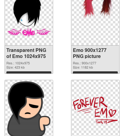
Transparent PNG
Emo 900x1277
of Emo 1024x975
PNG picture
Res.: 1024x975
Res.: 900x1277
Size: 423 kb
Size: 1182 kb
Download
Download