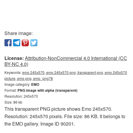
Share image:
License:
Attribution-NonCommercial 4.0 International (CC
BY-NC 4.0)
Keywords:
emo 245x570, emo 245x570 png, transparent png, emo 245x570
picture, emo png, emo_png78
Image category:
EMO
Format:
PNG image with alpha (transparent)
Resolution: 245x570
Size: 86 kb
This transparent PNG picture shows Emo 245x570.
Resolution: 245x570 pixels. File size: 86 KB. It belongs to
the EMO gallery. Image ID 90201.