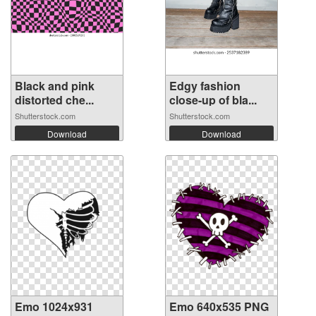
Black and pink
Edgy fashion
distorted che...
close-up of bla...
Shutterstock.com
Shutterstock.com
Download
Download
Emo 1024x931
Emo 640x535 PNG