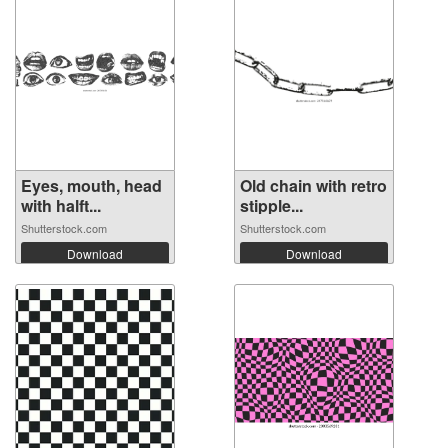
Eyes, mouth, head
Old chain with retro
with halft...
stipple...
Shutterstock.com
Shutterstock.com
Download
Download