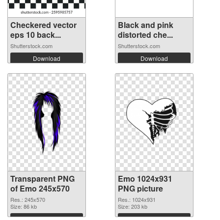
Checkered vector
Black and pink
eps 10 back...
distorted che...
Shutterstock.com
Shutterstock.com
Download
Download
Transparent PNG
Emo 1024x931
of Emo 245x570
PNG picture
Res.: 245x570
Res.: 1024x931
Size: 86 kb
Size: 203 kb
Download
Download