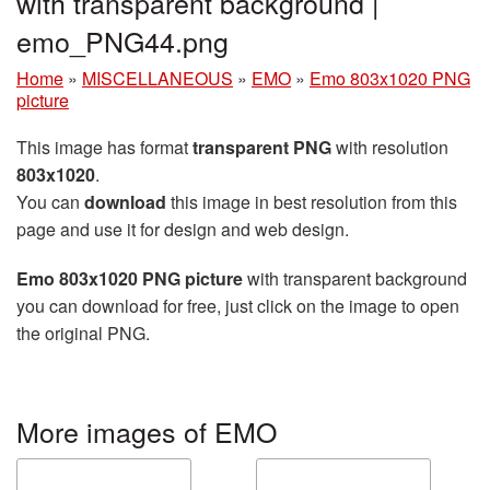
with transparent background |
emo_PNG44.png
Home
»
MISCELLANEOUS
»
EMO
»
Emo 803x1020 PNG
picture
This image has format
transparent PNG
with resolution
803x1020
.
You can
download
this image in best resolution from this
page and use it for design and web design.
Emo 803x1020 PNG picture
with transparent background
you can download for free, just click on the image to open
the original PNG.
More images of EMO