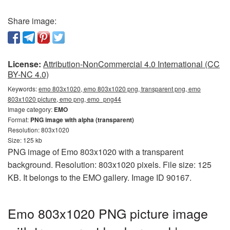
Share image:
License:
Attribution-NonCommercial 4.0 International (CC
BY-NC 4.0)
Keywords:
emo 803x1020, emo 803x1020 png, transparent png, emo
803x1020 picture, emo png, emo_png44
Image category:
EMO
Format:
PNG image with alpha (transparent)
Resolution: 803x1020
Size: 125 kb
PNG image of Emo 803x1020 with a transparent
background. Resolution: 803x1020 pixels. File size: 125
KB. It belongs to the EMO gallery. Image ID 90167.
Emo 803x1020 PNG picture image