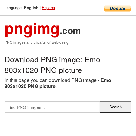
Language:
|
Espana
English
pngimg
.com
PNG images and cliparts for web design
Download PNG image: Emo
803x1020 PNG picture
In this page you can download PNG image -
Emo
803x1020 PNG picture
.