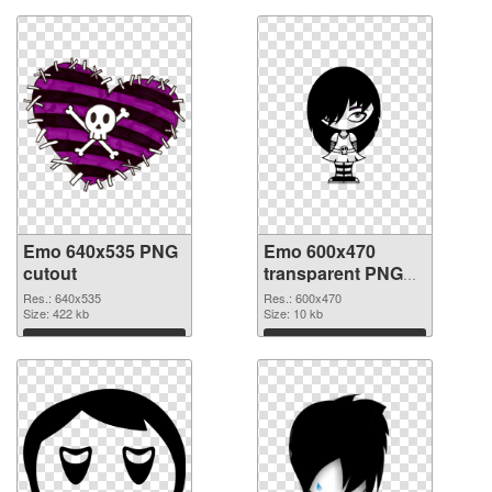
Emo 640x535 PNG
Emo 600x470
cutout
transparent PNG
graphic
Res.: 640x535
Res.: 600x470
Size: 422 kb
Size: 10 kb
Download
Download