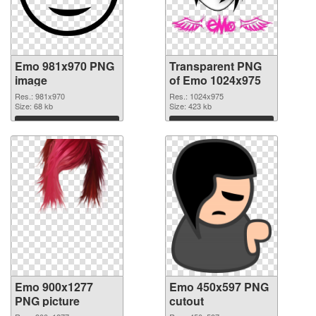
Emo 981x970 PNG
Transparent PNG
image
of Emo 1024x975
Res.: 981x970
Res.: 1024x975
Size: 68 kb
Size: 423 kb
Download
Download
Emo 900x1277
Emo 450x597 PNG
PNG picture
cutout