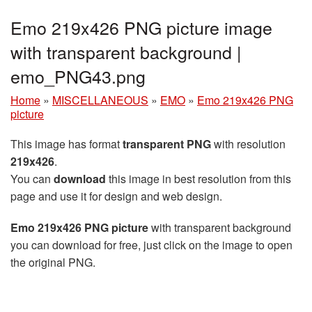
Emo 219x426 PNG picture image
with transparent background |
emo_PNG43.png
Home
»
MISCELLANEOUS
»
EMO
»
Emo 219x426 PNG
picture
This image has format
transparent PNG
with resolution
219x426
.
You can
download
this image in best resolution from this
page and use it for design and web design.
Emo 219x426 PNG picture
with transparent background
you can download for free, just click on the image to open
the original PNG.