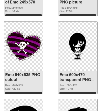
of Emo 245x570
PNG picture
Res.: 245x570
Res.: 1024x931
Size: 86 kb
Size: 203 kb
Download
Download
Emo 640x535 PNG
Emo 600x470
cutout
transparent PNG
graphic
Res.: 640x535
Res.: 600x470
Size: 422 kb
Size: 10 kb
Download
Download