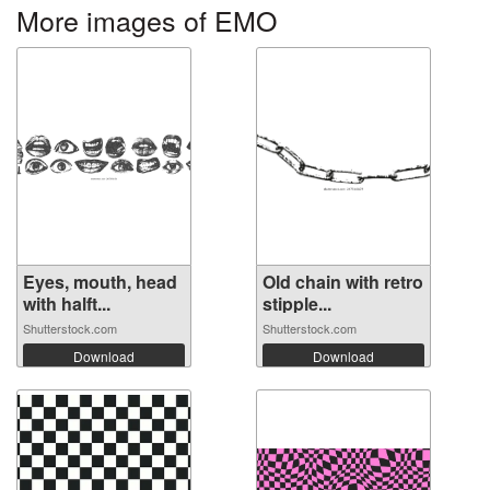
More images of EMO
Eyes, mouth, head
Old chain with retro
with halft...
stipple...
Shutterstock.com
Shutterstock.com
Download
Download