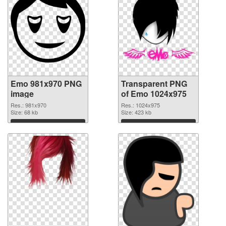
Emo 981x970 PNG
Transparent PNG
image
of Emo 1024x975
Res.: 981x970
Res.: 1024x975
Size: 68 kb
Size: 423 kb
Download
Download