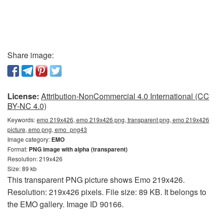
Share image:
License:
Attribution-NonCommercial 4.0 International (CC
BY-NC 4.0)
Keywords:
emo 219x426, emo 219x426 png, transparent png, emo 219x426
picture, emo png, emo_png43
Image category:
EMO
Format:
PNG image with alpha (transparent)
Resolution: 219x426
Size: 89 kb
This transparent PNG picture shows Emo 219x426.
Resolution: 219x426 pixels. File size: 89 KB. It belongs to
the EMO gallery. Image ID 90166.