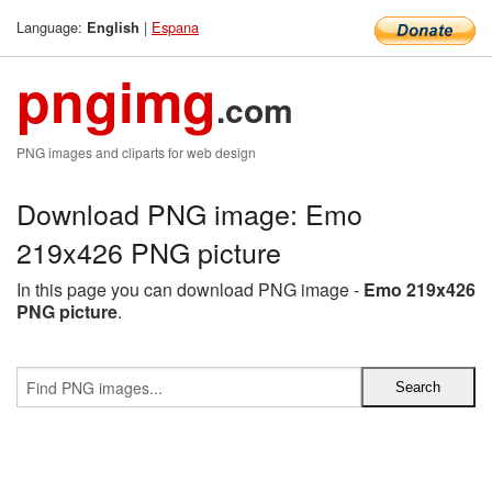
Language:
|
Espana
English
pngimg
.com
PNG images and cliparts for web design
Download PNG image: Emo
219x426 PNG picture
In this page you can download PNG image -
Emo 219x426
PNG picture
.