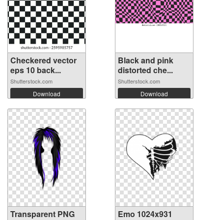
Checkered vector
Black and pink
eps 10 back...
distorted che...
Shutterstock.com
Shutterstock.com
Download
Download
Transparent PNG
Emo 1024x931