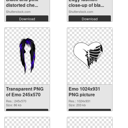
distorted che...
close-up of bla...
Shutterstock.com
Shutterstock.com
Download
Download
Transparent PNG
Emo 1024x931
of Emo 245x570
PNG picture
Res.: 245x570
Res.: 1024x931
Size: 86 kb
Size: 203 kb
Download
Download