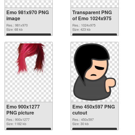
Emo 981x970 PNG
Transparent PNG
image
of Emo 1024x975
Res.: 981x970
Res.: 1024x975
Size: 68 kb
Size: 423 kb
Download
Download
Emo 900x1277
Emo 450x597 PNG
PNG picture
cutout
Res.: 900x1277
Res.: 450x597
Size: 1182 kb
Size: 30 kb
Download
Download