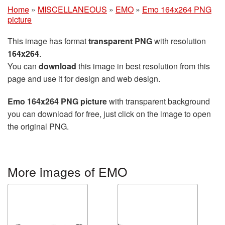
Home
»
MISCELLANEOUS
»
EMO
»
Emo 164x264 PNG
picture
This image has format
transparent PNG
with resolution
164x264
.
You can
download
this image in best resolution from this
page and use it for design and web design.
Emo 164x264 PNG picture
with transparent background
you can download for free, just click on the image to open
the original PNG.
More images of EMO