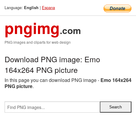
Language:
|
Espana
English
pngimg
.com
PNG images and cliparts for web design
Download PNG image: Emo
164x264 PNG picture
In this page you can download PNG image -
Emo 164x264
PNG picture
.