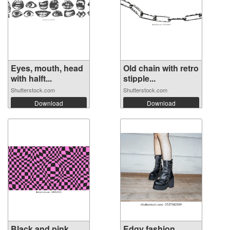
Eyes, mouth, head
Old chain with retro
with halft...
stipple...
Shutterstock.com
Shutterstock.com
Download
Download
Black and pink
Edgy fashion