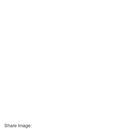
Share image: