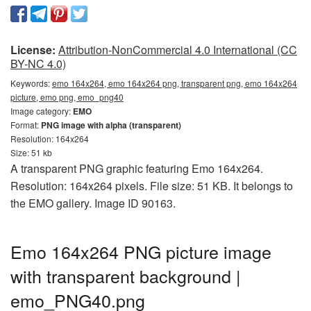
License:
Attribution-NonCommercial 4.0 International (CC
BY-NC 4.0)
Keywords:
emo 164x264, emo 164x264 png, transparent png, emo 164x264
picture, emo png, emo_png40
Image category:
EMO
Format:
PNG image with alpha (transparent)
Resolution: 164x264
Size: 51 kb
A transparent PNG graphic featuring Emo 164x264.
Resolution: 164x264 pixels. File size: 51 KB. It belongs to
the EMO gallery. Image ID 90163.
Emo 164x264 PNG picture image
with transparent background |
emo_PNG40.png