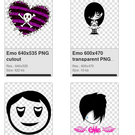
Emo 640x535 PNG
Emo 600x470
cutout
transparent PNG
graphic
Res.: 640x535
Res.: 600x470
Size: 422 kb
Size: 10 kb
Download
Download