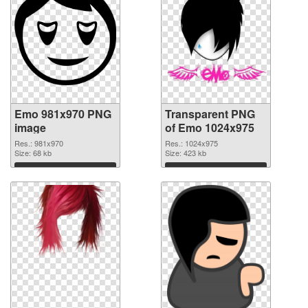
Emo 981x970 PNG
Transparent PNG
image
of Emo 1024x975
Res.: 981x970
Res.: 1024x975
Size: 68 kb
Size: 423 kb
Download
Download