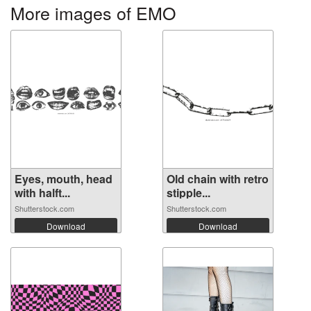
More images of EMO
Eyes, mouth, head
Old chain with retro
with halft...
stipple...
Shutterstock.com
Shutterstock.com
Download
Download