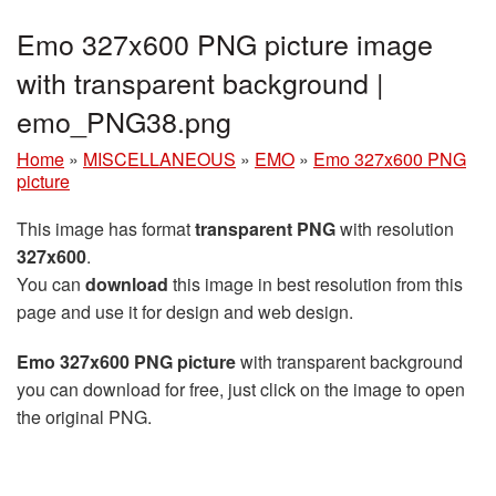
Emo 327x600 PNG picture image
with transparent background |
emo_PNG38.png
Home
»
MISCELLANEOUS
»
EMO
»
Emo 327x600 PNG
picture
This image has format
transparent PNG
with resolution
327x600
.
You can
download
this image in best resolution from this
page and use it for design and web design.
Emo 327x600 PNG picture
with transparent background
you can download for free, just click on the image to open
the original PNG.