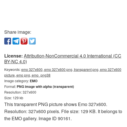
Share image:
License:
Attribution-NonCommercial 4.0 International (CC
BY-NC 4.0)
Keywords:
emo 327x600, emo 327x600 png, transparent png, emo 327x600
picture, emo png, emo_png38
Image category:
EMO
Format:
PNG image with alpha (transparent)
Resolution: 327x600
Size: 129 kb
This transparent PNG picture shows Emo 327x600.
Resolution: 327x600 pixels. File size: 129 KB. It belongs to
the EMO gallery. Image ID 90161.