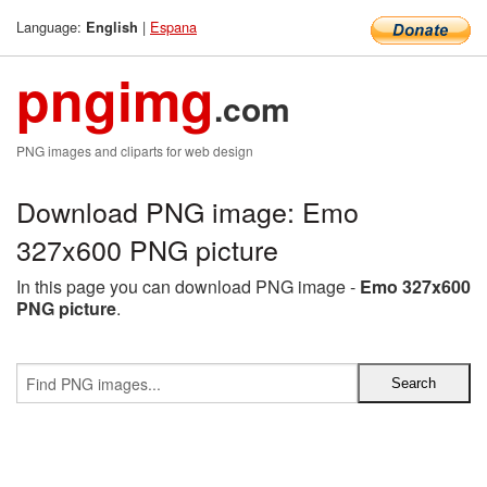
Language:
|
Espana
English
pngimg
.com
PNG images and cliparts for web design
Download PNG image: Emo
327x600 PNG picture
In this page you can download PNG image -
Emo 327x600
PNG picture
.