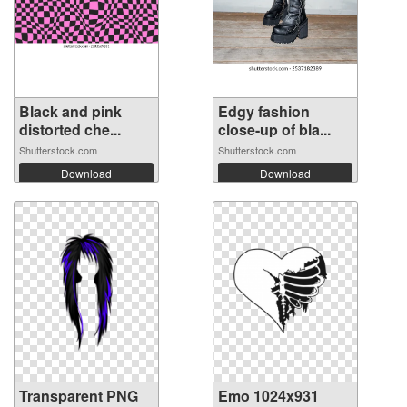
Black and pink
Edgy fashion
distorted che...
close-up of bla...
Shutterstock.com
Shutterstock.com
Download
Download
Transparent PNG
Emo 1024x931