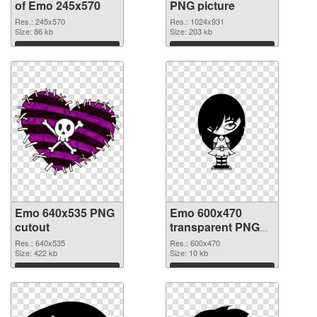
of Emo 245x570
PNG picture
Res.: 245x570
Res.: 1024x931
Size: 86 kb
Size: 203 kb
Download
Download
Emo 640x535 PNG
Emo 600x470
cutout
transparent PNG
graphic
Res.: 640x535
Res.: 600x470
Size: 422 kb
Size: 10 kb
Download
Download