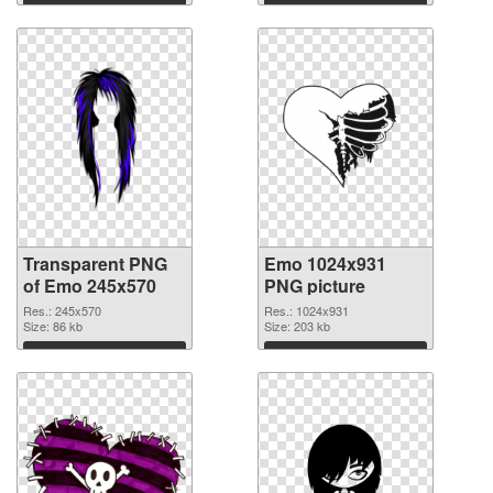
Transparent PNG
Emo 1024x931
of Emo 245x570
PNG picture
Res.: 245x570
Res.: 1024x931
Size: 86 kb
Size: 203 kb
Download
Download