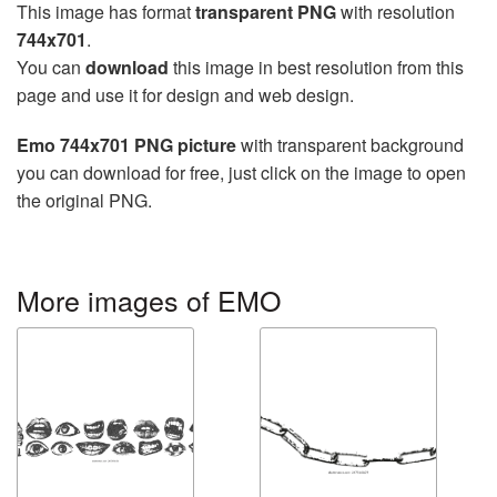
This image has format
transparent PNG
with resolution
744x701
.
You can
download
this image in best resolution from this
page and use it for design and web design.
Emo 744x701 PNG picture
with transparent background
you can download for free, just click on the image to open
the original PNG.
More images of EMO