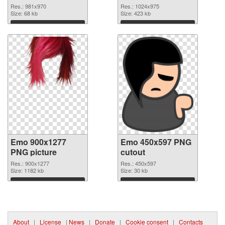
Res.: 981x970
Res.: 1024x975
Size: 68 kb
Size: 423 kb
Download
Download
Emo 900x1277
Emo 450x597 PNG
PNG picture
cutout
Res.: 900x1277
Res.: 450x597
Size: 1182 kb
Size: 30 kb
Download
Download
About
|
License
|
News
|
Donate
|
Cookie consent
|
Contacts