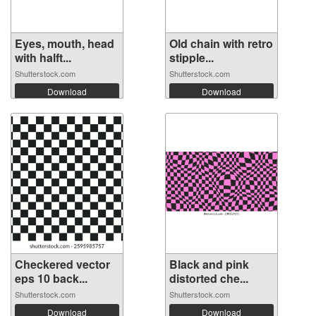
Eyes, mouth, head
Old chain with retro
with halft...
stipple...
Shutterstock.com
Shutterstock.com
Download
Download
Checkered vector
Black and pink
eps 10 back...
distorted che...
Shutterstock.com
Shutterstock.com
Download
Download