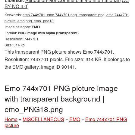
License:
Attribution-NonCommercial 4.0 International (CC
BY-NC 4.0)
Keywords:
emo 744x701, emo 744x701 png, transparent png, emo 744x701
picture, emo png, emo_png18
Image category:
EMO
Format:
PNG image with alpha (transparent)
Resolution: 744x701
Size: 314 kb
This transparent PNG picture shows Emo 744x701.
Resolution: 744x701 pixels. File size: 314 KB. It belongs to
the EMO gallery. Image ID 90141.
Emo 744x701 PNG picture image
with transparent background |
emo_PNG18.png
Home
»
MISCELLANEOUS
»
EMO
»
Emo 744x701 PNG
picture