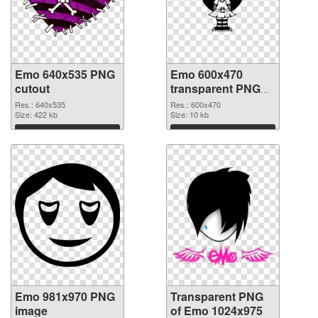
Emo 640x535 PNG
Emo 600x470
cutout
transparent PNG
graphic
Res.: 640x535
Res.: 600x470
Size: 422 kb
Size: 10 kb
Download
Download
Emo 981x970 PNG
Transparent PNG
image
of Emo 1024x975