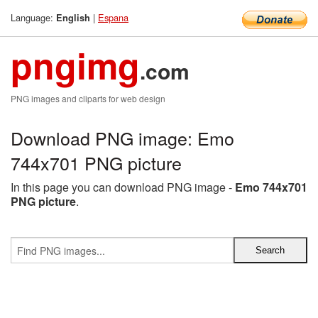
Language:
|
Espana
English
pngimg
.com
PNG images and cliparts for web design
Download PNG image: Emo
744x701 PNG picture
In this page you can download PNG image -
Emo 744x701
PNG picture
.