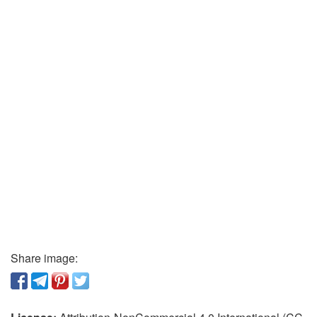
Share image: