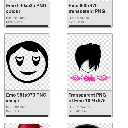
Emo 640x535 PNG
Emo 600x470
cutout
transparent PNG
graphic
Res.: 640x535
Res.: 600x470
Size: 422 kb
Size: 10 kb
Download
Download
Emo 981x970 PNG
Transparent PNG
image
of Emo 1024x975
Res.: 981x970
Res.: 1024x975
Size: 68 kb
Size: 423 kb
Download
Download