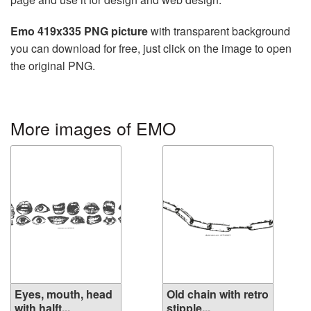
Emo 419x335 PNG picture
with transparent background
you can download for free, just click on the image to open
the original PNG.
More images of EMO
Eyes, mouth, head
Old chain with retro
with halft...
stipple...