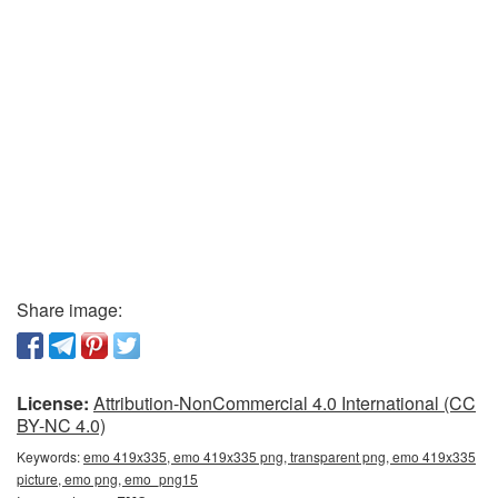
Share image:
License:
Attribution-NonCommercial 4.0 International (CC
BY-NC 4.0)
Keywords:
emo 419x335, emo 419x335 png, transparent png, emo 419x335
picture, emo png, emo_png15