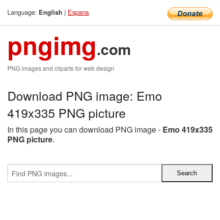
Language:
|
Espana
English
pngimg
.com
PNG images and cliparts for web design
Download PNG image: Emo
419x335 PNG picture
In this page you can download PNG image -
Emo 419x335
PNG picture
.