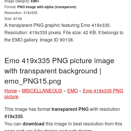
Image category:
EMO
Format:
PNG image with alpha (transparent)
Resolution: 419x335
Size: 42 kb
A transparent PNG graphic featuring Emo 419x335.
Resolution: 419x335 pixels. File size: 42 KB. It belongs to
the EMO gallery. Image ID 90138.
Emo 419x335 PNG picture image
with transparent background |
emo_PNG15.png
Home
»
MISCELLANEOUS
»
EMO
»
Emo 419x335 PNG
picture
This image has format
transparent PNG
with resolution
419x335
.
You can
download
this image in best resolution from this
page and use it for design and web design.