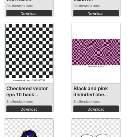
Shutterstock.com
Shutterstock.com
Download
Download
Checkered vector
Black and pink
eps 10 back...
distorted che...
Shutterstock.com
Shutterstock.com
Download
Download