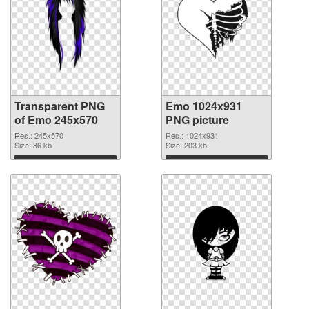
Transparent PNG
Emo 1024x931
of Emo 245x570
PNG picture
Res.: 245x570
Res.: 1024x931
Size: 86 kb
Size: 203 kb
Download
Download