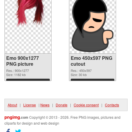
Emo 900x1277
Emo 450x597 PNG
PNG picture
cutout
Res.: 900x1277
Res.: 450x597
Size: 1182 kb
Size: 30 kb
Download
Download
About
|
License
|
News
|
Donate
|
Cookie consent
|
Contacts
pngimg
.com
Copyright © 2013 - 2026. Free PNG images, pictures and
cliparts for design and web design