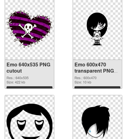
Emo 640x535 PNG
Emo 600x470
cutout
transparent PNG
graphic
Res.: 640x535
Res.: 600x470
Size: 422 kb
Size: 10 kb
Download
Download