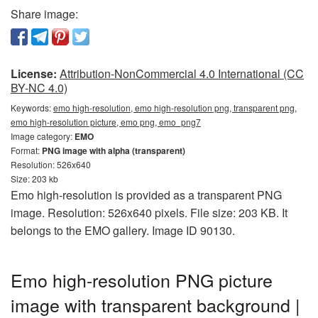
Share image:
License:
Attribution-NonCommercial 4.0 International (CC
BY-NC 4.0)
Keywords:
emo high-resolution, emo high-resolution png, transparent png,
emo high-resolution picture, emo png, emo_png7
Image category:
EMO
Format:
PNG image with alpha (transparent)
Resolution: 526x640
Size: 203 kb
Emo high-resolution is provided as a transparent PNG
image. Resolution: 526x640 pixels. File size: 203 KB. It
belongs to the EMO gallery. Image ID 90130.
Emo high-resolution PNG picture
image with transparent background |