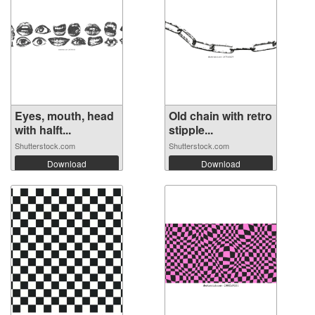
Eyes, mouth, head
Old chain with retro
with halft...
stipple...
Shutterstock.com
Shutterstock.com
Download
Download