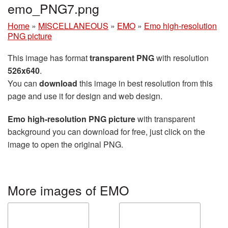
emo_PNG7.png
Home
»
MISCELLANEOUS
»
EMO
»
Emo high-resolution
PNG picture
This image has format
transparent PNG
with resolution
526x640
.
You can
download
this image in best resolution from this
page and use it for design and web design.
Emo high-resolution PNG picture
with transparent
background you can download for free, just click on the
image to open the original PNG.
More images of EMO