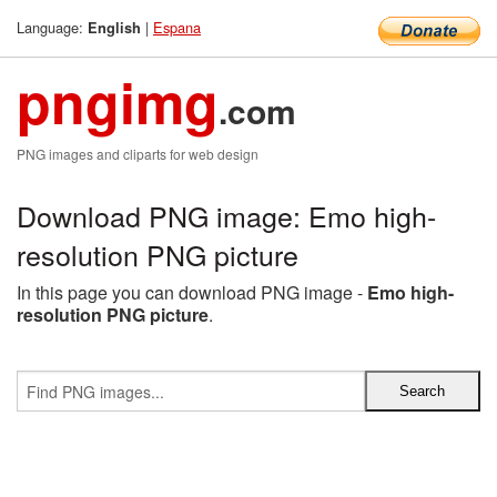
Language:
|
Espana
English
pngimg
.com
PNG images and cliparts for web design
Download PNG image: Emo high-
resolution PNG picture
In this page you can download PNG image -
Emo high-
resolution PNG picture
.