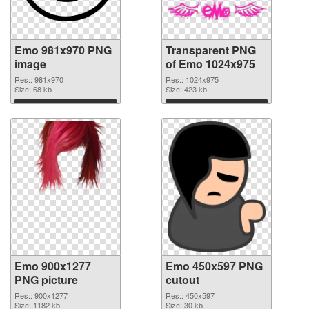
Emo 981x970 PNG
Transparent PNG
image
of Emo 1024x975
Res.: 981x970
Res.: 1024x975
Size: 68 kb
Size: 423 kb
Download
Download
Emo 900x1277
Emo 450x597 PNG
PNG picture
cutout
Res.: 900x1277
Res.: 450x597
Size: 1182 kb
Size: 30 kb