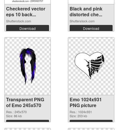
Checkered vector
Black and pink
eps 10 back...
distorted che...
Shutterstock.com
Shutterstock.com
Download
Download
Transparent PNG
Emo 1024x931
of Emo 245x570
PNG picture
Res.: 245x570
Res.: 1024x931
Size: 86 kb
Size: 203 kb
Download
Download