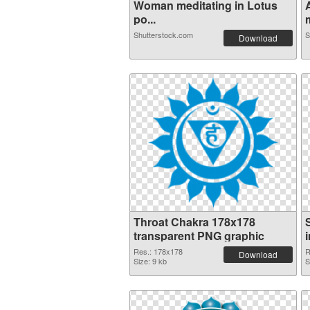
Woman meditating in Lotus
po...
m
Shutterstock.com
S
Download
Throat Chakra 178x178
transparent PNG graphic
Res.: 178x178
R
Download
Size: 9 kb
S