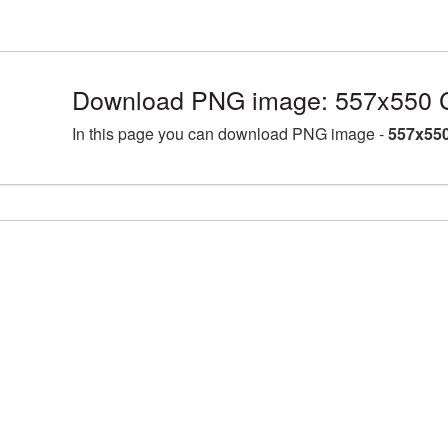
Download PNG image: 557x550 C
In this page you can download PNG image -
557x550