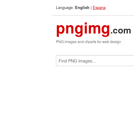
Language:
|
Espana
English
pngimg
.com
PNG images and cliparts for web design