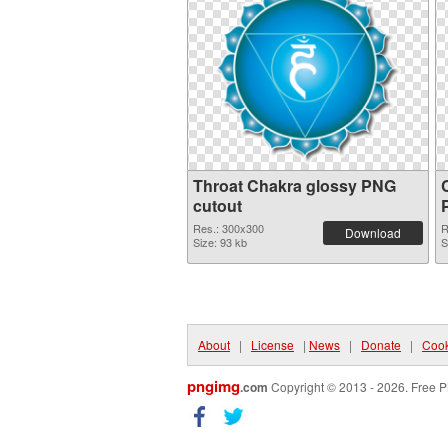
Throat Chakra glossy PNG
cutout
Res.: 300x300
R
Download
Size: 93 kb
S
About
|
License
|
News
|
Donate
|
Cook
pngimg
.com
Copyright © 2013 - 2026. Free P