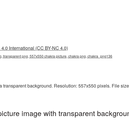
4.0 International (CC BY-NC 4.0)
, transparent png, 557x550 chakra picture, chakra png, chakra_png136
transparent background. Resolution: 557x550 pixels. File size:
cture image with transparent backgroun