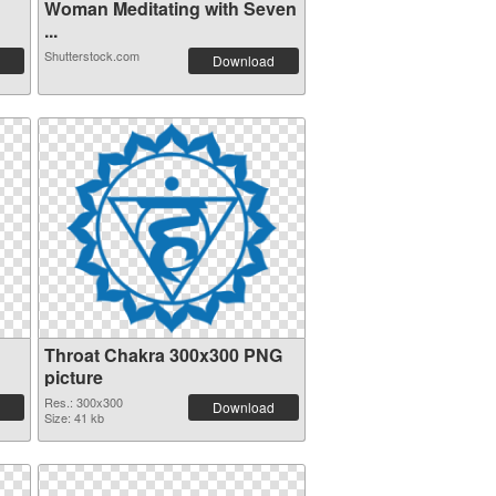
Woman Meditating with Seven
...
Shutterstock.com
Download
Throat Chakra 300x300 PNG
picture
Res.: 300x300
Download
Size: 41 kb