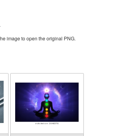
.
the image to open the original PNG.