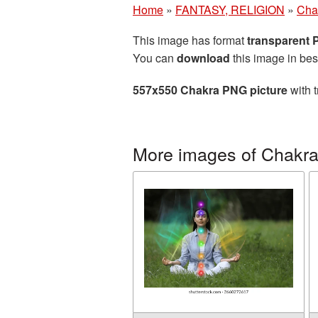
Home
»
FANTASY, RELIGION
»
Cha
This image has format
transparent
You can
download
this image in bes
557x550 Chakra PNG picture
with t
More images of Chakr