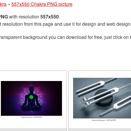
kra
»
557x550 Chakra PNG picture
 PNG
with resolution
557x550
.
t resolution from this page and use it for design and web design
ransparent background you can download for free, just click on 
a