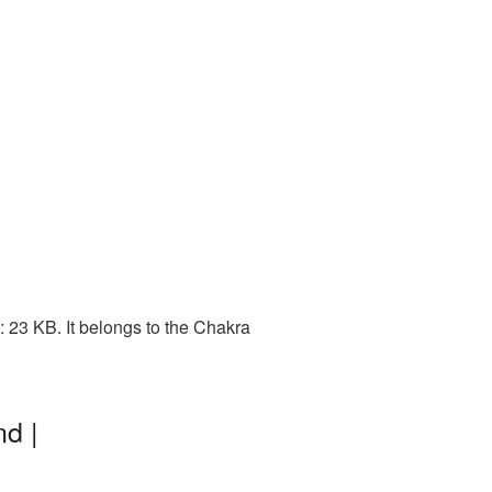
 23 KB. It belongs to the Chakra
d |