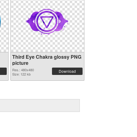
Third Eye Chakra glossy PNG
picture
Res.: 480x480
Download
Size: 122 kb