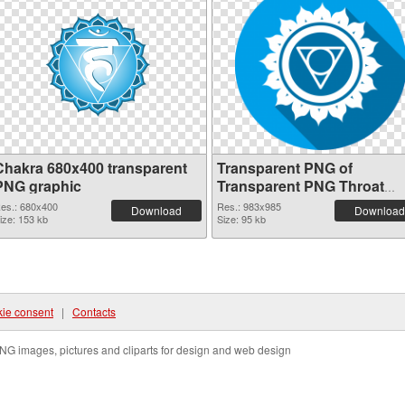
Chakra 680x400 transparent
Transparent PNG of
PNG graphic
Transparent PNG Throat
Chakra
es.: 680x400
Res.: 983x985
Download
Download
ize: 153 kb
Size: 95 kb
ie consent
|
Contacts
NG images, pictures and cliparts for design and web design