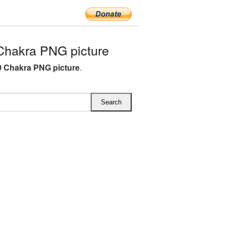
hakra PNG picture
 Chakra PNG picture
.