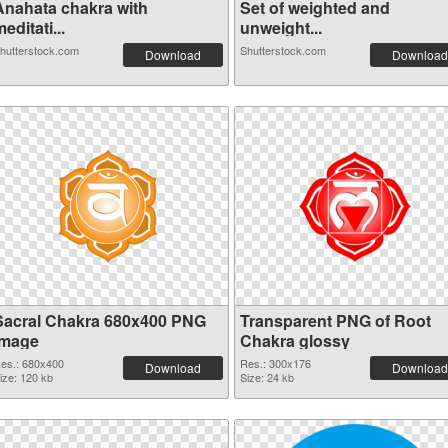
Anahata chakra with
Set of weighted and
editati...
unweight...
hutterstock.com
Shutterstock.com
Download
Download
Sacral Chakra 680x400 PNG
Transparent PNG of Root
image
Chakra glossy
es.: 680x400
Res.: 300x176
Download
Download
ize: 120 kb
Size: 24 kb