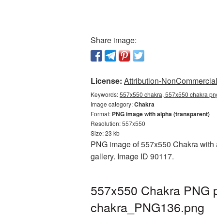
Share image:
License:
Attribution-NonCommercial 
Keywords:
557x550 chakra, 557x550 chakra png
Image category:
Chakra
Format:
PNG image with alpha (transparent)
Resolution: 557x550
Size: 23 kb
PNG image of 557x550 Chakra with a 
gallery. Image ID 90117.
557x550 Chakra PNG pi
chakra_PNG136.png