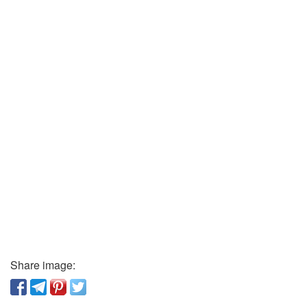
Share image: