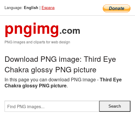
Language:
|
Espana
English
pngimg
.com
PNG images and cliparts for web design
Download PNG image: Third Eye
Chakra glossy PNG picture
In this page you can download PNG image -
Third Eye
Chakra glossy PNG picture
.