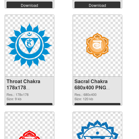
Download
Download
Throat Chakra
Sacral Chakra
178x178
680x400 PNG
transparent PNG
image
Res.: 178x178
Res.: 680x400
graphic
Size: 9 kb
Size: 120 kb
Download
Download