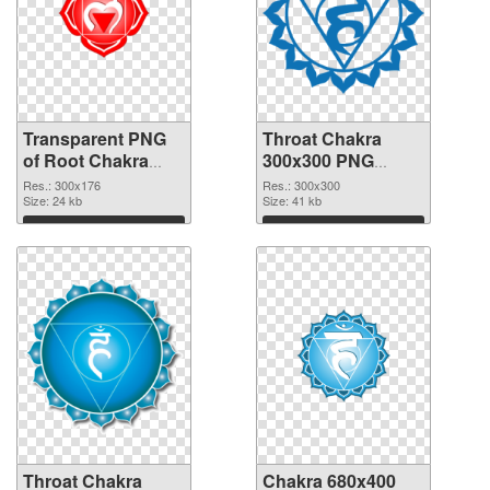
Transparent PNG
Throat Chakra
of Root Chakra
300x300 PNG
glossy
picture
Res.: 300x176
Res.: 300x300
Size: 24 kb
Size: 41 kb
Download
Download
Throat Chakra
Chakra 680x400