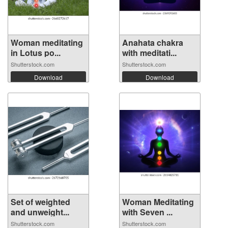
Woman meditating
Anahata chakra
in Lotus po...
with meditati...
Shutterstock.com
Shutterstock.com
Download
Download
Set of weighted
Woman Meditating
and unweight...
with Seven ...
Shutterstock.com
Shutterstock.com