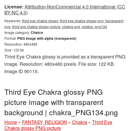
License:
Attribution-NonCommercial 4.0 International (CC
BY-NC 4.0)
Keywords:
third eye chakra glossy, third eye chakra glossy png, transparent
png, third eye chakra glossy picture, chakra png, chakra_png134
Image category:
Chakra
Format:
PNG image with alpha (transparent)
Resolution: 480x480
Size: 122 kb
Third Eye Chakra glossy is provided as a transparent PNG
image. Resolution: 480x480 pixels. File size: 122 KB.
Image ID 90115.
Third Eye Chakra glossy PNG
picture image with transparent
background | chakra_PNG134.png
Home
»
FANTASY, RELIGION
»
Chakra
»
Third Eye
Chakra glossy PNG picture