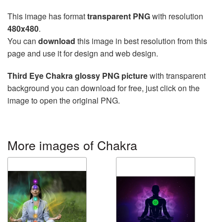
This image has format
transparent PNG
with resolution
480x480
.
You can
download
this image in best resolution from this
page and use it for design and web design.
Third Eye Chakra glossy PNG picture
with transparent
background you can download for free, just click on the
image to open the original PNG.
More images of Chakra