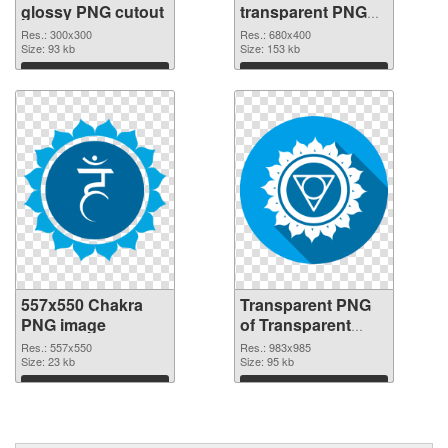
glossy PNG cutout
transparent PNG
graphic
Res.: 300x300
Res.: 680x400
Size: 93 kb
Size: 153 kb
Download
Download
557x550 Chakra
Transparent PNG
PNG image
of Transparent
PNG Throat Chakra
Res.: 557x550
Res.: 983x985
Size: 23 kb
Size: 95 kb
Download
Download