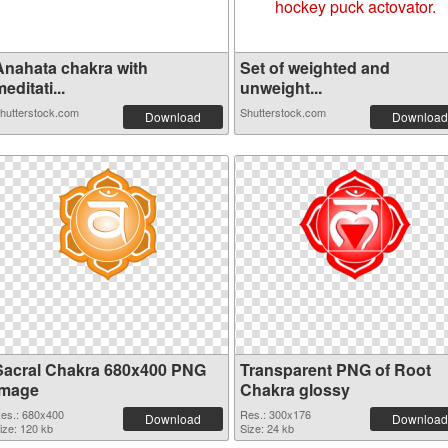
Anahata chakra with
Set of weighted and
editati...
unweight...
hutterstock.com
Shutterstock.com
Download
Download
Sacral Chakra 680x400 PNG
Transparent PNG of Root
image
Chakra glossy
es.: 680x400
Res.: 300x176
Download
Download
ize: 120 kb
Size: 24 kb