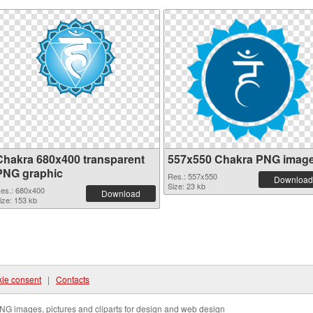
Chakra 680x400 transparent
557x550 Chakra PNG imag
PNG graphic
Res.: 557x550
Download
Size: 23 kb
es.: 680x400
Download
ize: 153 kb
ie consent
|
Contacts
NG images, pictures and cliparts for design and web design