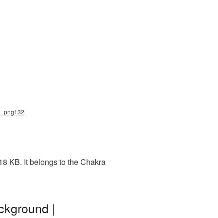
ra_png132
18 KB. It belongs to the Chakra
ckground |