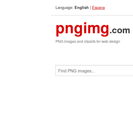
Language:
|
Espana
English
pngimg
.com
PNG images and cliparts for web design