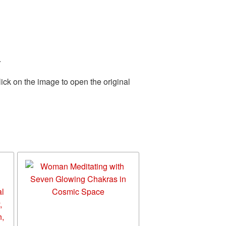
.
ick on the image to open the original