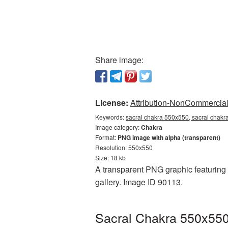
Share image:
License:
Attribution-NonCommercial 
Keywords:
sacral chakra 550x550, sacral chakr
Image category:
Chakra
Format:
PNG image with alpha (transparent)
Resolution: 550x550
Size: 18 kb
A transparent PNG graphic featuring 
gallery. Image ID 90113.
Sacral Chakra 550x550