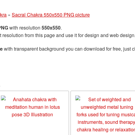
kra
»
Sacral Chakra 550x550 PNG picture
 PNG
with resolution
550x550
.
t resolution from this page and use it for design and web design
re
with transparent background you can download for free, just cl
a