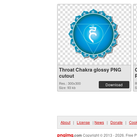
Throat Chakra glossy PNG
cutout
Res.: 300x300
R
Download
Size: 93 kb
S
About
|
License
|
News
|
Donate
|
Cook
pngimg
.com
Copyright © 2013 - 2026. Free P