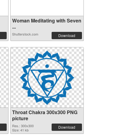
Woman Meditating with Seven
...
Shutterstock.com
Download
Throat Chakra 300x300 PNG
picture
Res.: 300x300
Download
Size: 41 kb