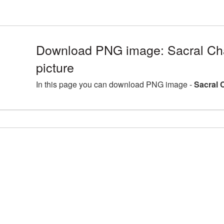
Download PNG image: Sacral C
picture
In this page you can download PNG image -
Sacral 