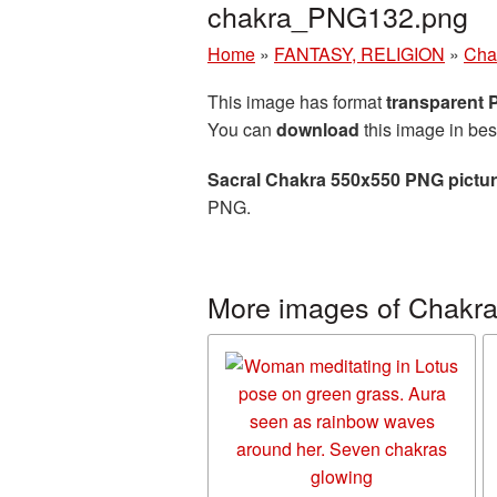
chakra_PNG132.png
Home
»
FANTASY, RELIGION
»
Cha
This image has format
transparent
You can
download
this image in bes
Sacral Chakra 550x550 PNG pictu
PNG.
More images of Chakr