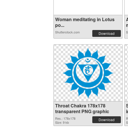
Woman meditating in Lotus
po...
m
Shutterstock.com
S
Download
Throat Chakra 178x178
transparent PNG graphic
Res.: 178x178
R
Download
Size: 9 kb
S