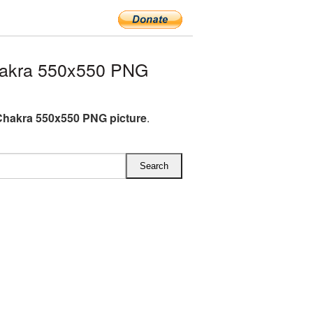
hakra 550x550 PNG
Chakra 550x550 PNG picture
.