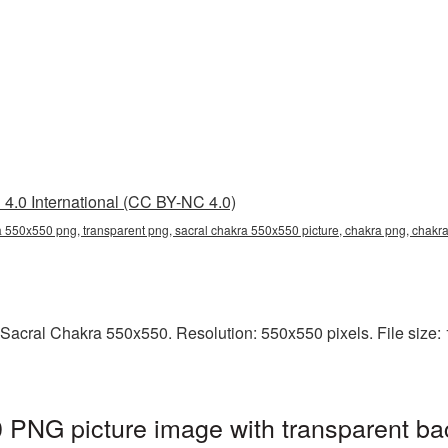
4.0 International (CC BY-NC 4.0)
a 550x550 png, transparent png, sacral chakra 550x550 picture, chakra png, chak
Sacral Chakra 550x550. Resolution: 550x550 pixels. File size: 
 PNG picture image with transparent ba