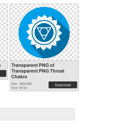
e
Transparent PNG of
Transparent PNG Throat
Chakra
Res.: 983x985
Download
Size: 95 kb