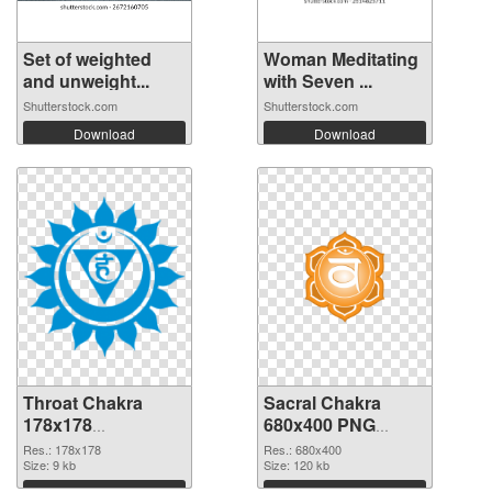
Set of weighted
Woman Meditating
and unweight...
with Seven ...
Shutterstock.com
Shutterstock.com
Download
Download
Throat Chakra
Sacral Chakra
178x178
680x400 PNG
transparent PNG
image
Res.: 178x178
Res.: 680x400
graphic
Size: 9 kb
Size: 120 kb