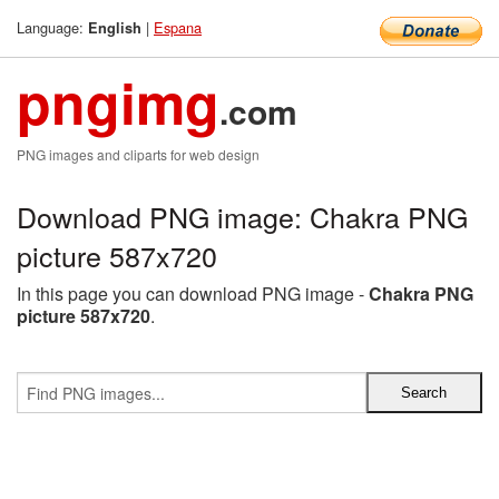
Language:
|
Espana
English
pngimg
.com
PNG images and cliparts for web design
Download PNG image: Chakra PNG
picture 587x720
In this page you can download PNG image -
Chakra PNG
picture 587x720
.