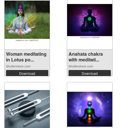
Woman meditating
Anahata chakra
in Lotus po...
with meditati...
Shutterstock.com
Shutterstock.com
Download
Download