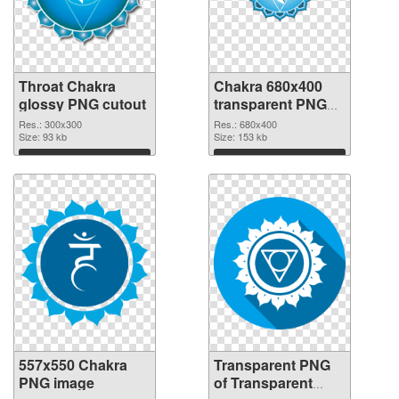
Throat Chakra
Chakra 680x400
glossy PNG cutout
transparent PNG
graphic
Res.: 300x300
Res.: 680x400
Size: 93 kb
Size: 153 kb
Download
Download
557x550 Chakra
Transparent PNG
PNG image
of Transparent