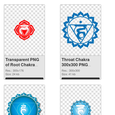
Download
Download
Transparent PNG
Throat Chakra
of Root Chakra
300x300 PNG
glossy
picture
Res.: 300x176
Res.: 300x300
Size: 24 kb
Size: 41 kb
Download
Download