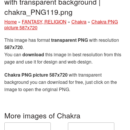
with transparent background |
chakra_PNG119.png
Home
»
FANTASY, RELIGION
»
Chakra
»
Chakra PNG
picture 587x720
This image has format
transparent PNG
with resolution
587x720
.
You can
download
this image in best resolution from this
page and use it for design and web design.
Chakra PNG picture 587x720
with transparent
background you can download for free, just click on the
image to open the original PNG.
More images of Chakra