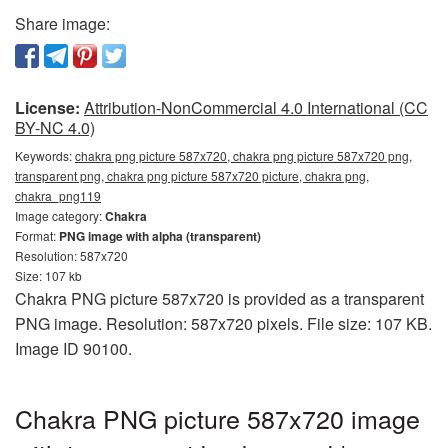
Share image:
License:
Attribution-NonCommercial 4.0 International (CC
BY-NC 4.0)
Keywords:
chakra png picture 587x720, chakra png picture 587x720 png,
transparent png, chakra png picture 587x720 picture, chakra png,
chakra_png119
Image category:
Chakra
Format:
PNG image with alpha (transparent)
Resolution: 587x720
Size: 107 kb
Chakra PNG picture 587x720 is provided as a transparent
PNG image. Resolution: 587x720 pixels. File size: 107 KB.
Image ID 90100.
Chakra PNG picture 587x720 image