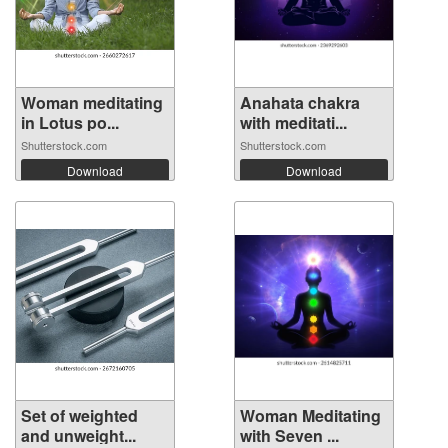
Woman meditating
Anahata chakra
in Lotus po...
with meditati...
Shutterstock.com
Shutterstock.com
Download
Download
Set of weighted
Woman Meditating
and unweight...
with Seven ...