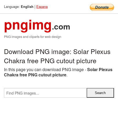
Language:
|
Espana
English
pngimg
.com
PNG images and cliparts for web design
Download PNG image: Solar Plexus
Chakra free PNG cutout picture
In this page you can download PNG image -
Solar Plexus
Chakra free PNG cutout picture
.