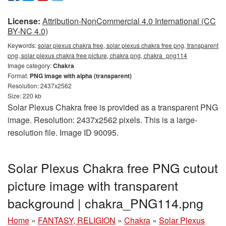
License:
Attribution-NonCommercial 4.0 International (CC
BY-NC 4.0)
Keywords:
solar plexus chakra free, solar plexus chakra free png, transparent
png, solar plexus chakra free picture, chakra png, chakra_png114
Image category:
Chakra
Format:
PNG image with alpha (transparent)
Resolution: 2437x2562
Size: 220 kb
Solar Plexus Chakra free is provided as a transparent PNG
image. Resolution: 2437x2562 pixels. This is a large-
resolution file. Image ID 90095.
Solar Plexus Chakra free PNG cutout
picture image with transparent
background | chakra_PNG114.png
Home
»
FANTASY, RELIGION
»
Chakra
»
Solar Plexus