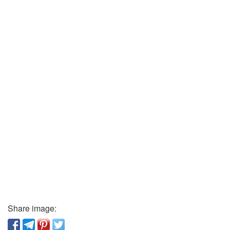
Share image: