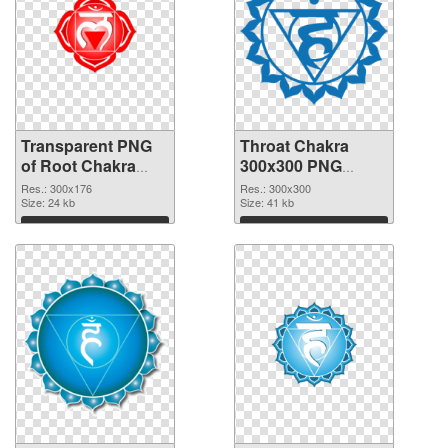
Transparent PNG
Throat Chakra
of Root Chakra
300x300 PNG
glossy
picture
Res.: 300x176
Res.: 300x300
Size: 24 kb
Size: 41 kb
Download
Download