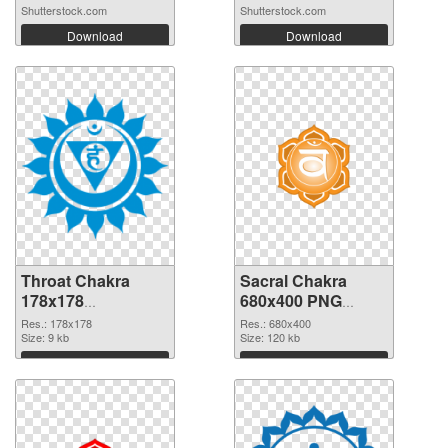
Shutterstock.com
Shutterstock.com
Download
Download
Throat Chakra
Sacral Chakra
178x178
680x400 PNG
transparent PNG
image
Res.: 178x178
Res.: 680x400
graphic
Size: 9 kb
Size: 120 kb
Download
Download