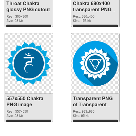
Throat Chakra
Chakra 680x400
glossy PNG cutout
transparent PNG
graphic
Res.: 300x300
Res.: 680x400
Size: 93 kb
Size: 153 kb
Download
Download
557x550 Chakra
Transparent PNG
PNG image
of Transparent
PNG Throat Chakra
Res.: 557x550
Res.: 983x985
Size: 23 kb
Size: 95 kb
Download
Download