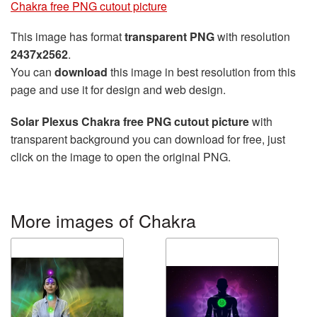
Chakra free PNG cutout picture
This image has format
transparent PNG
with resolution
2437x2562
.
You can
download
this image in best resolution from this
page and use it for design and web design.
Solar Plexus Chakra free PNG cutout picture
with
transparent background you can download for free, just
click on the image to open the original PNG.
More images of Chakra