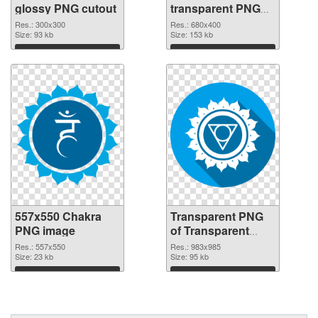
glossy PNG cutout
transparent PNG
graphic
Res.: 300x300
Res.: 680x400
Size: 93 kb
Size: 153 kb
Download
Download
557x550 Chakra
Transparent PNG
PNG image
of Transparent
PNG Throat Chakra
Res.: 557x550
Res.: 983x985
Size: 23 kb
Size: 95 kb
Download
Download