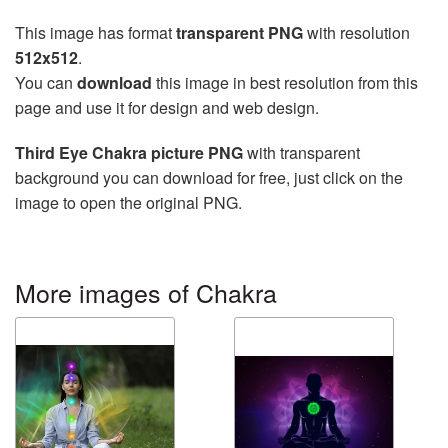
This image has format
transparent PNG
with resolution
512x512
.
You can
download
this image in best resolution from this
page and use it for design and web design.
Third Eye Chakra picture PNG
with transparent
background you can download for free, just click on the
image to open the original PNG.
More images of Chakra