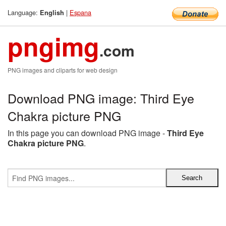
Language:
|
Espana
English
pngimg
.com
PNG images and cliparts for web design
Download PNG image: Third Eye
Chakra picture PNG
In this page you can download PNG image -
Third Eye
Chakra picture PNG
.