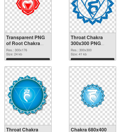
Transparent PNG
Throat Chakra
of Root Chakra
300x300 PNG
glossy
picture
Res.: 300x176
Res.: 300x300
Size: 24 kb
Size: 41 kb
Download
Download
Throat Chakra
Chakra 680x400