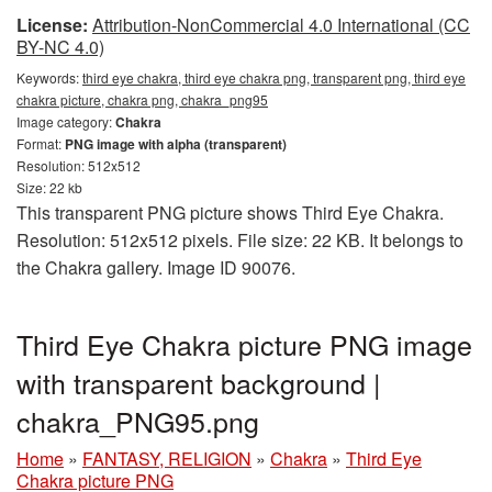
License:
Attribution-NonCommercial 4.0 International (CC
BY-NC 4.0)
Keywords:
third eye chakra, third eye chakra png, transparent png, third eye
chakra picture, chakra png, chakra_png95
Image category:
Chakra
Format:
PNG image with alpha (transparent)
Resolution: 512x512
Size: 22 kb
This transparent PNG picture shows Third Eye Chakra.
Resolution: 512x512 pixels. File size: 22 KB. It belongs to
the Chakra gallery. Image ID 90076.
Third Eye Chakra picture PNG image
with transparent background |
chakra_PNG95.png
Home
»
FANTASY, RELIGION
»
Chakra
»
Third Eye
Chakra picture PNG