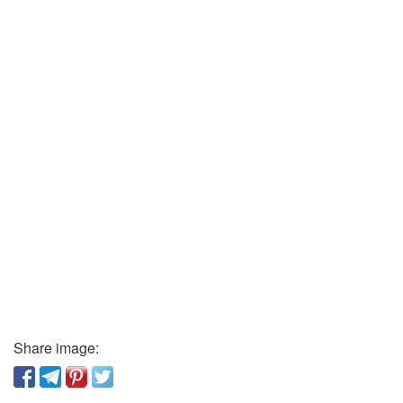
Share image: