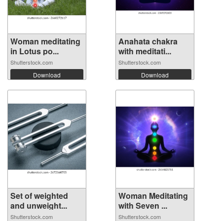
Woman meditating
Anahata chakra
in Lotus po...
with meditati...
Shutterstock.com
Shutterstock.com
Download
Download
Set of weighted
Woman Meditating
and unweight...
with Seven ...
Shutterstock.com
Shutterstock.com