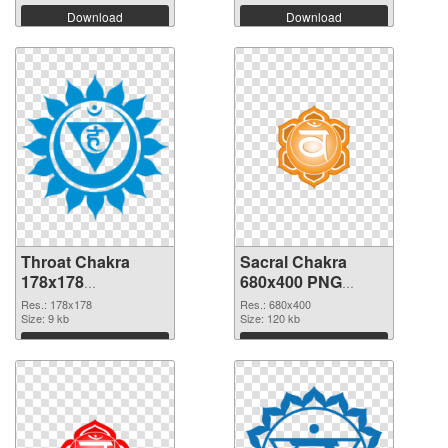
Download
Download
Throat Chakra
Sacral Chakra
178x178
680x400 PNG
transparent PNG
image
Res.: 178x178
Res.: 680x400
graphic
Size: 9 kb
Size: 120 kb
Download
Download