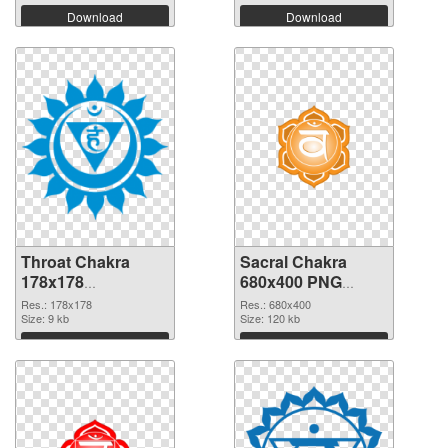
Download
Download
Throat Chakra
Sacral Chakra
178x178
680x400 PNG
transparent PNG
image
Res.: 178x178
Res.: 680x400
graphic
Size: 9 kb
Size: 120 kb
Download
Download