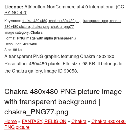
License:
Attribution-NonCommercial 4.0 International (CC
BY-NC 4.0)
Keywords:
chakra 480x480, chakra 480x480 png, transparent png, chakra
480x480 picture, chakra png, chakra_png77
Image category:
Chakra
Format:
PNG image with alpha (transparent)
Resolution: 480x480
Size: 98 kb
A transparent PNG graphic featuring Chakra 480x480.
Resolution: 480x480 pixels. File size: 98 KB. It belongs to
the Chakra gallery. Image ID 90058.
Chakra 480x480 PNG picture image
with transparent background |
chakra_PNG77.png
Home
»
FANTASY, RELIGION
»
Chakra
»
Chakra 480x480
PNG picture