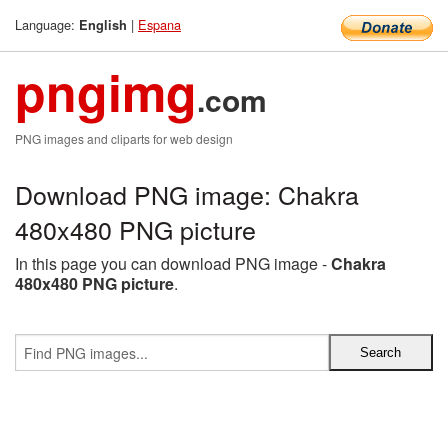
Language:
|
Espana
English
pngimg
.com
PNG images and cliparts for web design
Download PNG image: Chakra
480x480 PNG picture
In this page you can download PNG image -
Chakra
480x480 PNG picture
.