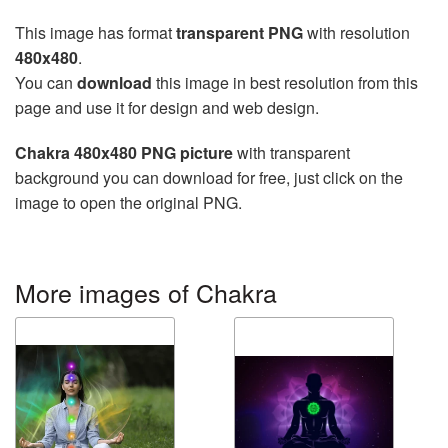
This image has format
transparent PNG
with resolution
480x480
.
You can
download
this image in best resolution from this
page and use it for design and web design.
Chakra 480x480 PNG picture
with transparent
background you can download for free, just click on the
image to open the original PNG.
More images of Chakra