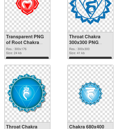
Transparent PNG
Throat Chakra
of Root Chakra
300x300 PNG
glossy
picture
Res.: 300x176
Res.: 300x300
Size: 24 kb
Size: 41 kb
Download
Download
Throat Chakra
Chakra 680x400