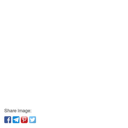
Share image: