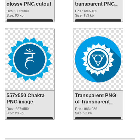
glossy PNG cutout
transparent PNG
graphic
Res.: 300x300
Res.: 680x400
Size: 93 kb
Size: 153 kb
Download
Download
557x550 Chakra
Transparent PNG
PNG image
of Transparent
PNG Throat Chakra
Res.: 557x550
Res.: 983x985
Size: 23 kb
Size: 95 kb
Download
Download