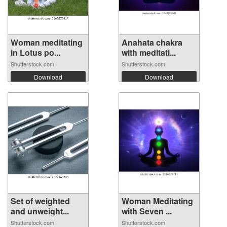
Woman meditating
Anahata chakra
in Lotus po...
with meditati...
Shutterstock.com
Shutterstock.com
Download
Download
Set of weighted
Woman Meditating
and unweight...
with Seven ...
Shutterstock.com
Shutterstock.com