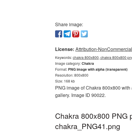
Share image:
License:
Attribution-NonCommercial 
Keywords:
chakra 800x800, chakra 800x800 png
Image category:
Chakra
Format:
PNG image with alpha (transparent)
Resolution: 800x800
Size: 168 kb
PNG image of Chakra 800x800 with a 
gallery. Image ID 90022.
Chakra 800x800 PNG pi
chakra_PNG41.png