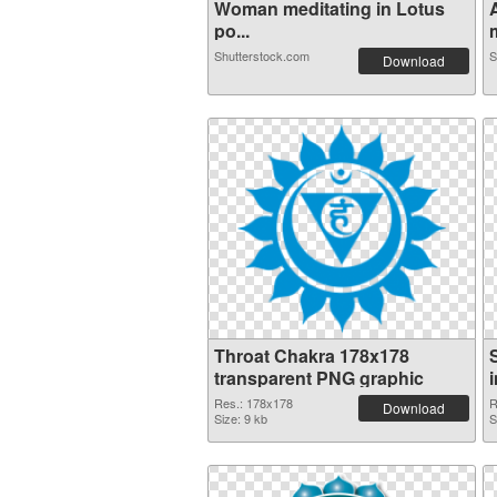
Woman meditating in Lotus
po...
m
Shutterstock.com
S
Download
Throat Chakra 178x178
transparent PNG graphic
Res.: 178x178
R
Download
Size: 9 kb
S