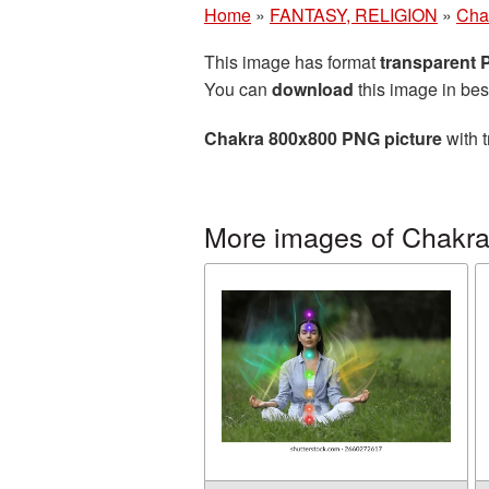
Home
»
FANTASY, RELIGION
»
Cha
This image has format
transparent
You can
download
this image in bes
Chakra 800x800 PNG picture
with t
More images of Chakr