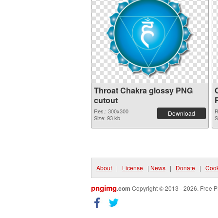
Throat Chakra glossy PNG
cutout
Res.: 300x300
R
Download
Size: 93 kb
S
About
|
License
|
News
|
Donate
|
Cook
pngimg
.com
Copyright © 2013 - 2026. Free P