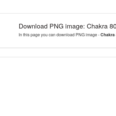
Download PNG image: Chakra 80
In this page you can download PNG image -
Chakra 