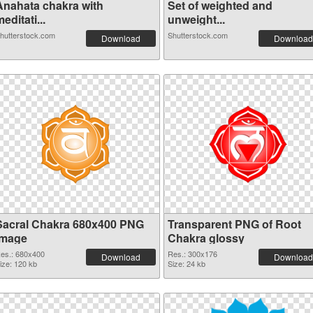
Anahata chakra with
Set of weighted and
editati...
unweight...
hutterstock.com
Shutterstock.com
Download
Download
Sacral Chakra 680x400 PNG
Transparent PNG of Root
image
Chakra glossy
es.: 680x400
Res.: 300x176
Download
Download
ize: 120 kb
Size: 24 kb