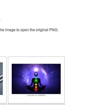
.
the image to open the original PNG.