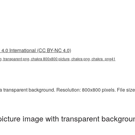
4.0 International (CC BY-NC 4.0)
, transparent png, chakra 800x800 picture, chakra png, chakra_png41
transparent background. Resolution: 800x800 pixels. File size:
cture image with transparent backgroun