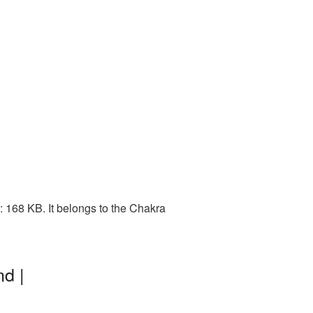
 168 KB. It belongs to the Chakra
d |