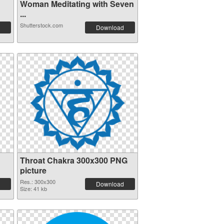
Woman Meditating with Seven
...
Shutterstock.com
Download
Throat Chakra 300x300 PNG
picture
Res.: 300x300
Download
Size: 41 kb