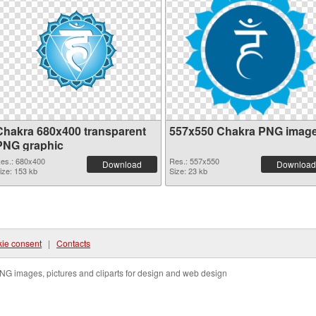
Chakra 680x400 transparent
557x550 Chakra PNG imag
PNG graphic
es.: 680x400
Res.: 557x550
Download
Download
ize: 153 kb
Size: 23 kb
ie consent
|
Contacts
NG images, pictures and cliparts for design and web design