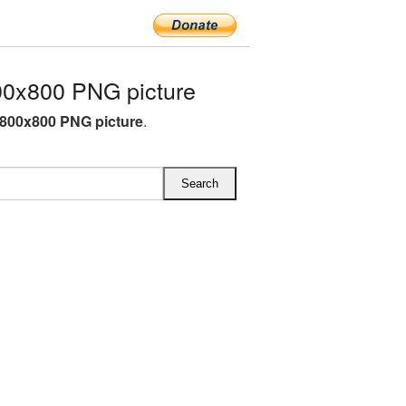
0x800 PNG picture
800x800 PNG picture
.