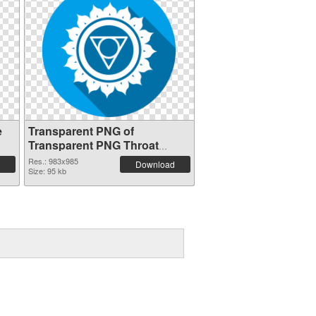
e
Transparent PNG of
Transparent PNG Throat
Chakra
Res.: 983x985
Download
Size: 95 kb