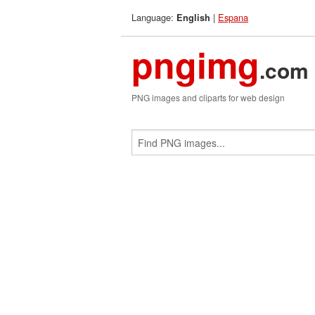
Language:
|
Espana
English
pngimg
.com
PNG images and cliparts for web design