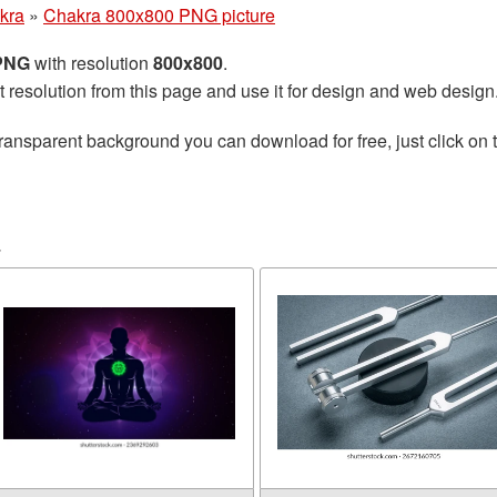
kra
»
Chakra 800x800 PNG picture
 PNG
with resolution
800x800
.
t resolution from this page and use it for design and web design
ransparent background you can download for free, just click on 
a