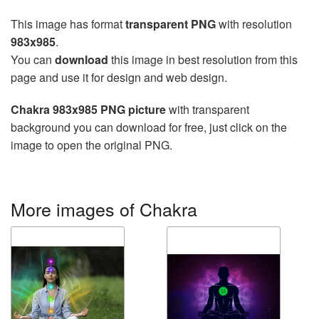
This image has format
transparent PNG
with resolution
983x985
.
You can
download
this image in best resolution from this
page and use it for design and web design.
Chakra 983x985 PNG picture
with transparent
background you can download for free, just click on the
image to open the original PNG.
More images of Chakra