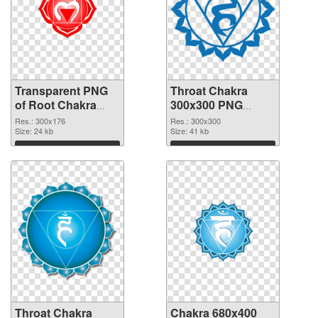
Transparent PNG
Throat Chakra
of Root Chakra
300x300 PNG
glossy
picture
Res.: 300x176
Res.: 300x300
Size: 24 kb
Size: 41 kb
Download
Download
Throat Chakra
Chakra 680x400