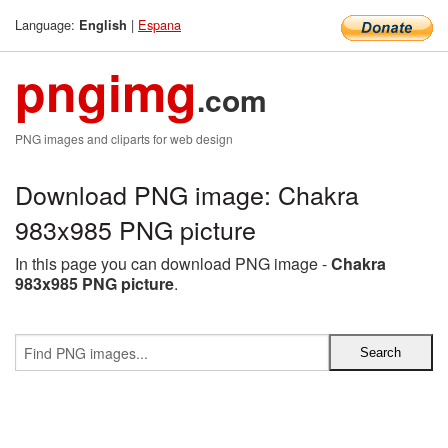
Language:
|
Espana
English
pngimg
.com
PNG images and cliparts for web design
Download PNG image: Chakra
983x985 PNG picture
In this page you can download PNG image -
Chakra
983x985 PNG picture
.