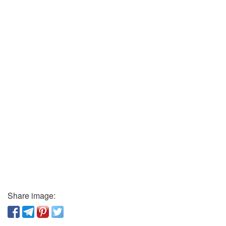
Share image: