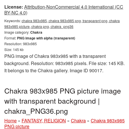
License:
Attribution-NonCommercial 4.0 International (CC
BY-NC 4.0)
Keywords:
chakra 983x985, chakra 983x985 png, transparent png, chakra
983x985 picture, chakra png, chakra_png36
Image category:
Chakra
Format:
PNG image with alpha (transparent)
Resolution: 983x985
Size: 145 kb
PNG image of Chakra 983x985 with a transparent
background. Resolution: 983x985 pixels. File size: 145 KB.
It belongs to the Chakra gallery. Image ID 90017.
Chakra 983x985 PNG picture image
with transparent background |
chakra_PNG36.png
Home
»
FANTASY, RELIGION
»
Chakra
»
Chakra 983x985
PNG picture