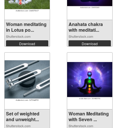
Woman meditating
Anahata chakra
in Lotus po...
with meditati...
Shutterstock.com
Shutterstock.com
Download
Download
Set of weighted
Woman Meditating
and unweight...
with Seven ...
Shutterstock.com
Shutterstock.com