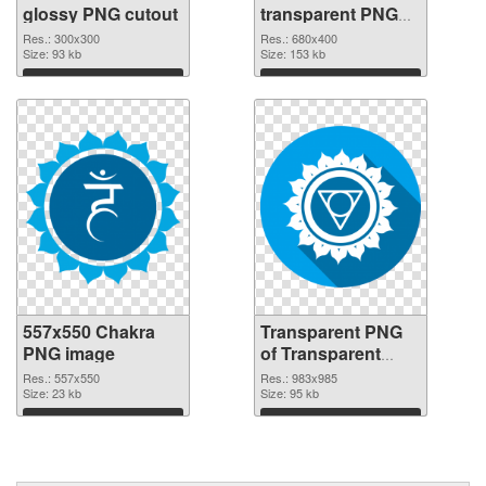
glossy PNG cutout
transparent PNG
graphic
Res.: 300x300
Res.: 680x400
Size: 93 kb
Size: 153 kb
Download
Download
557x550 Chakra
Transparent PNG
PNG image
of Transparent
PNG Throat Chakra
Res.: 557x550
Res.: 983x985
Size: 23 kb
Size: 95 kb
Download
Download