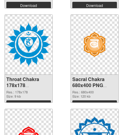
Download
Download
Throat Chakra
Sacral Chakra
178x178
680x400 PNG
transparent PNG
image
Res.: 178x178
Res.: 680x400
graphic
Size: 9 kb
Size: 120 kb
Download
Download