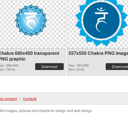
Chakra 680x400 transparent
557x550 Chakra PNG imag
PNG graphic
es.: 680x400
Res.: 557x550
Download
Download
ize: 153 kb
Size: 23 kb
ie consent
|
Contacts
NG images, pictures and cliparts for design and web design