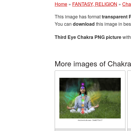
Home
»
FANTASY, RELIGION
»
Cha
This image has format
transparent
You can
download
this image in bes
Third Eye Chakra PNG picture
with
More images of Chakr