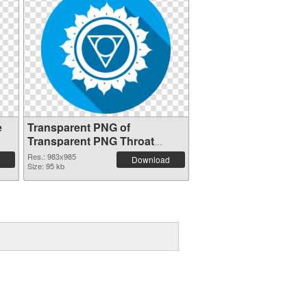
e
Transparent PNG of
Transparent PNG Throat
Chakra
Res.: 983x985
Download
Size: 95 kb