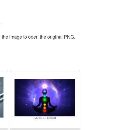
.
n the image to open the original PNG.