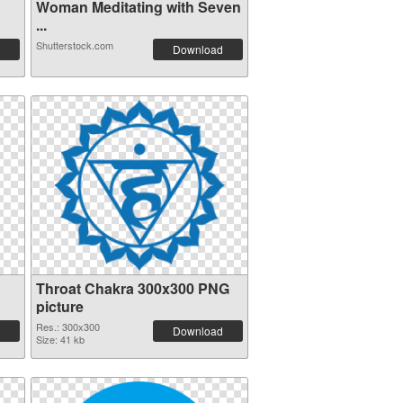
Woman Meditating with Seven
...
Shutterstock.com
Download
Throat Chakra 300x300 PNG
picture
Res.: 300x300
Download
Size: 41 kb