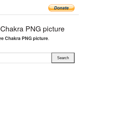
 Chakra PNG picture
ye Chakra PNG picture
.