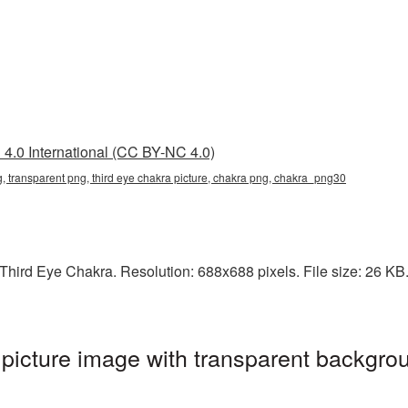
4.0 International (CC BY-NC 4.0)
g, transparent png, third eye chakra picture, chakra png, chakra_png30
hird Eye Chakra. Resolution: 688x688 pixels. File size: 26 KB. 
icture image with transparent backgrou