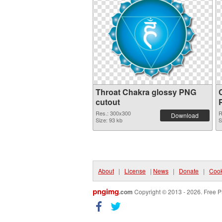
Throat Chakra glossy PNG
cutout
Res.: 300x300
R
Download
Size: 93 kb
S
About
|
License
|
News
|
Donate
|
Cook
pngimg
.com
Copyright © 2013 - 2026. Free P