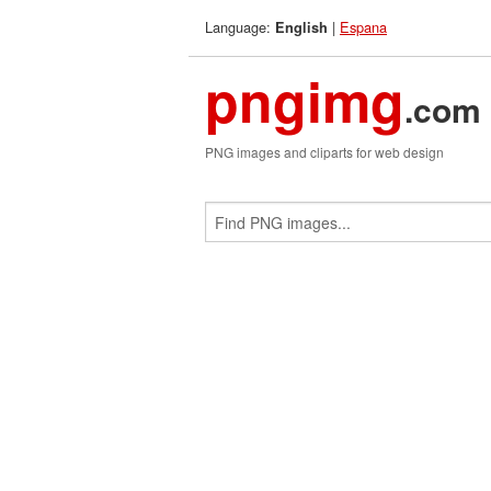
Language:
|
Espana
English
pngimg
.com
PNG images and cliparts for web design