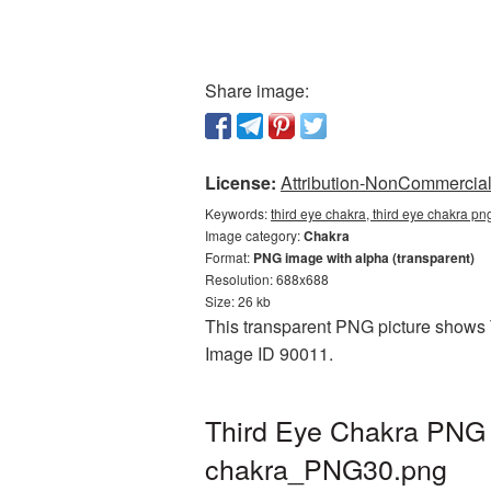
Share image:
License:
Attribution-NonCommercial 
Keywords:
third eye chakra, third eye chakra pn
Image category:
Chakra
Format:
PNG image with alpha (transparent)
Resolution: 688x688
Size: 26 kb
This transparent PNG picture shows T
Image ID 90011.
Third Eye Chakra PNG p
chakra_PNG30.png