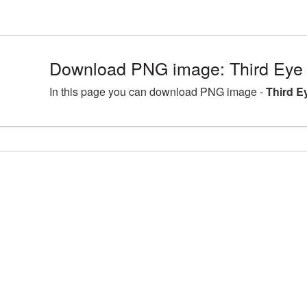
Download PNG image: Third Eye
In this page you can download PNG image -
Third E