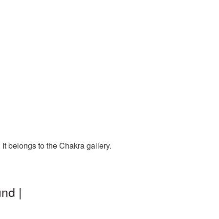
It belongs to the Chakra gallery.
nd |