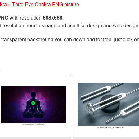
kra
»
Third Eye Chakra PNG picture
 PNG
with resolution
688x688
.
t resolution from this page and use it for design and web design
 transparent background you can download for free, just click o
a