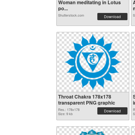
Woman meditating in Lotus
po...
m
Shutterstock.com
S
Download
Throat Chakra 178x178
transparent PNG graphic
Res.: 178x178
R
Download
Size: 9 kb
S