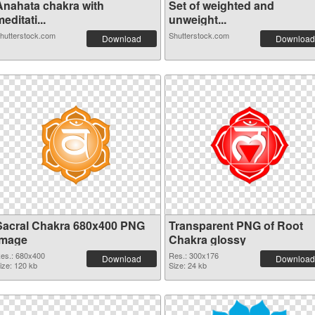
Anahata chakra with
Set of weighted and
editati...
unweight...
hutterstock.com
Shutterstock.com
Download
Download
Sacral Chakra 680x400 PNG
Transparent PNG of Root
image
Chakra glossy
es.: 680x400
Res.: 300x176
Download
Download
ize: 120 kb
Size: 24 kb