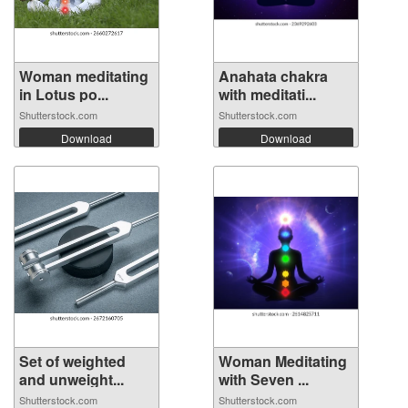
Woman meditating
Anahata chakra
in Lotus po...
with meditati...
Shutterstock.com
Shutterstock.com
Download
Download
Set of weighted
Woman Meditating
and unweight...
with Seven ...
Shutterstock.com
Shutterstock.com