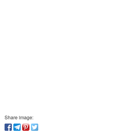
Share image: