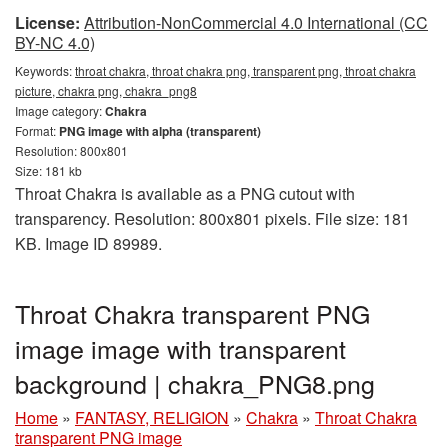
License:
Attribution-NonCommercial 4.0 International (CC
BY-NC 4.0)
Keywords:
throat chakra, throat chakra png, transparent png, throat chakra
picture, chakra png, chakra_png8
Image category:
Chakra
Format:
PNG image with alpha (transparent)
Resolution: 800x801
Size: 181 kb
Throat Chakra is available as a PNG cutout with
transparency. Resolution: 800x801 pixels. File size: 181
KB. Image ID 89989.
Throat Chakra transparent PNG
image image with transparent
background | chakra_PNG8.png
Home
»
FANTASY, RELIGION
»
Chakra
»
Throat Chakra
transparent PNG image