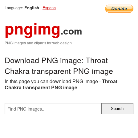
Language:
|
Espana
English
pngimg
.com
PNG images and cliparts for web design
Download PNG image: Throat
Chakra transparent PNG image
In this page you can download PNG image -
Throat
Chakra transparent PNG image
.