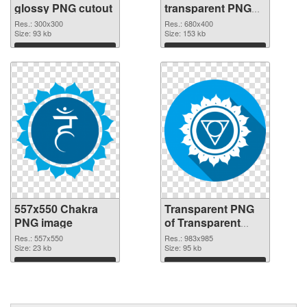
glossy PNG cutout
transparent PNG
graphic
Res.: 300x300
Res.: 680x400
Size: 93 kb
Size: 153 kb
Download
Download
557x550 Chakra
Transparent PNG
PNG image
of Transparent
PNG Throat Chakra
Res.: 557x550
Res.: 983x985
Size: 23 kb
Size: 95 kb
Download
Download