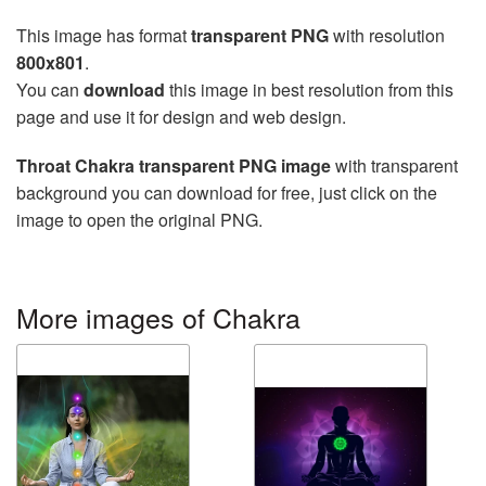
This image has format
transparent PNG
with resolution
800x801
.
You can
download
this image in best resolution from this
page and use it for design and web design.
Throat Chakra transparent PNG image
with transparent
background you can download for free, just click on the
image to open the original PNG.
More images of Chakra