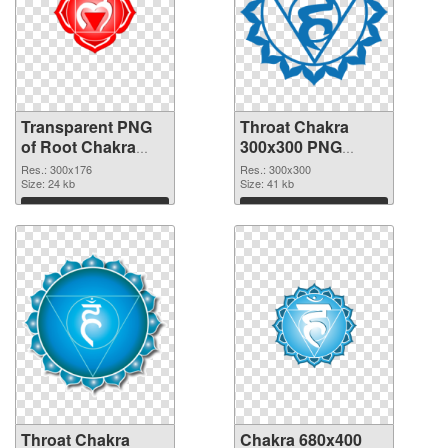
Transparent PNG
Throat Chakra
of Root Chakra
300x300 PNG
glossy
picture
Res.: 300x176
Res.: 300x300
Size: 24 kb
Size: 41 kb
Download
Download
Throat Chakra
Chakra 680x400