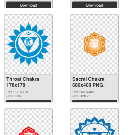
Download
Download
Throat Chakra
Sacral Chakra
178x178
680x400 PNG
transparent PNG
image
Res.: 178x178
Res.: 680x400
graphic
Size: 9 kb
Size: 120 kb
Download
Download