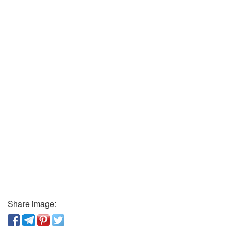
Share image: