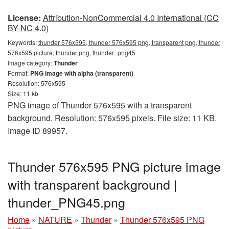
License:
Attribution-NonCommercial 4.0 International (CC
BY-NC 4.0)
Keywords:
thunder 576x595, thunder 576x595 png, transparent png, thunder
576x595 picture, thunder png, thunder_png45
Image category:
Thunder
Format:
PNG image with alpha (transparent)
Resolution: 576x595
Size: 11 kb
PNG image of Thunder 576x595 with a transparent
background. Resolution: 576x595 pixels. File size: 11 KB.
Image ID 89957.
Thunder 576x595 PNG picture image
with transparent background |
thunder_PNG45.png
Home
»
NATURE
»
Thunder
»
Thunder 576x595 PNG