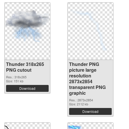
Thunder 318x265
Thunder PNG
PNG cutout
picture large
resolution
Res.: 318x265
2873x2854
Size: 151 kb
transparent PNG
Download
graphic
Res.: 2873x2854
Size: 2112 kb
Download