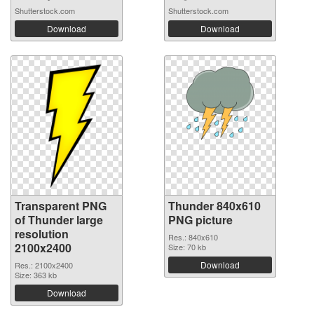
Shutterstock.com
Shutterstock.com
Download
Download
Transparent PNG
Thunder 840x610
of Thunder large
PNG picture
resolution
Res.: 840x610
2100x2400
Size: 70 kb
Download
Res.: 2100x2400
Size: 363 kb
Download