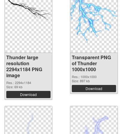
Thunder large
Transparent PNG
resolution
of Thunder
2294x1184 PNG
1000x1000
image
Res.: 1000x1000
Size: 897 kb
Res.: 2294x1184
Size: 69 kb
Download
Download