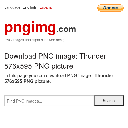
Language:
|
Espana
English
pngimg
.com
PNG images and cliparts for web design
Download PNG image: Thunder
576x595 PNG picture
In this page you can download PNG image -
Thunder
576x595 PNG picture
.