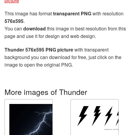
picture
This image has format
transparent PNG
with resolution
576x595
.
You can
download
this image in best resolution from this
page and use it for design and web design.
Thunder 576x595 PNG picture
with transparent
background you can download for free, just click on the
image to open the original PNG.
More images of Thunder