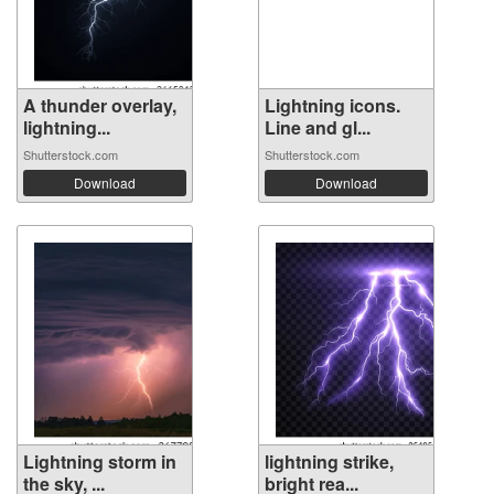
A thunder overlay,
Lightning icons.
lightning...
Line and gl...
Shutterstock.com
Shutterstock.com
Download
Download
Lightning storm in
lightning strike,
the sky, ...
bright rea...