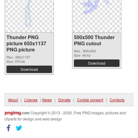
Thunder PNG
500x500 Thunder
picture 650x1137
PNG cutout
PNG picture
Res.: 500x500
Size: 46 kb
Res.: 650x1137
Size: 370 kb
Download
Download
About
|
License
|
News
|
Donate
|
Cookie consent
|
Contacts
pngimg
.com
Copyright © 2013 - 2026. Free PNG images, pictures and
cliparts for design and web design