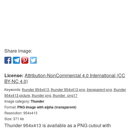
Share image:
License:
Attribution-NonCommercial 4.0 International (CC
BY-NC 4.0)
Keywords:
thunder 954x413, thunder 954x413 png, transparent png, thunder
954x413 picture, thunder png, thunder_png17
Image category:
Thunder
Format:
PNG image with alpha (transparent)
Resolution: 954x413
Size: 371 kb
Thunder 954x413 is available as a PNG cutout with