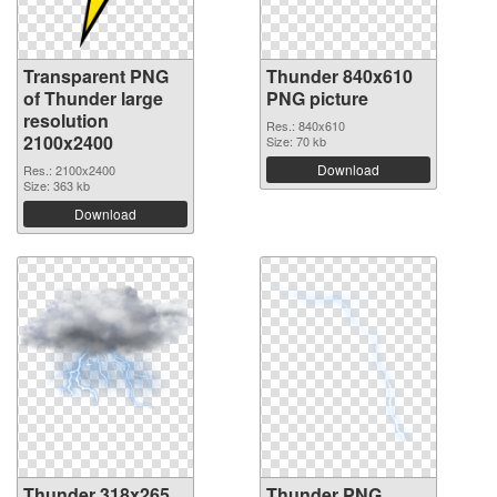
Transparent PNG
Thunder 840x610
of Thunder large
PNG picture
resolution
Res.: 840x610
2100x2400
Size: 70 kb
Download
Res.: 2100x2400
Size: 363 kb
Download
Thunder 318x265
Thunder PNG