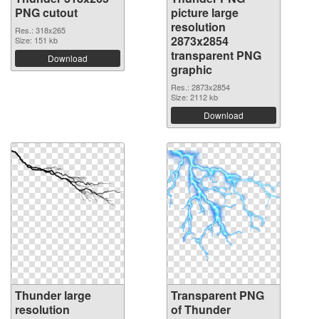
PNG cutout
picture large
resolution
Res.: 318x265
2873x2854
Size: 151 kb
transparent PNG
Download
graphic
Res.: 2873x2854
Size: 2112 kb
Download
Thunder large
Transparent PNG
resolution
of Thunder