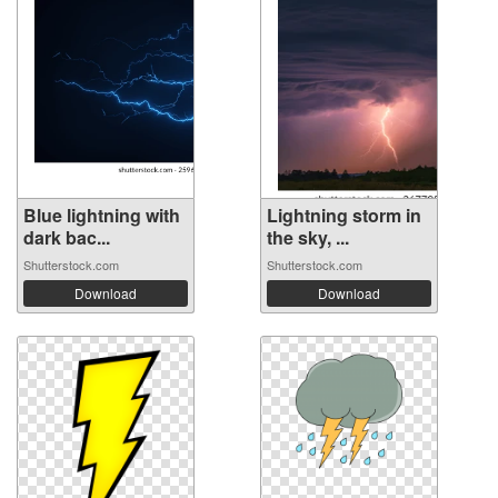
Blue lightning with
Lightning storm in
dark bac...
the sky, ...
Shutterstock.com
Shutterstock.com
Download
Download