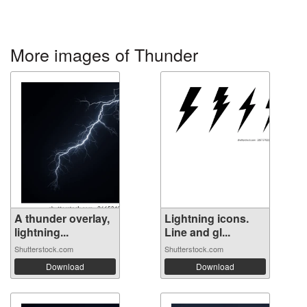
More images of Thunder
A thunder overlay,
Lightning icons.
lightning...
Line and gl...
Shutterstock.com
Shutterstock.com
Download
Download