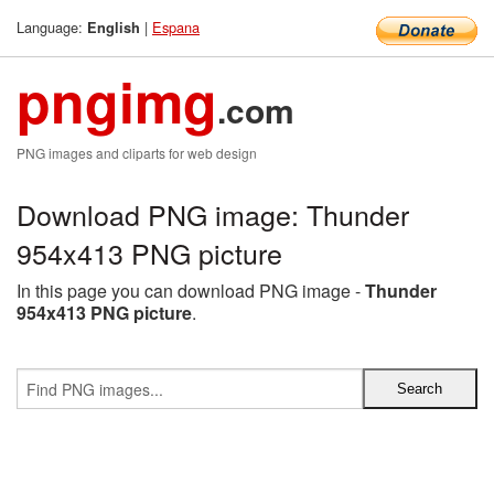
Language:
|
Espana
English
pngimg
.com
PNG images and cliparts for web design
Download PNG image: Thunder
954x413 PNG picture
In this page you can download PNG image -
Thunder
954x413 PNG picture
.