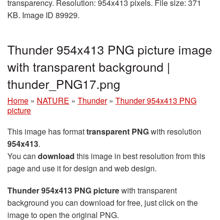
transparency. Resolution: 954x413 pixels. File size: 371
KB. Image ID 89929.
Thunder 954x413 PNG picture image
with transparent background |
thunder_PNG17.png
Home
»
NATURE
»
Thunder
»
Thunder 954x413 PNG
picture
This image has format
transparent PNG
with resolution
954x413
.
You can
download
this image in best resolution from this
page and use it for design and web design.
Thunder 954x413 PNG picture
with transparent
background you can download for free, just click on the
image to open the original PNG.