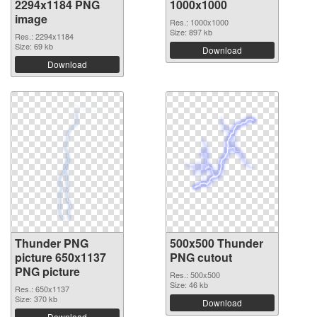
2294x1184 PNG
1000x1000
image
Res.: 1000x1000
Size: 897 kb
Res.: 2294x1184
Size: 69 kb
Download
Download
Thunder PNG
500x500 Thunder
picture 650x1137
PNG cutout
PNG picture
Res.: 500x500
Size: 46 kb
Res.: 650x1137
Size: 370 kb
Download
Download