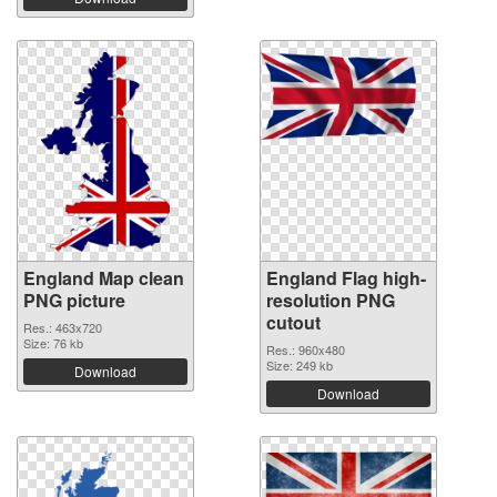
England Map clean
England Flag high-
PNG picture
resolution PNG
cutout
Res.: 463x720
Size: 76 kb
Res.: 960x480
Size: 249 kb
Download
Download