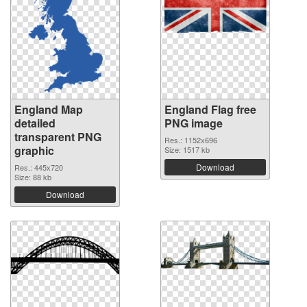
England Map
England Flag free
detailed
PNG image
transparent PNG
Res.: 1152x696
graphic
Size: 1517 kb
Download
Res.: 445x720
Size: 88 kb
Download