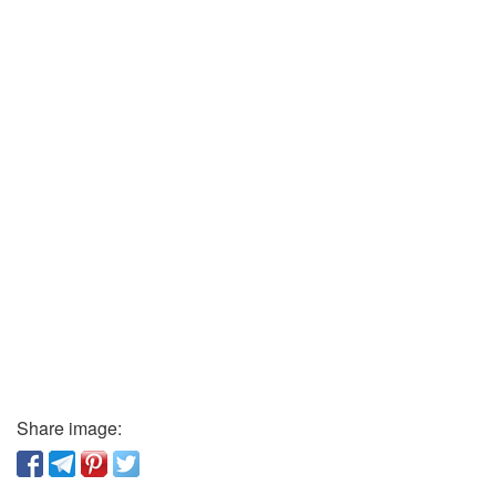
Share image: