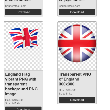
Shutterstock.com
Shutterstock.com
Download
Download
England Flag
Transparent PNG
vibrant PNG with
of England
transparent
300x300
background PNG
Res.: 300x300
image
Size: 81 kb
Download
Res.: 640x480
Size: 148 kb
Download