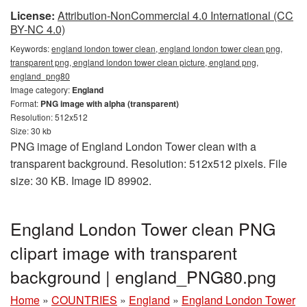
License:
Attribution-NonCommercial 4.0 International (CC
BY-NC 4.0)
Keywords:
england london tower clean, england london tower clean png,
transparent png, england london tower clean picture, england png,
england_png80
Image category:
England
Format:
PNG image with alpha (transparent)
Resolution: 512x512
Size: 30 kb
PNG image of England London Tower clean with a
transparent background. Resolution: 512x512 pixels. File
size: 30 KB. Image ID 89902.
England London Tower clean PNG
clipart image with transparent
background | england_PNG80.png
Home
»
COUNTRIES
»
England
»
England London Tower