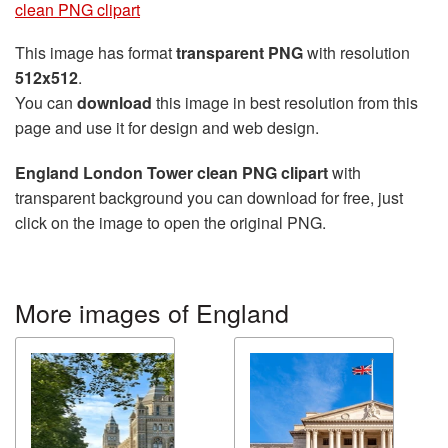
clean PNG clipart
This image has format
transparent PNG
with resolution
512x512
.
You can
download
this image in best resolution from this
page and use it for design and web design.
England London Tower clean PNG clipart
with
transparent background you can download for free, just
click on the image to open the original PNG.
More images of England