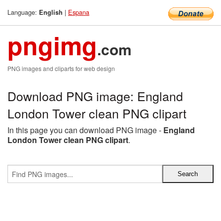
Language:
|
Espana
English
pngimg
.com
PNG images and cliparts for web design
Download PNG image: England
London Tower clean PNG clipart
In this page you can download PNG image -
England
London Tower clean PNG clipart
.