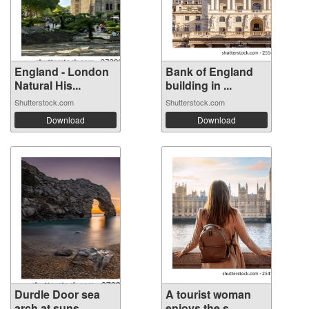
England - London
Bank of England
Natural His...
building in ...
Shutterstock.com
Shutterstock.com
Download
Download
Durdle Door sea
A tourist woman
arch at suns...
enjoys the s...