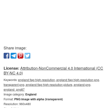
Share image:
License:
Attribution-NonCommercial 4.0 International (CC
BY-NC 4.0)
Keywords:
england flag high-resolution, england flag high-resolution png,
transparent png, england flag high-resolution picture, england png,
england_png87
Image category:
England
Format:
PNG image with alpha (transparent)
Resolution: 960x480