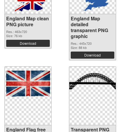
England Map clean
England Map
PNG picture
detailed
transparent PNG
Res.: 463x720
graphic
Size: 76 kb
Download
Res.: 445x720
Size: 88 kb
Download
England Flag free
Transparent PNG