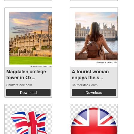
Magdalen college
A tourist woman
tower in Ox...
enjoys the s...
Shutterstock.com
Shutterstock.com
Download
Download