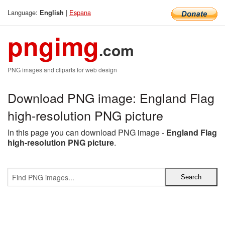
Language:
|
Espana
English
pngimg
.com
PNG images and cliparts for web design
Download PNG image: England Flag
high-resolution PNG picture
In this page you can download PNG image -
England Flag
high-resolution PNG picture
.