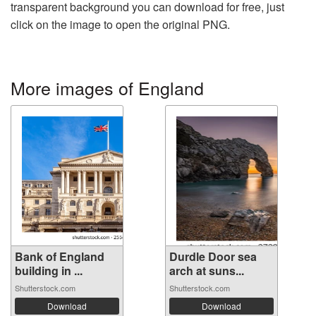
transparent background you can download for free, just
click on the image to open the original PNG.
More images of England
Bank of England
Durdle Door sea
building in ...
arch at suns...
Shutterstock.com
Shutterstock.com
Download
Download