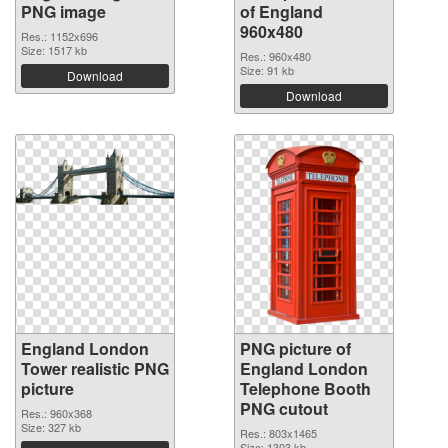
PNG image
of England
960x480
Res.: 1152x696
Size: 1517 kb
Res.: 960x480
Size: 91 kb
Download
Download
England London
PNG picture of
Tower realistic PNG
England London
picture
Telephone Booth
PNG cutout
Res.: 960x368
Size: 327 kb
Res.: 803x1465
Size: 1303 kb