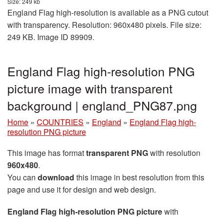
Size: 249 kb
England Flag high-resolution is available as a PNG cutout
with transparency. Resolution: 960x480 pixels. File size:
249 KB. Image ID 89909.
England Flag high-resolution PNG
picture image with transparent
background | england_PNG87.png
Home
»
COUNTRIES
»
England
»
England Flag high-
resolution PNG picture
This image has format
transparent PNG
with resolution
960x480
.
You can
download
this image in best resolution from this
page and use it for design and web design.
England Flag high-resolution PNG picture
with