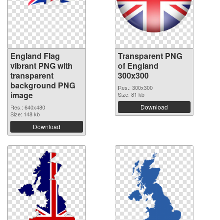
England Flag
Transparent PNG
vibrant PNG with
of England
transparent
300x300
background PNG
Res.: 300x300
image
Size: 81 kb
Download
Res.: 640x480
Size: 148 kb
Download