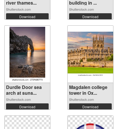
river thames...
building in ...
Shutterstock.com
Shutterstock.com
Download
Download
Durdle Door sea
Magdalen college
arch at suns...
tower in Ox...
Shutterstock.com
Shutterstock.com
Download
Download