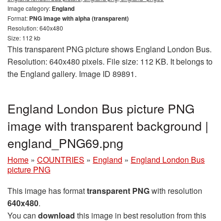
Image category:
England
Format:
PNG image with alpha (transparent)
Resolution: 640x480
Size: 112 kb
This transparent PNG picture shows England London Bus.
Resolution: 640x480 pixels. File size: 112 KB. It belongs to
the England gallery. Image ID 89891.
England London Bus picture PNG
image with transparent background |
england_PNG69.png
Home
»
COUNTRIES
»
England
»
England London Bus
picture PNG
This image has format
transparent PNG
with resolution
640x480
.
You can
download
this image in best resolution from this