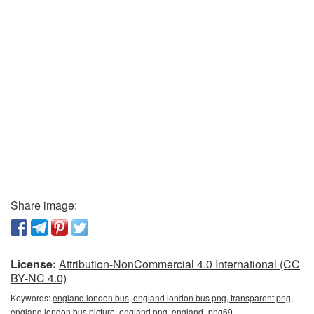
Share image:
License:
Attribution-NonCommercial 4.0 International (CC
BY-NC 4.0)
Keywords:
england london bus, england london bus png, transparent png,
england london bus picture, england png, england_png69