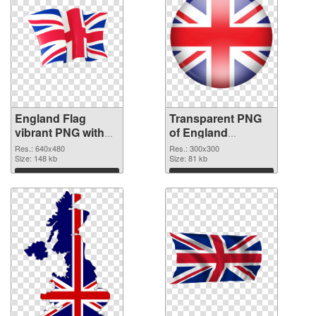
England Flag
Transparent PNG
vibrant PNG with
of England
transparent
300x300
Res.: 640x480
Res.: 300x300
background PNG
Size: 148 kb
Size: 81 kb
image
Download
Download