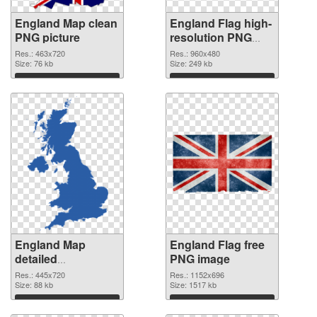
England Map clean
England Flag high-
PNG picture
resolution PNG
cutout
Res.: 463x720
Res.: 960x480
Size: 76 kb
Size: 249 kb
Download
Download
England Map
England Flag free
detailed
PNG image
transparent PNG
Res.: 445x720
Res.: 1152x696
graphic
Size: 88 kb
Size: 1517 kb
Download
Download