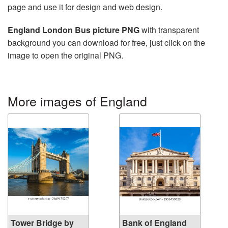
page and use it for design and web design.
England London Bus picture PNG
with transparent
background you can download for free, just click on the
image to open the original PNG.
More images of England
Tower Bridge by
Bank of England