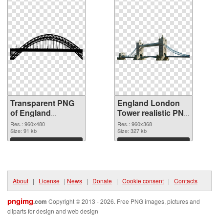
Transparent PNG
England London
of England
Tower realistic PNG
960x480
picture
Res.: 960x480
Res.: 960x368
Size: 91 kb
Size: 327 kb
Download
Download
About
|
License
|
News
|
Donate
|
Cookie consent
|
Contacts
pngimg
.com
Copyright © 2013 - 2026. Free PNG images, pictures and
cliparts for design and web design