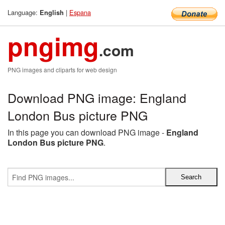
Language:
|
Espana
English
pngimg
.com
PNG images and cliparts for web design
Download PNG image: England
London Bus picture PNG
In this page you can download PNG image -
England
London Bus picture PNG
.