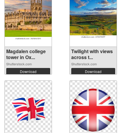
Magdalen college
Twilight with views
tower in Ox...
across t...
Shutterstock.com
Shutterstock.com
Download
Download