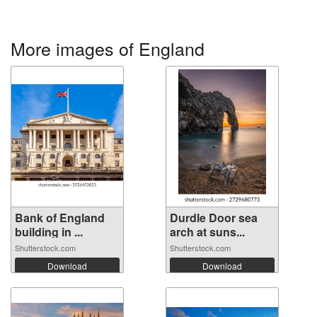
More images of England
Bank of England
Durdle Door sea
building in ...
arch at suns...
Shutterstock.com
Shutterstock.com
Download
Download