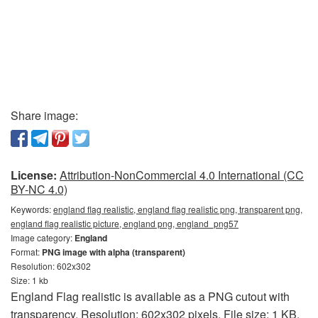
Share image:
License:
Attribution-NonCommercial 4.0 International (CC
BY-NC 4.0)
Keywords:
england flag realistic, england flag realistic png, transparent png,
england flag realistic picture, england png, england_png57
Image category:
England
Format:
PNG image with alpha (transparent)
Resolution: 602x302
Size: 1 kb
England Flag realistic is available as a PNG cutout with
transparency. Resolution: 602x302 pixels. File size: 1 KB.