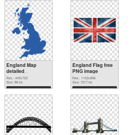
England Map
England Flag free
detailed
PNG image
transparent PNG
Res.: 445x720
Res.: 1152x696
graphic
Size: 88 kb
Size: 1517 kb
Download
Download