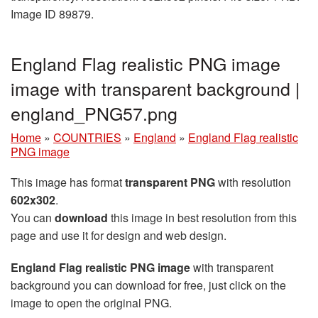
Image ID 89879.
England Flag realistic PNG image
image with transparent background |
england_PNG57.png
Home
»
COUNTRIES
»
England
»
England Flag realistic
PNG image
This image has format
transparent PNG
with resolution
602x302
.
You can
download
this image in best resolution from this
page and use it for design and web design.
England Flag realistic PNG image
with transparent
background you can download for free, just click on the
image to open the original PNG.