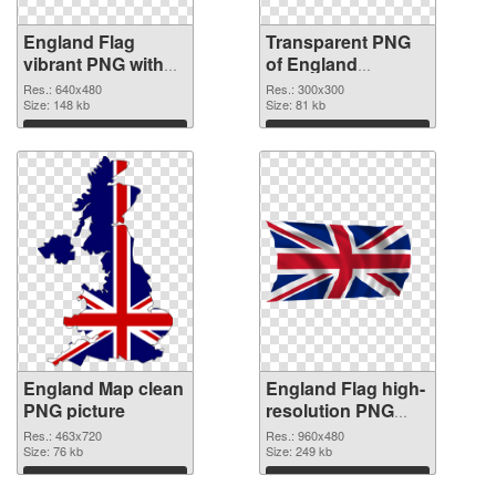
England Flag
Transparent PNG
vibrant PNG with
of England
transparent
300x300
Res.: 640x480
Res.: 300x300
background PNG
Size: 148 kb
Size: 81 kb
image
Download
Download
England Map clean
England Flag high-
PNG picture
resolution PNG
cutout
Res.: 463x720
Res.: 960x480
Size: 76 kb
Size: 249 kb
Download
Download