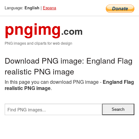
Language:
|
Espana
English
pngimg
.com
PNG images and cliparts for web design
Download PNG image: England Flag
realistic PNG image
In this page you can download PNG image -
England Flag
realistic PNG image
.