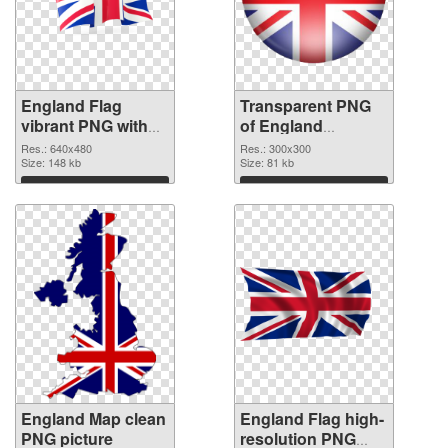
England Flag
Transparent PNG
vibrant PNG with
of England
transparent
300x300
Res.: 640x480
Res.: 300x300
background PNG
Size: 148 kb
Size: 81 kb
image
Download
Download
England Map clean
England Flag high-
PNG picture
resolution PNG