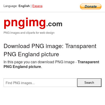
Language:
|
Espana
English
pngimg
.com
PNG images and cliparts for web design
Download PNG image: Transparent
PNG England picture
In this page you can download PNG image -
Transparent
PNG England picture
.