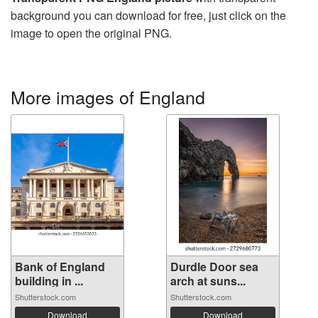
background you can download for free, just click on the
image to open the original PNG.
More images of England
Bank of England
Durdle Door sea
building in ...
arch at suns...
Shutterstock.com
Shutterstock.com
Download
Download