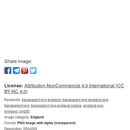
Share image:
License:
Attribution-NonCommercial 4.0 International (CC
BY-NC 4.0)
Keywords:
transparent png england, transparent png england png,
transparent png, transparent png england picture, england png,
england_png50
Image category:
England
Format:
PNG image with alpha (transparent)
Resolution: 200x200