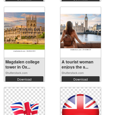
Magdalen college
A tourist woman
tower in Ox...
enjoys the s...
Shutterstock.com
Shutterstock.com
Download
Download