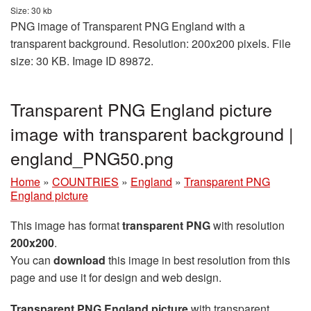
Size: 30 kb
PNG image of Transparent PNG England with a
transparent background. Resolution: 200x200 pixels. File
size: 30 KB. Image ID 89872.
Transparent PNG England picture
image with transparent background |
england_PNG50.png
Home
»
COUNTRIES
»
England
»
Transparent PNG
England picture
This image has format
transparent PNG
with resolution
200x200
.
You can
download
this image in best resolution from this
page and use it for design and web design.
Transparent PNG England picture
with transparent