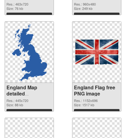
cutout
Res.: 463x720
Res.: 960x480
Size: 76 kb
Size: 249 kb
Download
Download
England Map
England Flag free
detailed
PNG image
transparent PNG
Res.: 445x720
Res.: 1152x696
graphic
Size: 88 kb
Size: 1517 kb
Download
Download