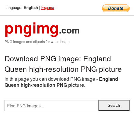
Language:
|
Espana
English
pngimg
.com
PNG images and cliparts for web design
Download PNG image: England
Queen high-resolution PNG picture
In this page you can download PNG image -
England
Queen high-resolution PNG picture
.