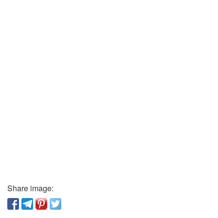
Share image: