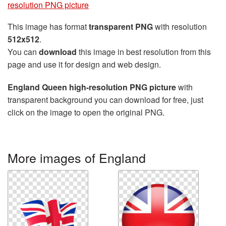
resolution PNG picture
This image has format
transparent PNG
with resolution
512x512
.
You can
download
this image in best resolution from this
page and use it for design and web design.
England Queen high-resolution PNG picture
with
transparent background you can download for free, just
click on the image to open the original PNG.
More images of England