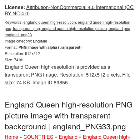
License:
Attribution-NonCommercial 4.0 International (CC
BY-NC 4.0)
Keywords:
england queen high-resolution, england queen high-resolution
png, transparent png, england queen high-resolution picture, england png,
england_png33
Image category:
England
Format:
PNG image with alpha (transparent)
Resolution: 512x512
Size: 74 kb
England Queen high-resolution is provided as a
transparent PNG image. Resolution: 512x512 pixels. File
size: 74 KB. Image ID 89855.
England Queen high-resolution PNG
picture image with transparent
background | england_PNG33.png
Home
»
COUNTRIES
»
England
»
England Queen high-