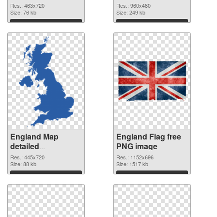
cutout
Res.: 463x720
Res.: 960x480
Size: 76 kb
Size: 249 kb
Download
Download
England Map
England Flag free
detailed
PNG image
transparent PNG
Res.: 445x720
Res.: 1152x696
graphic
Size: 88 kb
Size: 1517 kb
Download
Download