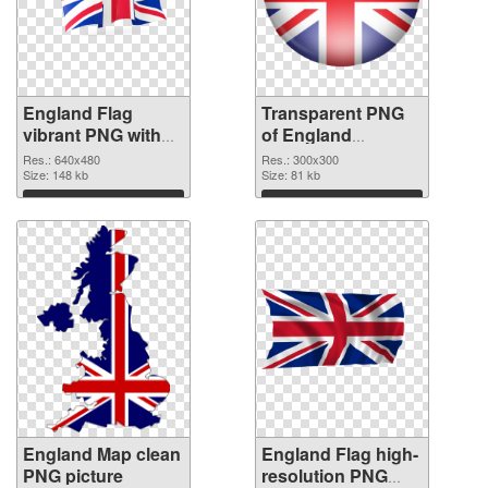
England Flag
Transparent PNG
vibrant PNG with
of England
transparent
300x300
Res.: 640x480
Res.: 300x300
background PNG
Size: 148 kb
Size: 81 kb
image
Download
Download
England Map clean
England Flag high-
PNG picture
resolution PNG