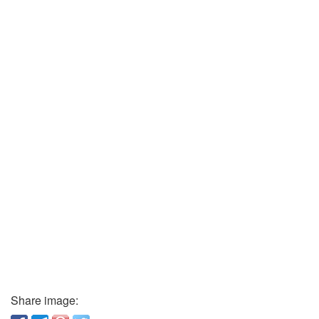
Share image: