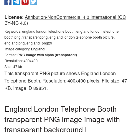
License:
Attribution-NonCommercial 4.0 International (CC
BY-NC 4.0)
Keywords:
england london telephone booth, england london telephone
booth png, transparent png, england london telephone booth picture,
england png, england_png29
Image category:
England
Format:
PNG image with alpha (transparent)
Resolution: 400x400
Size: 47 kb
This transparent PNG picture shows England London
Telephone Booth. Resolution: 400x400 pixels. File size: 47
KB. Image ID 89851.
England London Telephone Booth
transparent PNG image image with
transparent background |