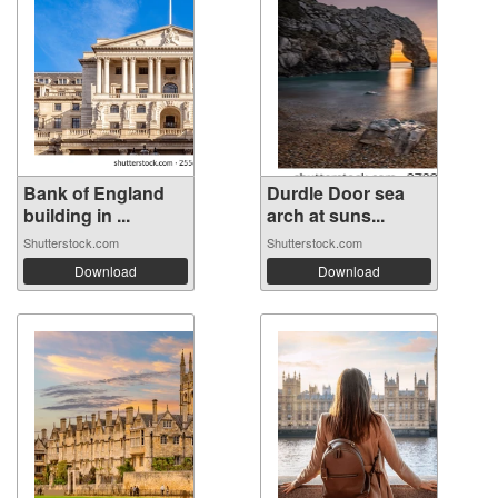
Bank of England
Durdle Door sea
building in ...
arch at suns...
Shutterstock.com
Shutterstock.com
Download
Download