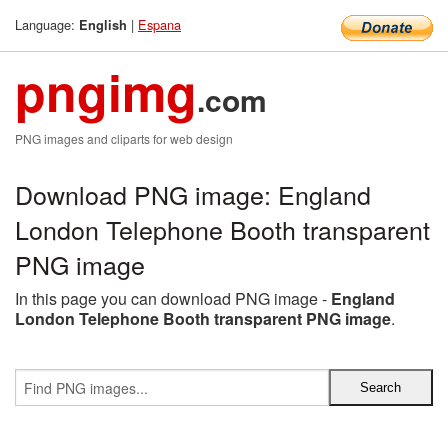
Language:
|
Espana
English
pngimg
.com
PNG images and cliparts for web design
Download PNG image: England
London Telephone Booth transparent
PNG image
In this page you can download PNG image -
England
London Telephone Booth transparent PNG image
.