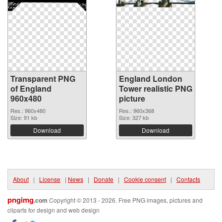
Transparent PNG
England London
of England
Tower realistic PNG
960x480
picture
Res.: 960x480
Res.: 960x368
Size: 91 kb
Size: 327 kb
Download
Download
About
|
License
|
News
|
Donate
|
Cookie consent
|
Contacts
pngimg
.com
Copyright © 2013 - 2026. Free PNG images, pictures and
cliparts for design and web design