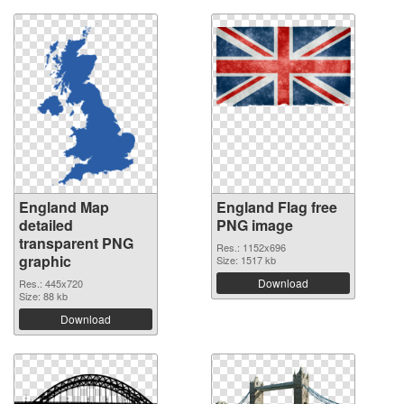
England Map
England Flag free
detailed
PNG image
transparent PNG
Res.: 1152x696
graphic
Size: 1517 kb
Download
Res.: 445x720
Size: 88 kb
Download