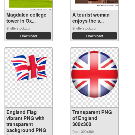
Magdalen college
A tourist woman
tower in Ox...
enjoys the s...
Shutterstock.com
Shutterstock.com
Download
Download
England Flag
Transparent PNG
vibrant PNG with
of England
transparent
300x300
background PNG
Res.: 300x300