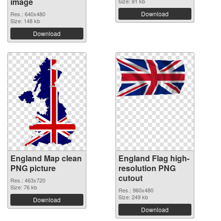
image
Size: 81 kb
Download
Res.: 640x480
Size: 148 kb
Download
England Map clean
England Flag high-
PNG picture
resolution PNG
cutout
Res.: 463x720
Size: 76 kb
Res.: 960x480
Size: 249 kb
Download
Download