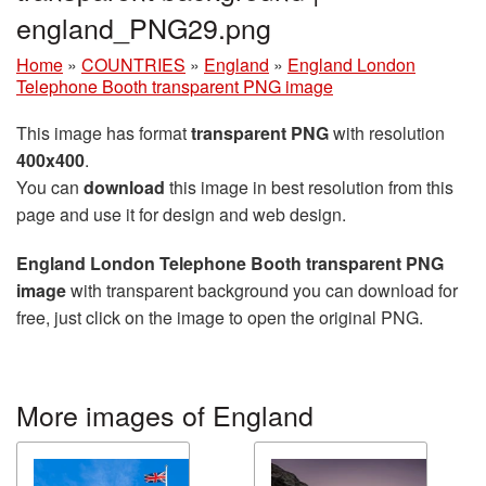
england_PNG29.png
Home
»
COUNTRIES
»
England
»
England London
Telephone Booth transparent PNG image
This image has format
transparent PNG
with resolution
400x400
.
You can
download
this image in best resolution from this
page and use it for design and web design.
England London Telephone Booth transparent PNG
image
with transparent background you can download for
free, just click on the image to open the original PNG.
More images of England