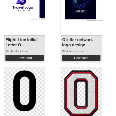
Flight Line Initial
O letter network
Letter O...
logo design...
Shutterstock.com
Shutterstock.com
Download
Download