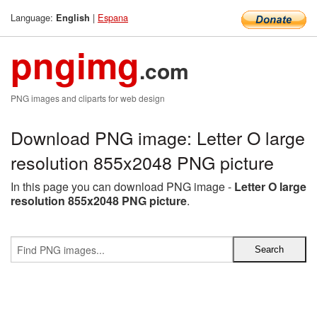
Language:
|
Espana
English
pngimg
.com
PNG images and cliparts for web design
Download PNG image: Letter O large
resolution 855x2048 PNG picture
In this page you can download PNG image -
Letter O large
resolution 855x2048 PNG picture
.