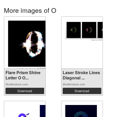
More images of O
Flare Prism Shine
Laser Stroke Lines
Letter O O...
Diagonal ...
Shutterstock.com
Shutterstock.com
Download
Download