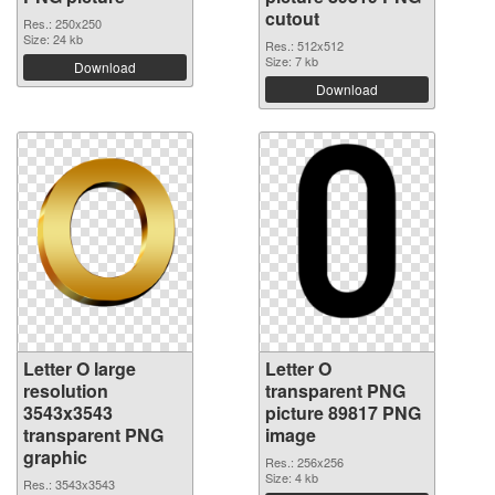
cutout
Res.: 250x250
Size: 24 kb
Res.: 512x512
Size: 7 kb
Download
Download
Letter O large
Letter O
resolution
transparent PNG
3543x3543
picture 89817 PNG
transparent PNG
image
graphic
Res.: 256x256
Size: 4 kb
Res.: 3543x3543