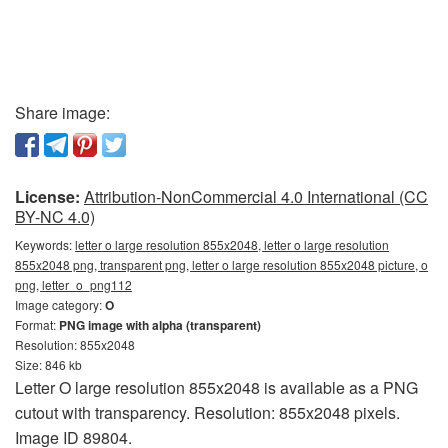
Share image:
License:
Attribution-NonCommercial 4.0 International (CC
BY-NC 4.0)
Keywords:
letter o large resolution 855x2048, letter o large resolution
855x2048 png, transparent png, letter o large resolution 855x2048 picture, o
png, letter_o_png112
Image category:
O
Format:
PNG image with alpha (transparent)
Resolution: 855x2048
Size: 846 kb
Letter O large resolution 855x2048 is available as a PNG
cutout with transparency. Resolution: 855x2048 pixels.
Image ID 89804.