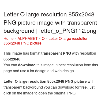
Letter O large resolution 855x2048
PNG picture image with transparent
background | letter_o_PNG112.png
Home
»
ALPHABET
»
O
»
Letter O large resolution
855x2048 PNG picture
This image has format
transparent PNG
with resolution
855x2048
.
You can
download
this image in best resolution from this
page and use it for design and web design.
Letter O large resolution 855x2048 PNG picture
with
transparent background you can download for free, just
click on the image to open the original PNG.