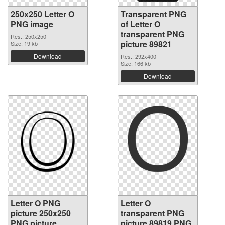
250x250 Letter O
Transparent PNG
PNG image
of Letter O
transparent PNG
Res.: 250x250
picture 89821
Size: 19 kb
Download
Res.: 292x400
Size: 166 kb
Download
Letter O PNG
Letter O
picture 250x250
transparent PNG
PNG picture
picture 89819 PNG