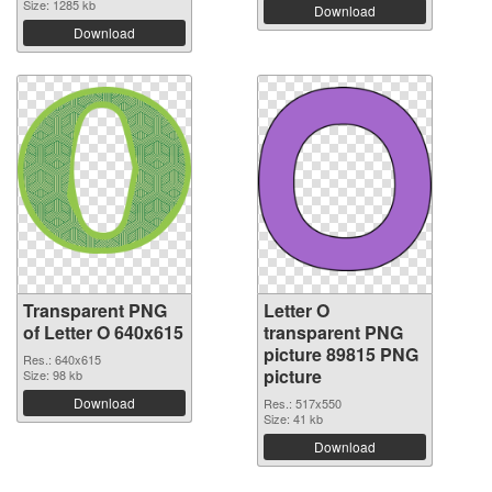
Size: 1285 kb
Download
Download
Transparent PNG
Letter O
of Letter O 640x615
transparent PNG
picture 89815 PNG
Res.: 640x615
picture
Size: 98 kb
Download
Res.: 517x550
Size: 41 kb
Download