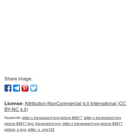
Share image:
License:
Attribution-NonCommercial 4.0 International (CC
BY-NC 4.0)
Keywords:
letter o transparent png picture 89817, letter o transparent png
picture 89817 png, transparent png, letter o transparent png picture 89817
picture, o png, letter_o_png125