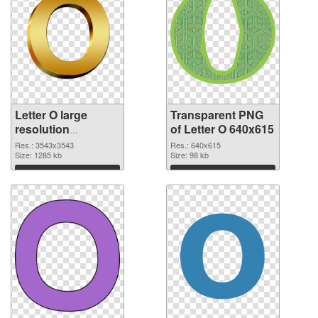
Letter O large
Transparent PNG
resolution
of Letter O 640x615
3543x3543
Res.: 3543x3543
Res.: 640x615
transparent PNG
Size: 1285 kb
Size: 98 kb
graphic
Download
Download