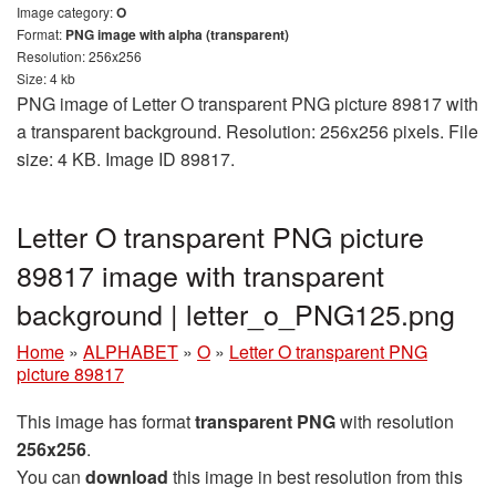
Image category:
O
Format:
PNG image with alpha (transparent)
Resolution: 256x256
Size: 4 kb
PNG image of Letter O transparent PNG picture 89817 with
a transparent background. Resolution: 256x256 pixels. File
size: 4 KB. Image ID 89817.
Letter O transparent PNG picture
89817 image with transparent
background | letter_o_PNG125.png
Home
»
ALPHABET
»
O
»
Letter O transparent PNG
picture 89817
This image has format
transparent PNG
with resolution
256x256
.
You can
download
this image in best resolution from this