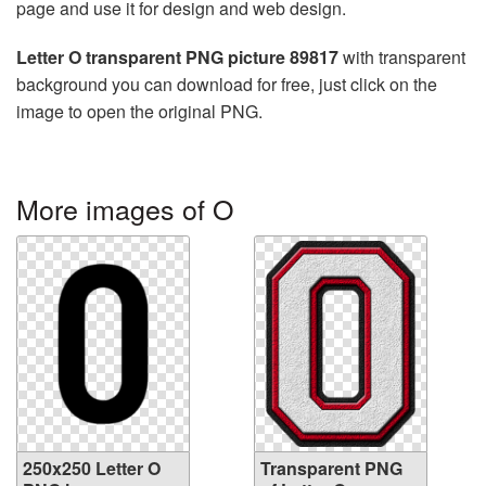
page and use it for design and web design.
Letter O transparent PNG picture 89817
with transparent
background you can download for free, just click on the
image to open the original PNG.
More images of O
250x250 Letter O
Transparent PNG