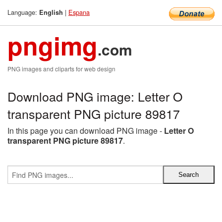
Language:
|
Espana
English
pngimg
.com
PNG images and cliparts for web design
Download PNG image: Letter O
transparent PNG picture 89817
In this page you can download PNG image -
Letter O
transparent PNG picture 89817
.