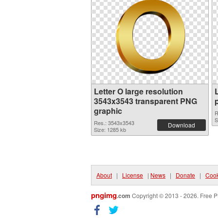
Letter O large resolution
3543x3543 transparent PNG
graphic
R
S
Res.: 3543x3543
Download
Size: 1285 kb
About
|
License
|
News
|
Donate
|
Cook
pngimg
.com
Copyright © 2013 - 2026. Free P