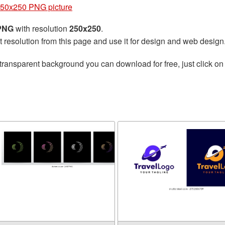
250x250 PNG picture
 PNG
with resolution
250x250
.
t resolution from this page and use it for design and web design
transparent background you can download for free, just click on