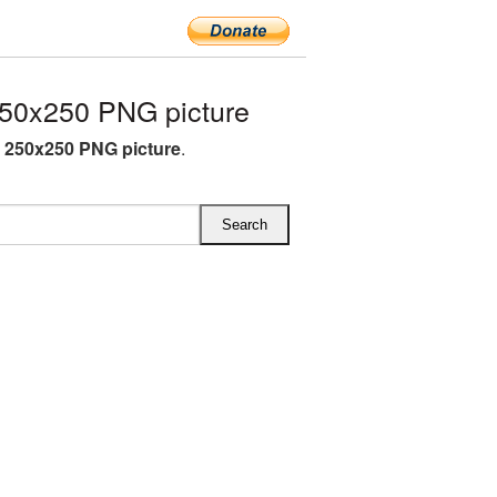
50x250 PNG picture
O 250x250 PNG picture
.