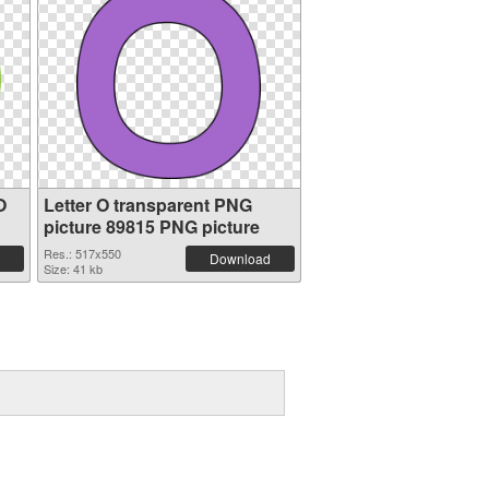
O
Letter O transparent PNG
picture 89815 PNG picture
Res.: 517x550
Download
Size: 41 kb