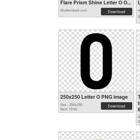
Flare Prism Shine Letter O O...
.
Shutterstock.com
Download
S
250x250 Letter O PNG image
Res.: 250x250
Download
Size: 19 kb
R
S