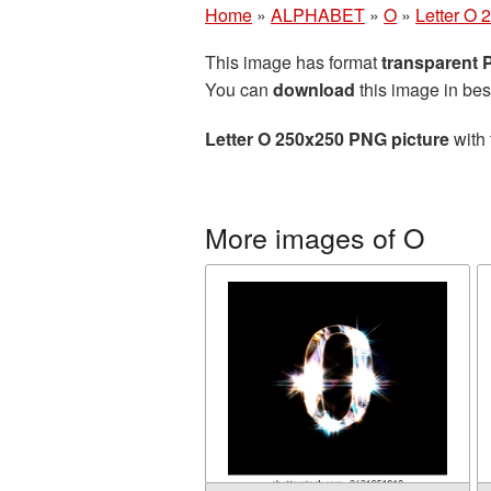
Home
»
ALPHABET
»
O
»
Letter O 
This image has format
transparent
You can
download
this image in bes
Letter O 250x250 PNG picture
with 
More images of O