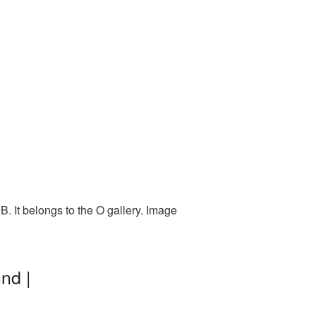
. It belongs to the O gallery. Image
nd |