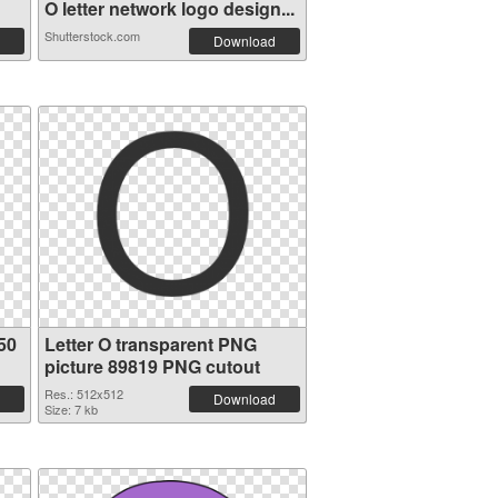
O letter network logo design...
Shutterstock.com
Download
50
Letter O transparent PNG
picture 89819 PNG cutout
Res.: 512x512
Download
Size: 7 kb