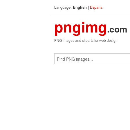
Language:
|
Espana
English
pngimg
.com
PNG images and cliparts for web design