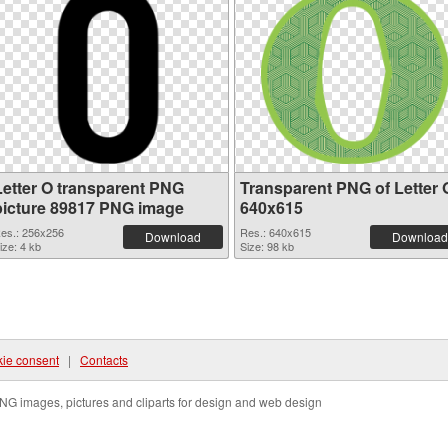
Letter O transparent PNG
Transparent PNG of Letter 
picture 89817 PNG image
640x615
es.: 256x256
Res.: 640x615
Download
Download
ize: 4 kb
Size: 98 kb
ie consent
|
Contacts
NG images, pictures and cliparts for design and web design