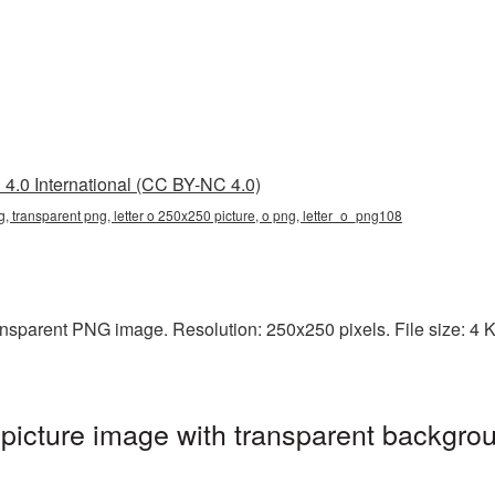
4.0 International (CC BY-NC 4.0)
g, transparent png, letter o 250x250 picture, o png, letter_o_png108
ansparent PNG image. Resolution: 250x250 pixels. File size: 4 KB
icture image with transparent backgrou