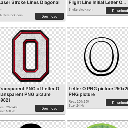
Laser Stroke Lines Diagonal
Flight Line Initial Letter O...
..
Shutterstock.com
Download
hutterstock.com
Download
Transparent PNG of Letter O
Letter O PNG picture 250x2
transparent PNG picture
PNG picture
89821
Res.: 250x250
Download
Size: 24 kb
es.: 292x400
Download
ize: 166 kb