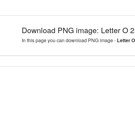
Download PNG image: Letter O 2
In this page you can download PNG image -
Letter 