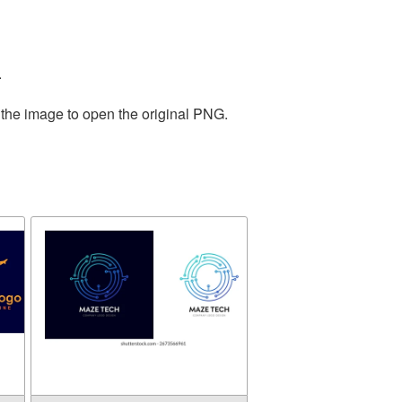
.
 the image to open the original PNG.