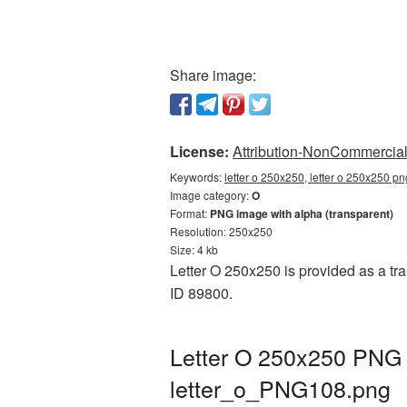
Share image:
License:
Attribution-NonCommercial 
Keywords:
letter o 250x250, letter o 250x250 pn
Image category:
O
Format:
PNG image with alpha (transparent)
Resolution: 250x250
Size: 4 kb
Letter O 250x250 is provided as a tr
ID 89800.
Letter O 250x250 PNG p
letter_o_PNG108.png