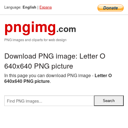
Language:
|
Espana
English
pngimg
.com
PNG images and cliparts for web design
Download PNG image: Letter O
640x640 PNG picture
In this page you can download PNG image -
Letter O
640x640 PNG picture
.