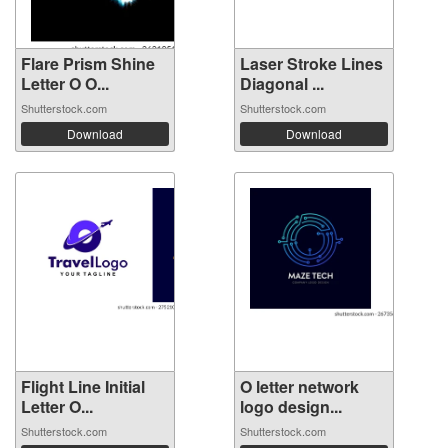
Flare Prism Shine
Laser Stroke Lines
Letter O O...
Diagonal ...
Shutterstock.com
Shutterstock.com
Download
Download
Flight Line Initial
O letter network
Letter O...
logo design...
Shutterstock.com
Shutterstock.com