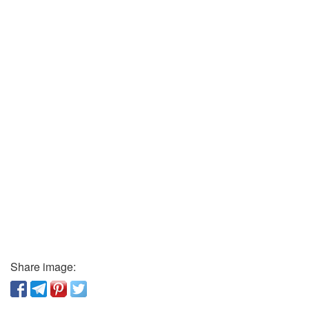
Share image: