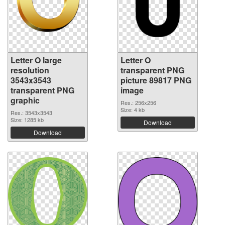
Letter O large
Letter O
resolution
transparent PNG
3543x3543
picture 89817 PNG
transparent PNG
image
graphic
Res.: 256x256
Size: 4 kb
Res.: 3543x3543
Size: 1285 kb
Download
Download