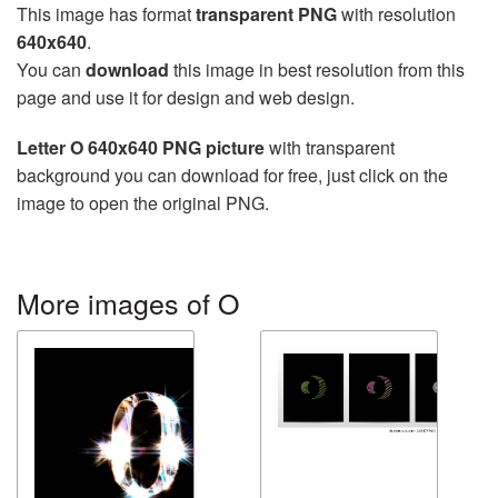
This image has format
transparent PNG
with resolution
640x640
.
You can
download
this image in best resolution from this
page and use it for design and web design.
Letter O 640x640 PNG picture
with transparent
background you can download for free, just click on the
image to open the original PNG.
More images of O