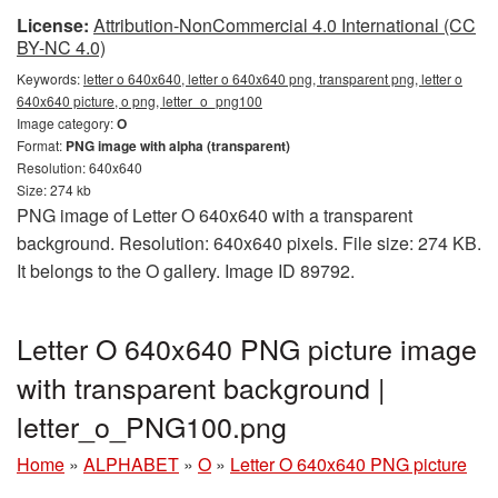
License:
Attribution-NonCommercial 4.0 International (CC
BY-NC 4.0)
Keywords:
letter o 640x640, letter o 640x640 png, transparent png, letter o
640x640 picture, o png, letter_o_png100
Image category:
O
Format:
PNG image with alpha (transparent)
Resolution: 640x640
Size: 274 kb
PNG image of Letter O 640x640 with a transparent
background. Resolution: 640x640 pixels. File size: 274 KB.
It belongs to the O gallery. Image ID 89792.
Letter O 640x640 PNG picture image
with transparent background |
letter_o_PNG100.png
Home
»
ALPHABET
»
O
»
Letter O 640x640 PNG picture