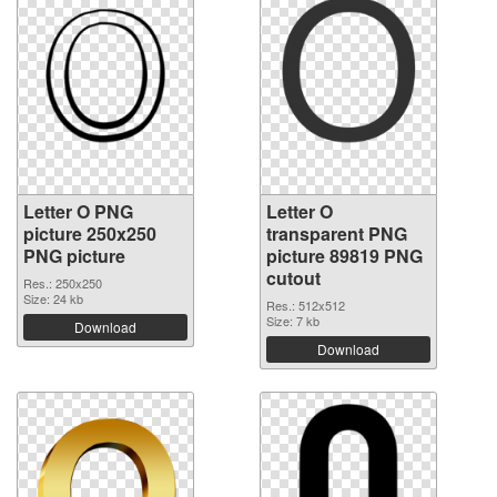
Letter O PNG
Letter O
picture 250x250
transparent PNG
PNG picture
picture 89819 PNG
cutout
Res.: 250x250
Size: 24 kb
Res.: 512x512
Size: 7 kb
Download
Download