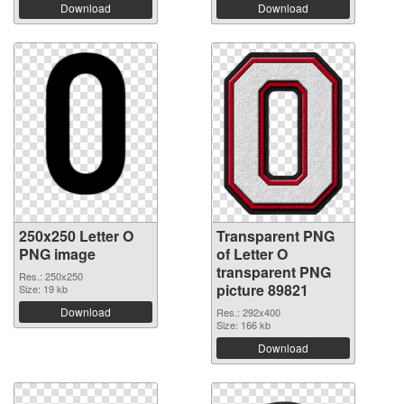
Download
Download
250x250 Letter O
Transparent PNG
PNG image
of Letter O
transparent PNG
Res.: 250x250
picture 89821
Size: 19 kb
Download
Res.: 292x400
Size: 166 kb
Download