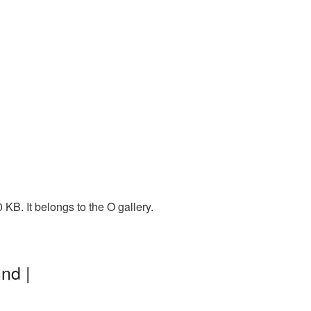
KB. It belongs to the O gallery.
nd |