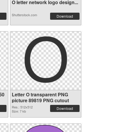
O letter network logo design...
Shutterstock.com
Download
50
Letter O transparent PNG
picture 89819 PNG cutout
Res.: 512x512
Download
Size: 7 kb