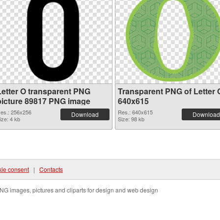
Letter O transparent PNG
Transparent PNG of Letter 
picture 89817 PNG image
640x615
es.: 256x256
Res.: 640x615
Download
Download
ize: 4 kb
Size: 98 kb
ie consent
|
Contacts
NG images, pictures and cliparts for design and web design