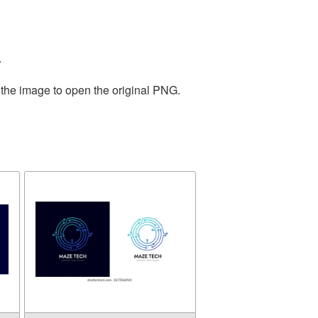
.
 the image to open the original PNG.