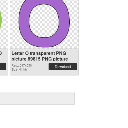
O
Letter O transparent PNG
picture 89815 PNG picture
Res.: 517x550
Download
Size: 41 kb