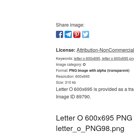
Share image:
License:
Attribution-NonCommercial 
Keywords:
letter o 600x695, letter o 600x695 pn
Image category:
O
Format:
PNG image with alpha (transparent)
Resolution: 600x695
Size: 310 kb
Letter O 600x695 is provided as a tra
Image ID 89790.
Letter O 600x695 PNG p
letter_o_PNG98.png