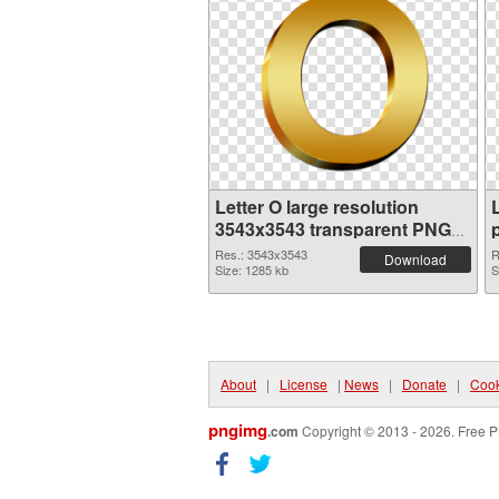
Letter O large resolution
3543x3543 transparent PNG
graphic
Res.: 3543x3543
R
Download
Size: 1285 kb
S
About
|
License
|
News
|
Donate
|
Cook
pngimg
.com
Copyright © 2013 - 2026. Free P