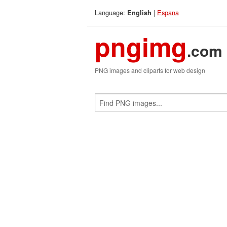
Language:
|
Espana
English
pngimg
.com
PNG images and cliparts for web design