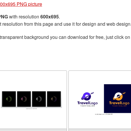
600x695 PNG picture
 PNG
with resolution
600x695
.
t resolution from this page and use it for design and web design
transparent background you can download for free, just click on