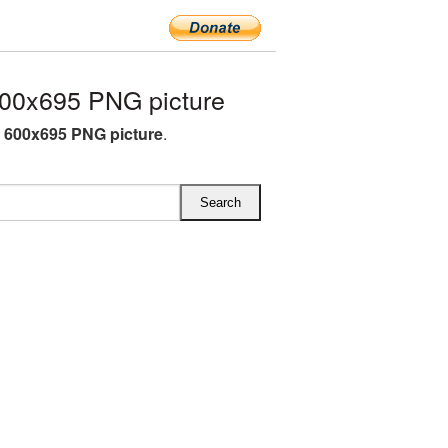
00x695 PNG picture
O 600x695 PNG picture
.