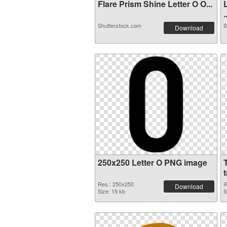
Flare Prism Shine Letter O O...
.
Shutterstock.com
S
Download
250x250 Letter O PNG image
Res.: 250x250
R
Download
Size: 19 kb
S