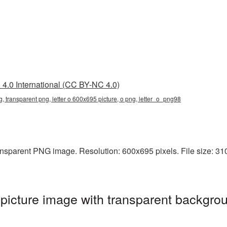
4.0 International (CC BY-NC 4.0)
g, transparent png, letter o 600x695 picture, o png, letter_o_png98
nsparent PNG image. Resolution: 600x695 pixels. File size: 310 
icture image with transparent backgrou