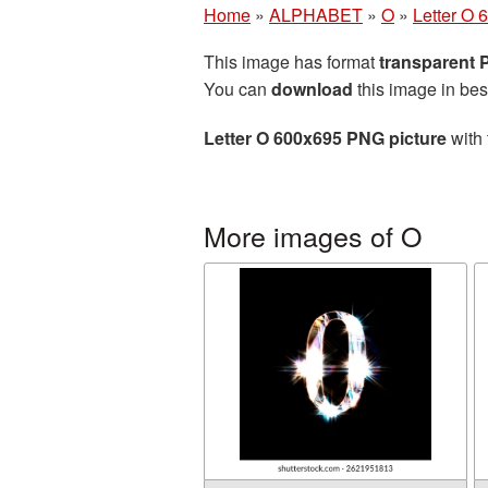
Home
»
ALPHABET
»
O
»
Letter O 
This image has format
transparent
You can
download
this image in bes
Letter O 600x695 PNG picture
with 
More images of O