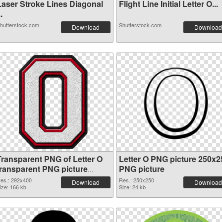
Laser Stroke Lines Diagonal
Flight Line Initial Letter O...
..
hutterstock.com
Shutterstock.com
Download
Download
Transparent PNG of Letter O
Letter O PNG picture 250x2
transparent PNG picture
PNG picture
89821
es.: 292x400
Res.: 250x250
Download
Download
ize: 166 kb
Size: 24 kb