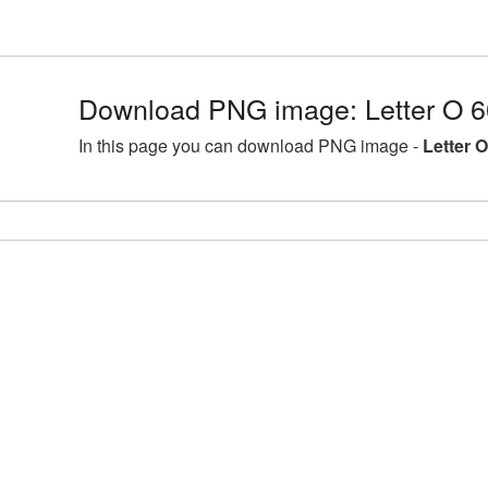
Download PNG image: Letter O 6
In this page you can download PNG image -
Letter 