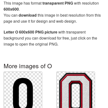
This image has format
transparent PNG
with resolution
600x600
.
You can
download
this image in best resolution from this
page and use it for design and web design.
Letter O 600x600 PNG picture
with transparent
background you can download for free, just click on the
image to open the original PNG.
More images of O