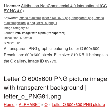
License:
Attribution-NonCommercial 4.0 International (CC
BY-NC 4.0)
Keywords:
letter o 600x600, letter o 600x600 png, transparent png, letter o
600x600 picture, o png, letter_o_png81
Image category:
O
Format:
PNG image with alpha (transparent)
Resolution: 600x600
Size: 219 kb
A transparent PNG graphic featuring Letter O 600x600.
Resolution: 600x600 pixels. File size: 219 KB. It belongs to
the O gallery. Image ID 89773.
Letter O 600x600 PNG picture image
with transparent background |
letter_o_PNG81.png
Home
»
ALPHABET
»
O
»
Letter O 600x600 PNG picture