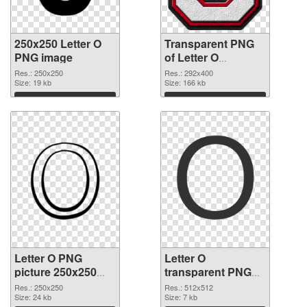
250x250 Letter O
Transparent PNG
PNG image
of Letter O
transparent PNG
Res.: 250x250
Res.: 292x400
Size: 19 kb
picture 89821
Size: 166 kb
Download
Download
Letter O PNG
Letter O
picture 250x250
transparent PNG
PNG picture
picture 89819 PNG
Res.: 250x250
Res.: 512x512
Size: 24 kb
cutout
Size: 7 kb