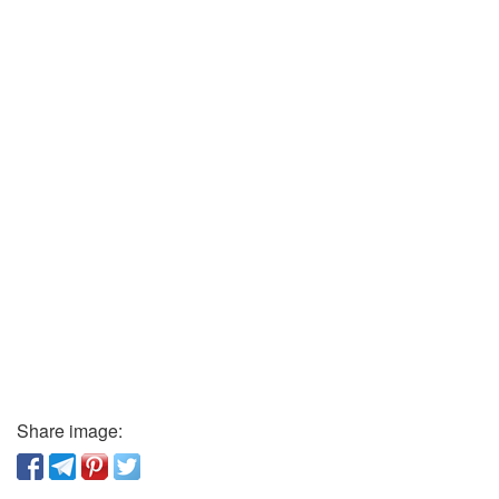
Share image: