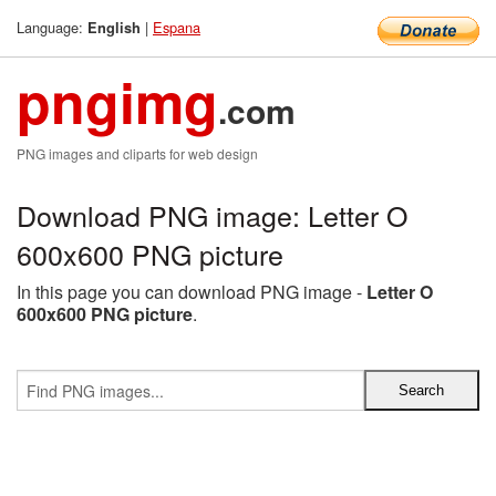
Language:
|
Espana
English
pngimg
.com
PNG images and cliparts for web design
Download PNG image: Letter O
600x600 PNG picture
In this page you can download PNG image -
Letter O
600x600 PNG picture
.