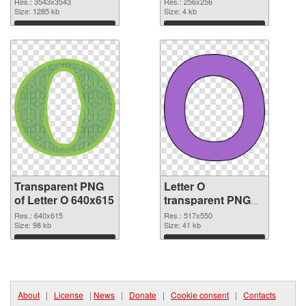
Res.: 3543x3543
Res.: 256x256
transparent PNG
Size: 1285 kb
image
Size: 4 kb
graphic
Download
Download
Transparent PNG
Letter O
of Letter O 640x615
transparent PNG
picture 89815 PNG
Res.: 640x615
Res.: 517x550
Size: 98 kb
picture
Size: 41 kb
Download
Download
About
|
License
|
News
|
Donate
|
Cookie consent
|
Contacts