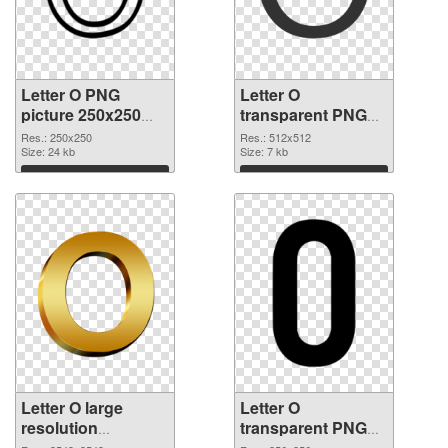
Letter O PNG
Letter O
picture 250x250
transparent PNG
PNG picture
picture 89819 PNG
Res.: 250x250
Res.: 512x512
Size: 24 kb
cutout
Size: 7 kb
Download
Download
Letter O large
Letter O
resolution
transparent PNG
3543x3543
picture 89817 PNG