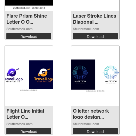
Flare Prism Shine
Laser Stroke Lines
Letter O O...
Diagonal ...
Shutterstock.com
Shutterstock.com
Download
Download
Flight Line Initial
O letter network
Letter O...
logo design...
Shutterstock.com
Shutterstock.com
Download
Download