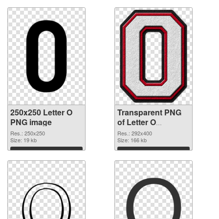
250x250 Letter O
Transparent PNG
PNG image
of Letter O
transparent PNG
Res.: 250x250
Res.: 292x400
Size: 19 kb
picture 89821
Size: 166 kb
Download
Download