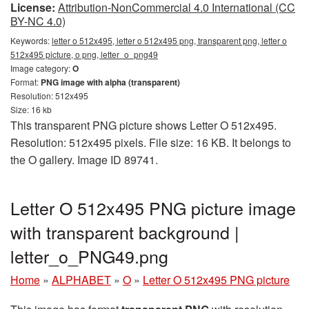
License:
Attribution-NonCommercial 4.0 International (CC
BY-NC 4.0)
Keywords:
letter o 512x495, letter o 512x495 png, transparent png, letter o
512x495 picture, o png, letter_o_png49
Image category:
O
Format:
PNG image with alpha (transparent)
Resolution: 512x495
Size: 16 kb
This transparent PNG picture shows Letter O 512x495.
Resolution: 512x495 pixels. File size: 16 KB. It belongs to
the O gallery. Image ID 89741.
Letter O 512x495 PNG picture image
with transparent background |
letter_o_PNG49.png
Home
»
ALPHABET
»
O
»
Letter O 512x495 PNG picture