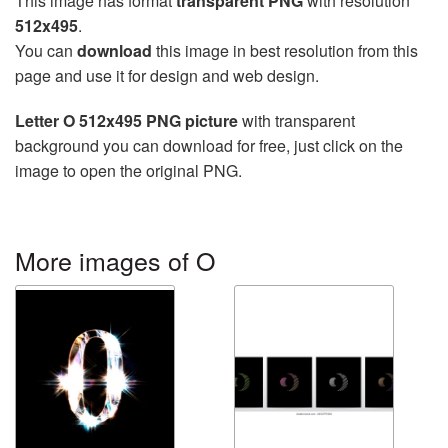
This image has format
transparent PNG
with resolution
512x495
.
You can
download
this image in best resolution from this
page and use it for design and web design.
Letter O 512x495 PNG picture
with transparent
background you can download for free, just click on the
image to open the original PNG.
More images of O