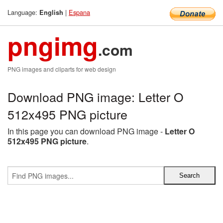
Language:
|
Espana
English
pngimg
.com
PNG images and cliparts for web design
Download PNG image: Letter O
512x495 PNG picture
In this page you can download PNG image -
Letter O
512x495 PNG picture
.