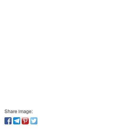
Share image: